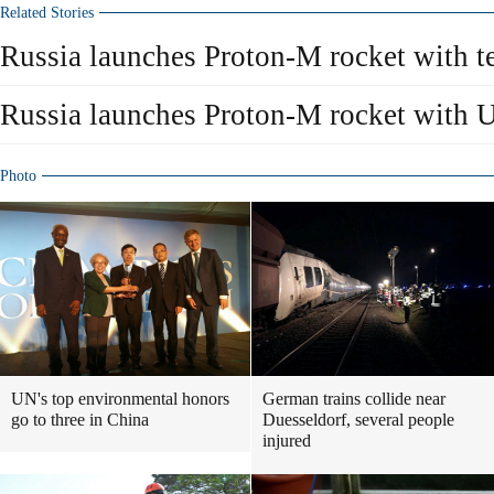
Related Stories
Russia launches Proton-M rocket with te
Russia launches Proton-M rocket with US
Photo
UN's top environmental honors
German trains collide near
go to three in China
Duesseldorf, several people
injured