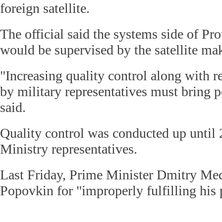
foreign satellite.
The official said the systems side of Pr
would be supervised by the satellite m
"Increasing quality control along with 
by military representatives must bring po
said.
Quality control was conducted up until
Ministry representatives.
Last Friday, Prime Minister Dmitry M
Popovkin for "improperly fulfilling his 