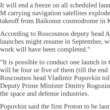
It will end a freeze on all scheduled lau
M carrying navigation satellites explode
takeoff from Baikonur cosmodrome in K
According to Roscosmos deputy head Al
launches might resume in September, wh
work will have been completed."
"It is possible to conduct one launch in
will be four or five of them (till the end 
Roscosmos head Vladimir Popovkin tol
Deputy Prime Minister Dmitry Rogozin,
the space and defense industries.
Popovkin said the first Proton to be la