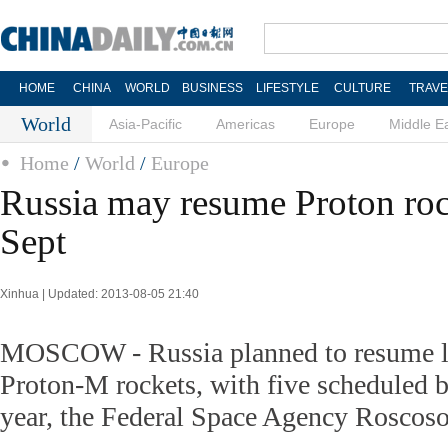
HOME
CHINA
WORLD
BUSINESS
LIFESTYLE
CULTURE
TRAVE
World
Asia-Pacific
Americas
Europe
Middle E
Home
/
World
/
Europe
Russia may resume Proton roc
Sept
Xinhua | Updated: 2013-08-05 21:40
MOSCOW - Russia planned to resume la
Proton-M rockets, with five scheduled b
year, the Federal Space Agency Rosco