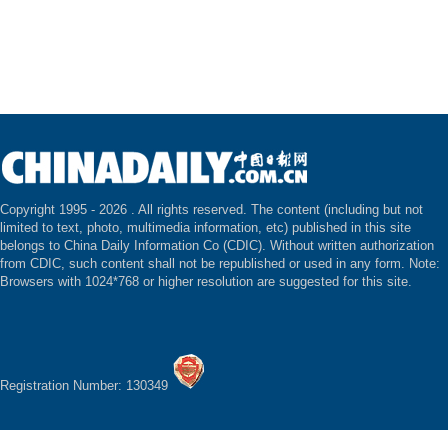
Copyright 1995 -
2026 . All rights reserved. The content (including but not
limited to text, photo, multimedia information, etc) published in this site
belongs to China Daily Information Co (CDIC). Without written authorization
from CDIC, such content shall not be republished or used in any form. Note:
Browsers with 1024*768 or higher resolution are suggested for this site.
Registration Number: 130349