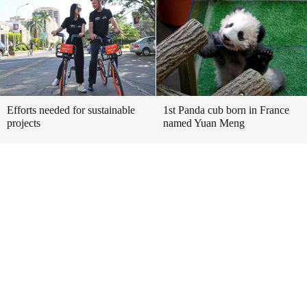
Efforts needed for sustainable
1st Panda cub born in France
projects
named Yuan Meng