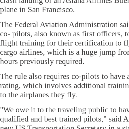
crash landing of an Asiana Airlines Bo
plane in San Francisco.
The Federal Aviation Administration sai
co- pilots, also known as first officers,
flight training for their certification to
cargo airlines, which is a huge jump fro
hours previously required.
The rule also requires co-pilots to have a
rating, which involves additional trainin
to the airplanes they fly.
"We owe it to the traveling public to ha
qualified and best trained pilots," said
new US Transportation Secretary in a st