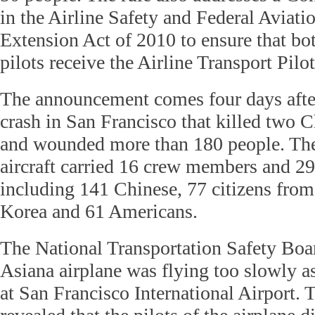
in the Airline Safety and Federal Aviati
Extension Act of 2010 to ensure that bot
pilots receive the Airline Transport Pilot
The announcement comes four days after
crash in San Francisco that killed two 
and wounded more than 180 people. Th
aircraft carried 16 crew members and 29
including 141 Chinese, 77 citizens from
Korea and 61 Americans.
The National Transportation Safety Boar
Asiana airplane was flying too slowly as
at San Francisco International Airport. 