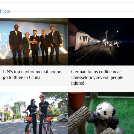
Photo
UN's top environmental honors
German trains collide near
go to three in China
Duesseldorf, several people
injured