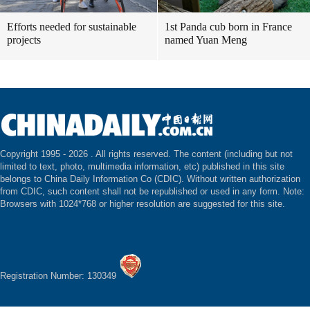
Efforts needed for sustainable
1st Panda cub born in France
projects
named Yuan Meng
Copyright 1995 -
2026 . All rights reserved. The content (including but not
limited to text, photo, multimedia information, etc) published in this site
belongs to China Daily Information Co (CDIC). Without written authorization
from CDIC, such content shall not be republished or used in any form. Note:
Browsers with 1024*768 or higher resolution are suggested for this site.
Registration Number: 130349