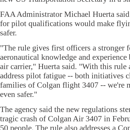
FAA Administrator Michael Huerta said
for pilot qualifications would make flyi
safer.
"The rule gives first officers a stronger
aeronautical knowledge and experience b
air carrier," Huerta said. "With this rule 
address pilot fatigue -- both initiative
families of Colgan flight 3407 -- we're
even safer."
The agency said the new regulations ste
tragic crash of Colgan Air 3407 in Febru
50 people. The rule also addresses a C