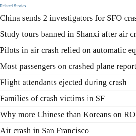
Related Stories
China sends 2 investigators for SFO cra
Study tours banned in Shanxi after air c
Pilots in air crash relied on automatic 
Most passengers on crashed plane report
Flight attendants ejected during crash
Families of crash victims in SF
Why more Chinese than Koreans on RO
Air crash in San Francisco