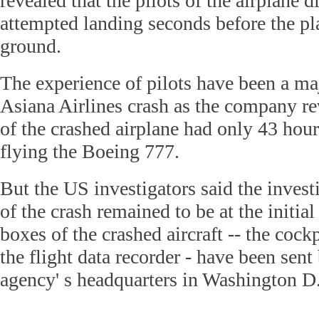
revealed that the pilots of the airplane 
attempted landing seconds before the pl
ground.
The experience of pilots have been a maj
Asiana Airlines crash as the company rev
of the crashed airplane had only 43 hour
flying the Boeing 777.
But the US investigators said the invest
of the crash remained to be at the initial
boxes of the crashed aircraft -- the cock
the flight data recorder - have been sent
agency' s headquarters in Washington D.