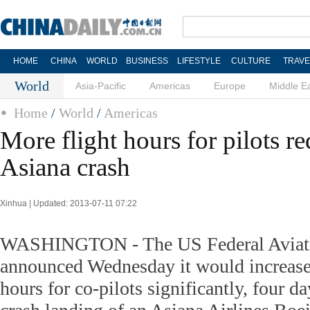
HOME
CHINA
WORLD
BUSINESS
LIFESTYLE
CULTURE
TRAVE
World
Asia-Pacific
Americas
Europe
Middle E
Home
/
World
/
Americas
More flight hours for pilots re
Asiana crash
Xinhua | Updated: 2013-07-11 07:22
WASHINGTON - The US Federal Aviati
announced Wednesday it would increase 
hours for co-pilots significantly, four da