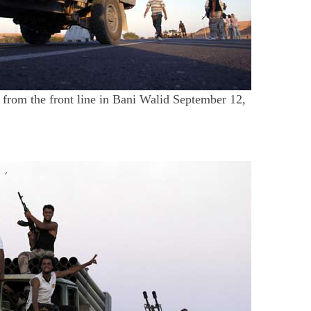
 from the front line in Bani Walid September 12,