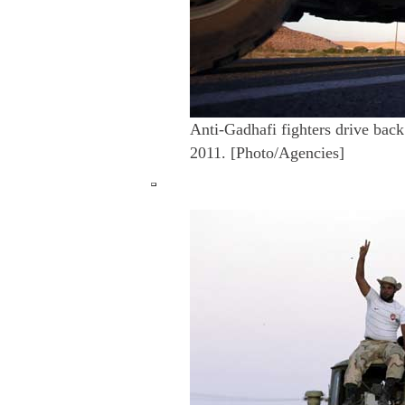
Anti-Gadhafi fighters drive back
2011. [Photo/Agencies]