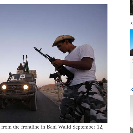
S
R
 from the frontline in Bani Walid September 12,