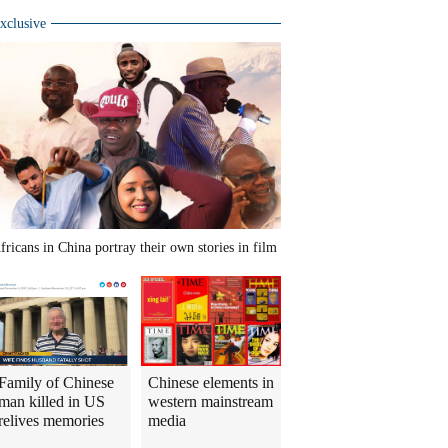
xclusive
fricans in China portray their own stories in film
Family of Chinese
Chinese elements in
man killed in US
western mainstream
relives memories
media