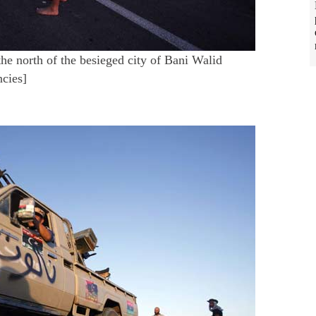
the north of the besieged city of Bani Walid
ncies]