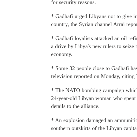
for security reasons.
* Gadhafi urged Libyans not to give in
country, the Syrian channel Arrai repo
* Gadhafi loyalists attacked an oil ref
a drive by Libya's new rulers to seize 
economy.
* Some 32 people close to Gadhafi hav
television reported on Monday, citing
* The NATO bombing campaign which fa
24-year-old Libyan woman who spent mo
details to the alliance.
* An explosion damaged an ammunition 
southern outskirts of the Libyan capita