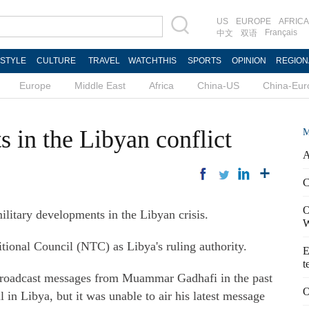
US
EUROPE
AFRICA
Français
中文
双语
ESTYLE
CULTURE
TRAVEL
WATCHTHIS
SPORTS
OPINION
REGION
Europe
Middle East
Africa
China-US
China-Eur
 in the Libyan conflict
M
A
C
O
military developments in the Libyan crisis.
W
tional Council (NTC) as Libya's ruling authority.
E
t
s broadcast messages from Muammar Gadhafi in the past
O
l in Libya, but it was unable to air his latest message