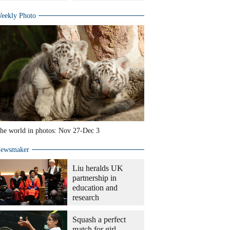
eekly Photo
he world in photos: Nov 27-Dec 3
ewsmaker
Liu heralds UK
partnership in
education and
research
Squash a perfect
match for girl