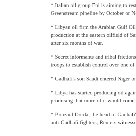
* Italian oil group Eni is aiming to res
Greenstream pipeline by October or No
* Libyan oil firm the Arabian Gulf Oi
production at the eastern oilfield of Sa
after six months of war.
* Secret informants and tribal frictio
troops to establish control over one of
* Gadhafi's son Saadi entered Niger on
* Libya has started producing oil agai
promising that more of it would come o
* Bouzaid Dorda, the head of Gadhafi's
anti-Gadhafi fighters, Reuters witness