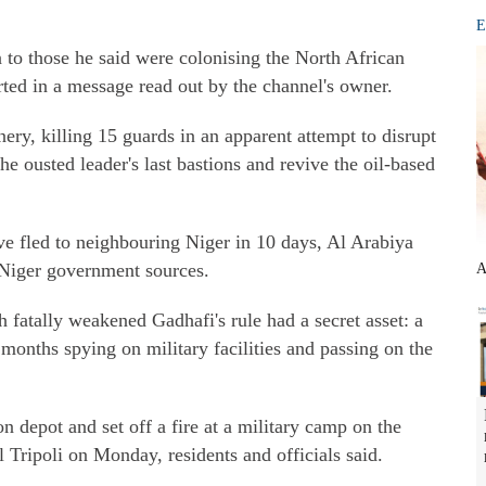
E
 to those he said were colonising the North African
rted in a message read out by the channel's owner.
inery, killing 15 guards in an apparent attempt to disrupt
the ousted leader's last bastions and revive the oil-based
e fled to neighbouring Niger in 10 days, Al Arabiya
 Niger government sources.
A
tally weakened Gadhafi's rule had a secret asset: a
nths spying on military facilities and passing on the
depot and set off a fire at a military camp on the
l Tripoli on Monday, residents and officials said.