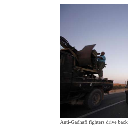
Anti-Gadhafi fighters drive back