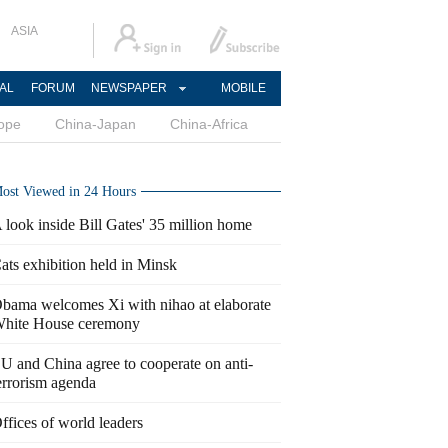
ASIA
AL
FORUM
NEWSPAPER
MOBILE
ope
China-Japan
China-Africa
ost Viewed in 24 Hours
 look inside Bill Gates' 35 million home
ats exhibition held in Minsk
bama welcomes Xi with nihao at elaborate
hite House ceremony
U and China agree to cooperate on anti-
errorism agenda
ffices of world leaders