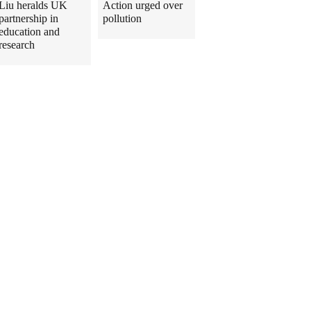
Liu heralds UK
Action urged over
partnership in
pollution
education and
research