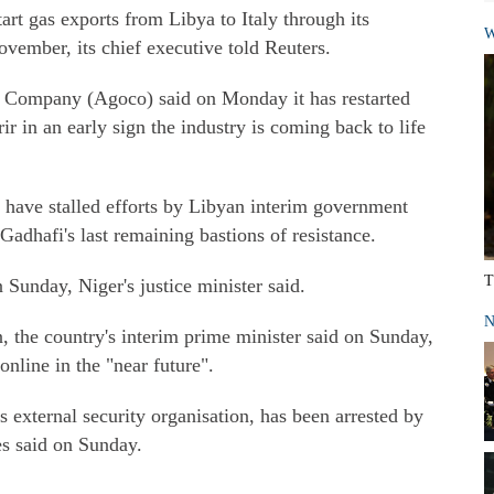
tart gas exports from Libya to Italy through its
W
vember, its chief executive told Reuters.
l Company (Agoco) said on Monday it has restarted
rir in an early sign the industry is coming back to life
ns have stalled efforts by Libyan interim government
 Gadhafi's last remaining bastions of resistance.
T
 Sunday, Niger's justice minister said.
N
n, the country's interim prime minister said on Sunday,
nline in the "near future".
 external security organisation, has been arrested by
es said on Sunday.