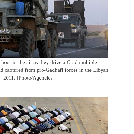
hoot in the air as they drive a Grad multiple
ad captured from pro-Gadhafi forces in the Libyan
, 2011. [Photo/Agencies]