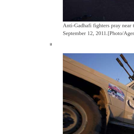
Anti-Gadhafi fighters pray near 
September 12, 2011.[Photo/Age