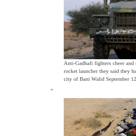
Anti-Gadhafi fighters cheer and s
rocket launcher they said they h
city of Bani Walid September 12