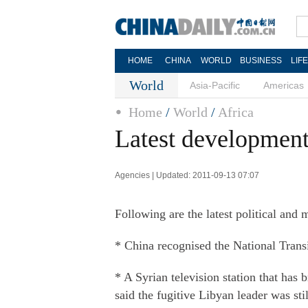
HOME
CHINA
WORLD
BUSINESS
LIF
World
Asia-Pacific
Americas
Home
/
World
/
Africa
Latest developments
Agencies | Updated: 2011-09-13 07:07
Following are the latest political and 
* China recognised the National Transi
* A Syrian television station that ha
said the fugitive Libyan leader was stil