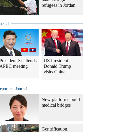
refugees in Jordan
pecial
President Xi attends
US President
APEC meeting
Donald Trump
visits China
eporter's Journal
New platforms build
medical bridges
Gentrification,