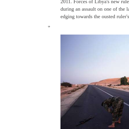
2011. Forces of Libya's new ruler
during an assault on one of the 
edging towards the ousted ruler'