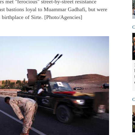
s met "ferocious" street-by-street resistance
last bastions loyal to Muammar Gadhafi, but were
s birthplace of Sirte. [Photo/Agencies]
C
C