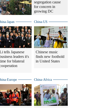
segregation cause
for concern in
growing DC
hina-Japan
China-US
Li tells Japanese
Chinese music
business leaders it's
finds new foothold
time for bilateral
in United States
cooperation
hina-Europe
China-Africa