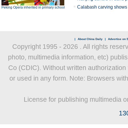
Calabash carving shows X
Peking Opera inherited in primary school
|
About China Daily
|
Advertise on S
Copyright 1995 -
2026 . All rights reser
photo, multimedia information, etc) publis
Co (CDIC). Without written authorization
or used in any form. Note: Browsers wit
License for publishing multimedia o
13