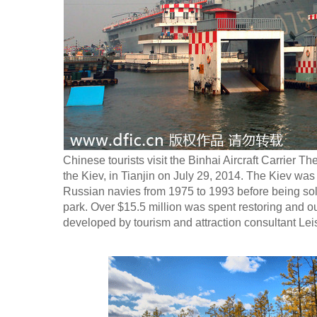
Chinese tourists visit the Binhai Aircraft Carrier T
the Kiev, in Tianjin on July 29, 2014. The Kiev was 
Russian navies from 1975 to 1993 before being sol
park. Over $15.5 million was spent restoring and out
developed by tourism and attraction consultant Lei