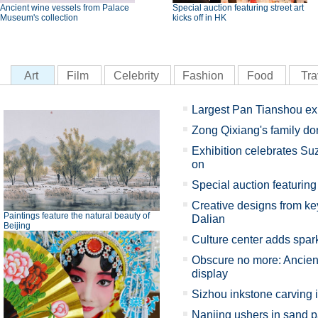
Ancient wine vessels from Palace
Special auction featuring street art
Museum's collection
kicks off in HK
Art
Film
Celebrity
Fashion
Food
Tra
Largest Pan Tianshou ex
Zong Qixiang's family d
Exhibition celebrates Su
on
Special auction featuring 
Creative designs from key
Paintings feature the natural beauty of
Dalian
Beijing
Culture center adds spark
Obscure no more: Ancient
display
Sizhou inkstone carving 
Nanjing ushers in sand p