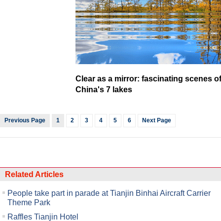
Clear as a mirror: fascinating scenes o
China's 7 lakes
Previous Page
1
2
3
4
5
6
Next Page
Related Articles
People take part in parade at Tianjin Binhai Aircraft Carrier
Theme Park
Raffles Tianjin Hotel