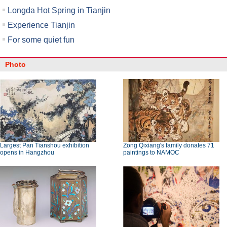
Longda Hot Spring in Tianjin
Experience Tianjin
For some quiet fun
Photo
Largest Pan Tianshou exhibition
Zong Qixiang's family donates 71
opens in Hangzhou
paintings to NAMOC