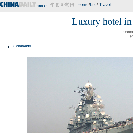
Home
/
Life
/
Travel
Luxury hotel in
Updat
(
Comments