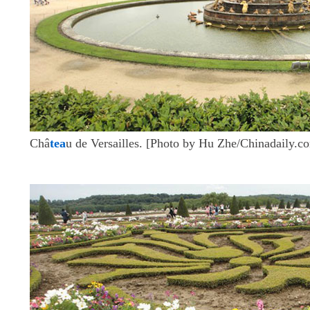
Châ
tea
u de Versailles. [Photo by Hu Zhe/Chinadaily.c