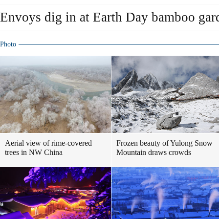
Envoys dig in at Earth Day bamboo gar
Photo
Aerial view of rime-covered
Frozen beauty of Yulong Snow
trees in NW China
Mountain draws crowds