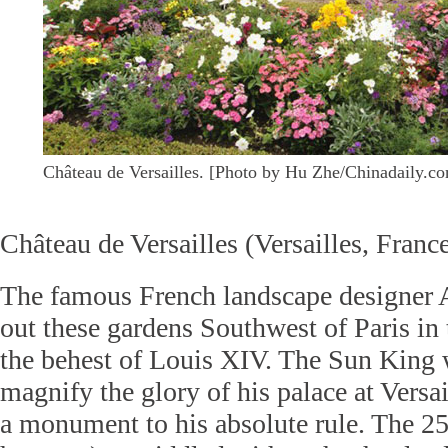
Château de Versailles. [Photo by Hu Zhe/Chinadaily.c
Château de Versailles (Versailles, Franc
The famous French landscape designer 
out these gardens Southwest of Paris in 
the behest of Louis XIV. The Sun King
magnify the glory of his palace at Versai
a monument to his absolute rule. The 25