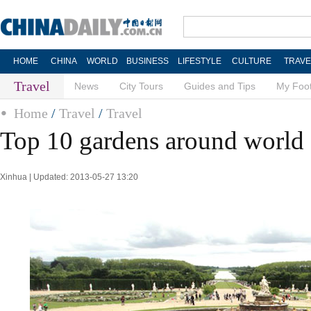
HOME
CHINA
WORLD
BUSINESS
LIFESTYLE
CULTURE
TRAVE
Travel
News
City Tours
Guides and Tips
My Foot
Home
/
Travel
/
Travel
Top 10 gardens around world
Xinhua | Updated: 2013-05-27 13:20