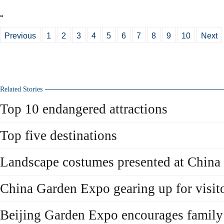
Previous
1
2
3
4
5
6
7
8
9
10
Next
Related Stories
Top 10 endangered attractions
Top five destinations
Landscape costumes presented at China 
China Garden Expo gearing up for visit
Beijing Garden Expo encourages family