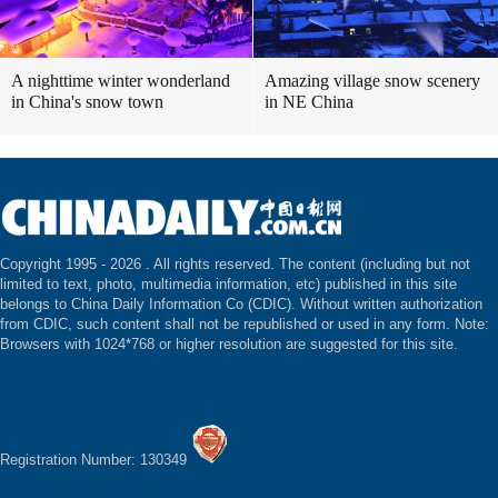
A nighttime winter wonderland
Amazing village snow scenery
in China's snow town
in NE China
Copyright 1995 -
2026 . All rights reserved. The content (including but not
limited to text, photo, multimedia information, etc) published in this site
belongs to China Daily Information Co (CDIC). Without written authorization
from CDIC, such content shall not be republished or used in any form. Note:
Browsers with 1024*768 or higher resolution are suggested for this site.
Registration Number: 130349