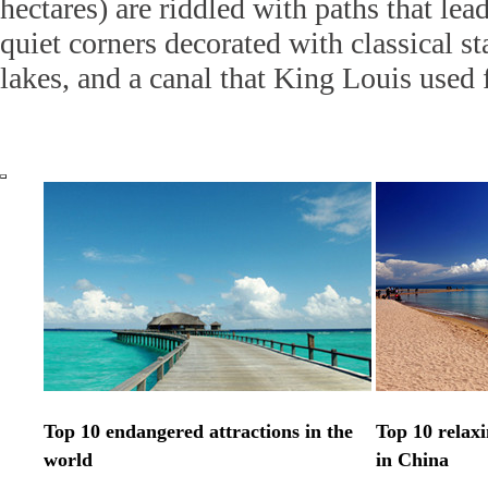
hectares) are riddled with paths that lea
quiet corners decorated with classical s
lakes, and a canal that King Louis used 
Top 10 endangered attractions in the
Top 10 relax
world
in China