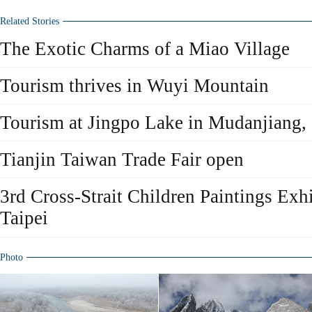
Related Stories
The Exotic Charms of a Miao Village
Tourism thrives in Wuyi Mountain
Tourism at Jingpo Lake in Mudanjiang, 
Tianjin Taiwan Trade Fair open
3rd Cross-Strait Children Paintings Exhi
Taipei
Photo