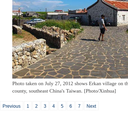
Photo taken on July 27, 2012 shows Erkan village on th
county, southeast China's Taiwan. [Photo/Xinhua]
Previous
1
2
3
4
5
6
7
Next