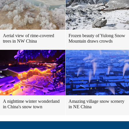
Aerial view of rime-covered
Frozen beauty of Yulong Snow
trees in NW China
Mountain draws crowds
A nighttime winter wonderland
Amazing village snow scenery
in China's snow town
in NE China