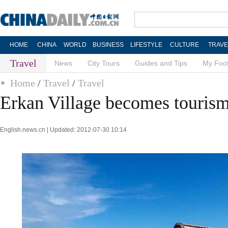
HOME
CHINA
WORLD
BUSINESS
LIFESTYLE
CULTURE
TRAVE
Travel
News
City Tours
Guides and Tips
My Foot
Home
/
Travel
/
Travel
Erkan Village becomes tourism
English.news.cn | Updated: 2012-07-30 10:14