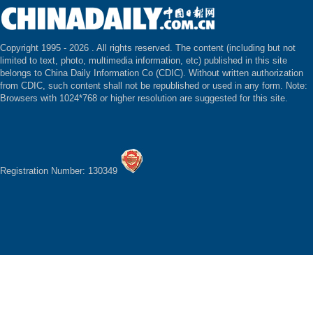
Copyright 1995 -
2026 . All rights reserved. The content (including but not
limited to text, photo, multimedia information, etc) published in this site
belongs to China Daily Information Co (CDIC). Without written authorization
from CDIC, such content shall not be republished or used in any form. Note:
Browsers with 1024*768 or higher resolution are suggested for this site.
Registration Number: 130349