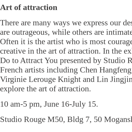
Art of attraction
There are many ways we express our des
are outrageous, while others are intimate
Often it is the artist who is most coura
creative in the art of attraction. In the 
Do to Attract You presented by Studio 
French artists including Chen Hangfeng
Virginie Lerouge Knight and Lin Jingji
explore the art of attraction.
10 am-5 pm, June 16-July 15.
Studio Rouge M50, Bldg 7, 50 Mogans