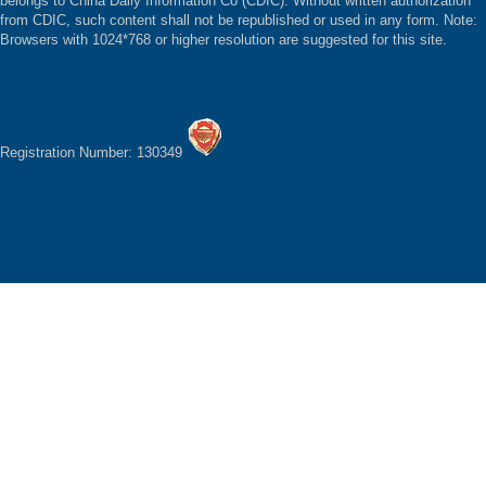
belongs to China Daily Information Co (CDIC). Without written authorization
from CDIC, such content shall not be republished or used in any form. Note:
Browsers with 1024*768 or higher resolution are suggested for this site.
Registration Number: 130349