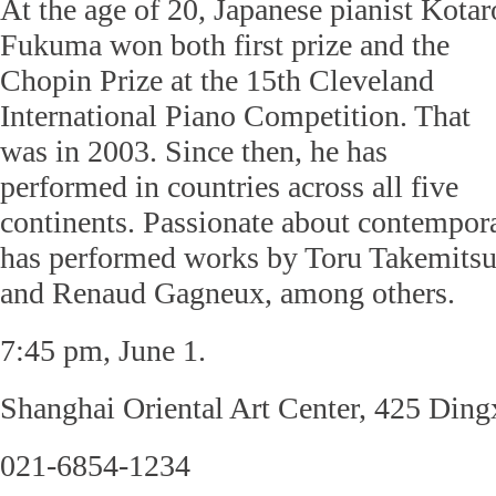
At the age of 20, Japanese pianist Kotar
Fukuma won both first prize and the
Chopin Prize at the 15th Cleveland
International Piano Competition. That
was in 2003. Since then, he has
performed in countries across all five
continents. Passionate about contempo
has performed works by Toru Takemitsu
and Renaud Gagneux, among others.
7:45 pm, June 1.
Shanghai Oriental Art Center, 425 Din
021-6854-1234