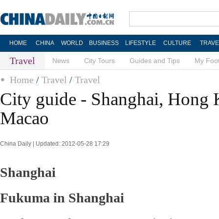
HOME
CHINA
WORLD
BUSINESS
LIFESTYLE
CULTURE
TRAVE
Travel
News
City Tours
Guides and Tips
My Foot
Home
/
Travel
/
Travel
City guide - Shanghai, Hong
Macao
China Daily | Updated: 2012-05-28 17:29
Shanghai
Fukuma in Shanghai