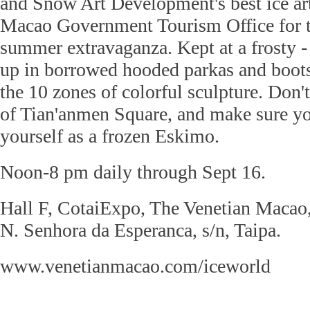
and Snow Art Development's best ice art
Macao Government Tourism Office for t
summer extravaganza. Kept at a frosty -
up in borrowed hooded parkas and boots
the 10 zones of colorful sculpture. Don'
of Tian'anmen Square, and make sure yo
yourself as a frozen Eskimo.
Noon-8 pm daily through Sept 16.
Hall F, CotaiExpo, The Venetian Macao,
N. Senhora da Esperanca, s/n, Taipa.
www.venetianmacao.com/iceworld