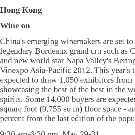
Hong Kong
Wine on
China's emerging winemakers are set to
legendary Bordeaux grand cru such as 
and new world star Napa Valley's Beringe
Vinexpo Asia-Pacific 2012. This year's t
expected to draw 1,050 exhibitors from 
showcasing the best of the best in the w
spirits. Some 14,000 buyers are expected
square foot (9,755 sq m) floor space - a
percent from the last edition of the pop
9:30 am-6:30 pm, May 29-31.