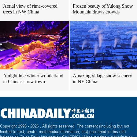
Aerial view of rime-covered
Frozen beauty of Yulong Snow
trees in NW China
Mountain draws crowds
A nighttime winter wonderland
Amazing village snow scenery
in China's snow town
in NE China
Copyright 1995 -
2026 . All rights reserved. The content (including but not
limited to text, photo, multimedia information, etc) published in this site