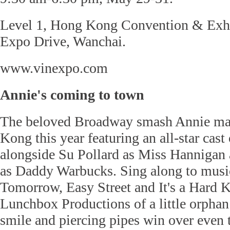
Level 1, Hong Kong Convention & Exhi
Expo Drive, Wanchai.
www.vinexpo.com
Annie's coming to town
The beloved Broadway smash Annie ma
Kong this year featuring an all-star cast 
alongside Su Pollard as Miss Hannigan
as Daddy Warbucks. Sing along to music
Tomorrow, Easy Street and It's a Hard K
Lunchbox Productions of a little orpha
smile and piercing pipes win over even t