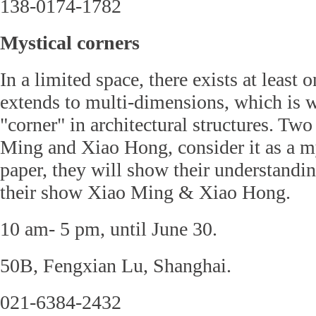
138-0174-1782
Mystical corners
In a limited space, there exists at least o
extends to multi-dimensions, which is w
"corner" in architectural structures. Two 
Ming and Xiao Hong, consider it as a my
paper, they will show their understandi
their show Xiao Ming & Xiao Hong.
10 am- 5 pm, until June 30.
50B, Fengxian Lu, Shanghai.
021-6384-2432