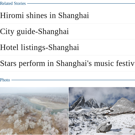
Related Stories
Hiromi shines in Shanghai
City guide-Shanghai
Hotel listings-Shanghai
Stars perform in Shanghai's music festiv
Photo