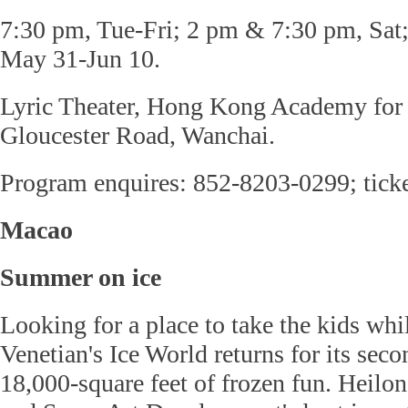
7:30 pm, Tue-Fri; 2 pm & 7:30 pm, Sat
May 31-Jun 10.
Lyric Theater, Hong Kong Academy for 
Gloucester Road, Wanchai.
Program enquires: 852-8203-0299; tick
Macao
Summer on ice
Looking for a place to take the kids wh
Venetian's Ice World returns for its se
18,000-square feet of frozen fun. Heilon