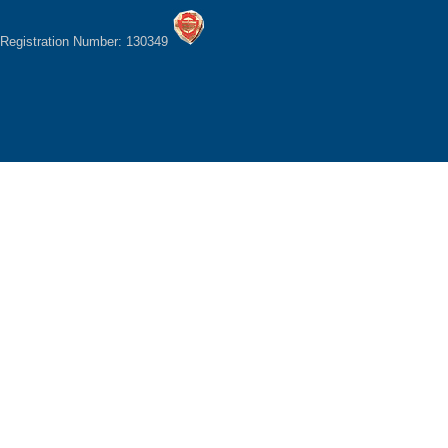
Registration Number: 130349