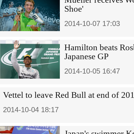
Shoe'
2014-10-07 17:03
Hamilton beats Ros
Japanese GP
2014-10-05 16:47
Vettel to leave Red Bull at end of 20
2014-10-04 18:17
Japan's swimmer K