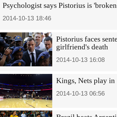
Psychologist says Pistorius is 'broke
2014-10-13 18:46
Pistorius faces sen
girlfriend's death
2014-10-13 16:08
Kings, Nets play in
2014-10-13 06:56