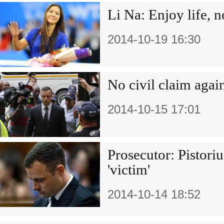
Li Na: Enjoy life, n
2014-10-19 16:30
No civil claim again
2014-10-15 17:01
Prosecutor: Pistori
'victim'
2014-10-14 18:52