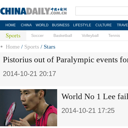
HOME
CHINA
WORLD
BUSINESS
LIFESTYLE
CULTURE
TRAVE
Sports
Soccer
Basketball
Volleyball
Tennis
Home
/
Sports
/
Stars
Pistorius out of Paralympic events fo
2014-10-21 20:17
World No 1 Lee fail
2014-10-21 17:25