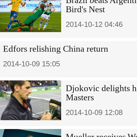
Brazil beats Argentin
Bird's Nest
2014-10-12 04:46
Edfors relishing China return
2014-10-09 15:05
Djokovic delights h
Masters
2014-10-09 12:08
Mueller receives Wo