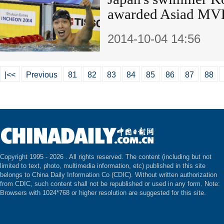
awarded Asiad MV
2014-10-04 14:56
|<<
Previous
81
82
83
84
85
86
87
88
Copyright 1995 -
2026 . All rights reserved. The content (including but not
limited to text, photo, multimedia information, etc) published in this site
belongs to China Daily Information Co (CDIC). Without written authorization
from CDIC, such content shall not be republished or used in any form. Note:
Browsers with 1024*768 or higher resolution are suggested for this site.