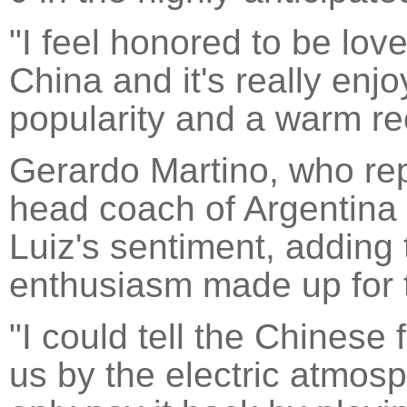
"I feel honored to be lo
China and it's really enj
popularity and a warm rec
Gerardo Martino, who re
head coach of Argentina
Luiz's sentiment, adding 
enthusiasm made up for t
"I could tell the Chinese 
us by the electric atmos