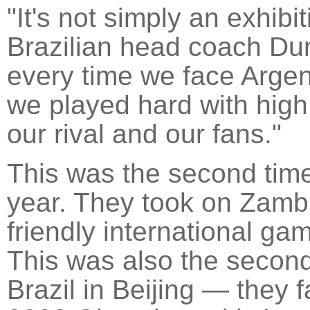
"It's not simply an exhibi
Brazilian head coach Dun
every time we face Argen
we played hard with high i
our rival and our fans."
This was the second time 
year. They took on Zambia
friendly international ga
This was also the second
Brazil in Beijing — they 