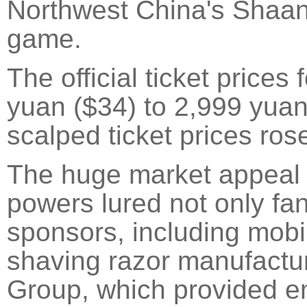
Northwest China's Shaanx
game.
The official ticket price
yuan ($34) to 2,999 yua
scalped ticket prices rose
The huge market appeal 
powers lured not only fan
sponsors, including mob
shaving razor manufactur
Group, which provided e