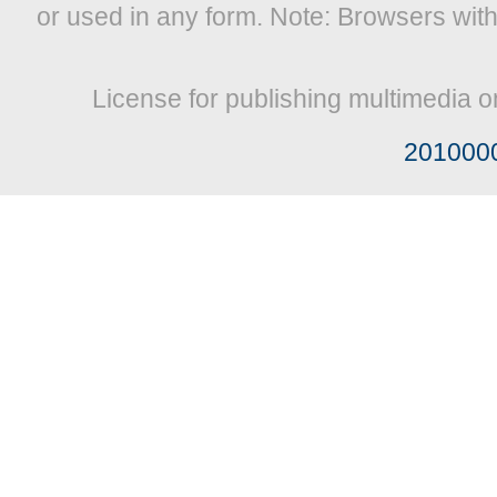
or used in any form. Note: Browsers wit
License for publishing multimedia o
201000