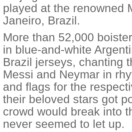
played at the renowned 
Janeiro, Brazil.
More than 52,000 boiste
in blue-and-white Argent
Brazil jerseys, chanting 
Messi and Neymar in rhy
and flags for the respect
their beloved stars got p
crowd would break into 
never seemed to let up.