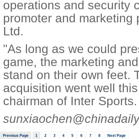
operations and security 
promoter and marketing p
Ltd.
"As long as we could pres
game, the marketing and
stand on their own feet. 
acquisition went well this
chairman of Inter Sports.
sunxiaochen@chinadaily
Previous Page
1
2
3
4
5
6
7
8
Next Page