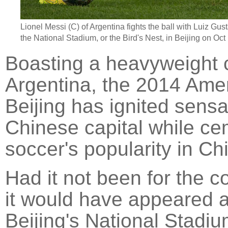
Lionel Messi
(C) of Argentina fights the ball with Luiz Gust
the National Stadium, or the Bird's Nest, in
Beijing
on Oct 1
Boasting a heavyweight 
Argentina, the 2014 Amer
Beijing has ignited sensa
Chinese capital while ce
soccer's popularity in Ch
Had it not been for the c
it would have appeared a
Beijing's National Stadi