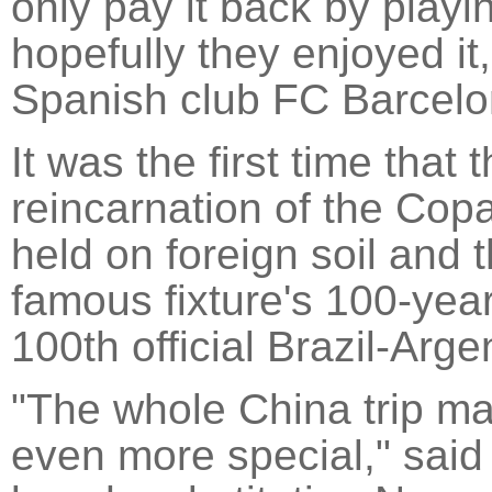
only pay it back by play
hopefully they enjoyed i
Spanish club FC Barcelo
It was the first time that
reincarnation of the Co
held on foreign soil and
famous fixture's 100-year
100th official Brazil-Arge
"The whole China trip ma
even more special," said