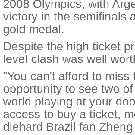
2008 Olympics, with Arge
victory in the semifinals
gold medal.
Despite the high ticket p
level clash was well wor
"You can't afford to miss 
opportunity to see two of
world playing at your doo
access to buy a ticket, m
diehard Brazil fan Zheng