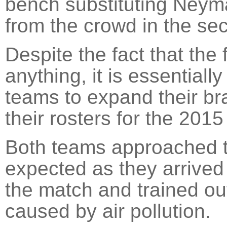
bench substituting Neym
from the crowd in the sec
Despite the fact that the 
anything, it is essential
teams to expand their br
their rosters for the 201
Both teams approached t
expected as they arrived 
the match and trained o
caused by air pollution.