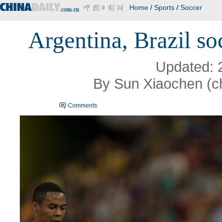
Home
/
Sports
/
Soccer
Argentina, Brazil so
Updated: 
By Sun Xiaochen (c
Comments