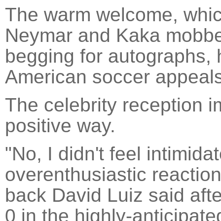
The warm welcome, which
Neymar and Kaka mobbed
begging for autographs, 
American soccer appeals
The celebrity reception i
positive way.
"No, I didn't feel intimida
overenthusiastic reaction) 
back David Luiz said afte
0 in the highly-anticipa