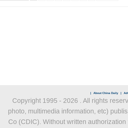
|
About China Daily
|
Adv
Copyright 1995 -
2026 . All rights reser
photo, multimedia information, etc) publis
Co (CDIC). Without written authorization