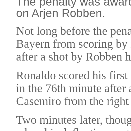
The penalty was award
on Arjen Robben.
Not long before the pen
Bayern from scoring by 
after a shot by Robben 
Ronaldo scored his first
in the 76th minute after
Casemiro from the right 
Two minutes later, thou