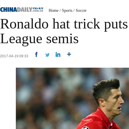
Home
/
Sports
/
Soccer
Ronaldo hat trick put
League semis
2017-04-19 09:33