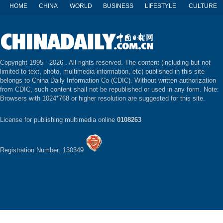
HOME
CHINA
WORLD
BUSINESS
LIFESTYLE
CULTURE
Copyright 1995 -
2026 . All rights reserved. The content (including but not
limited to text, photo, multimedia information, etc) published in this site
belongs to China Daily Information Co (CDIC). Without written authorization
from CDIC, such content shall not be republished or used in any form. Note:
Browsers with 1024*768 or higher resolution are suggested for this site.
License for publishing multimedia online
0108263
Registration Number: 130349