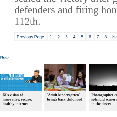
defenders and firing hom
112th.
Previous Page
1
2
3
4
5
6
7
8
Ne
Photo
Xi's vision of
'Adult kindergarten'
Photographer c
innovative, secure,
brings back childhood
splendid scener
healthy internet
in the desert