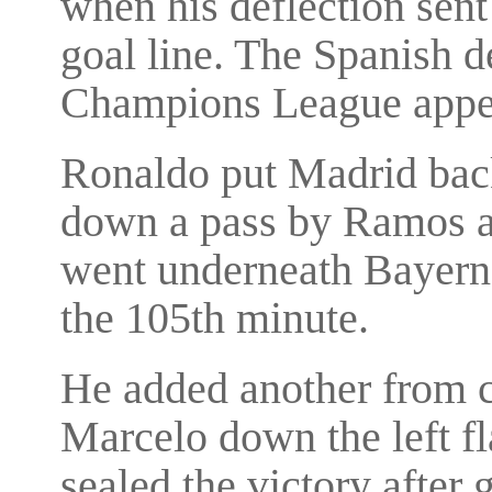
when his deflection sent 
goal line. The Spanish 
Champions League appe
Ronaldo put Madrid back
down a pass by Ramos and
went underneath Bayern
the 105th minute.
He added another from cl
Marcelo down the left fl
sealed the victory after g