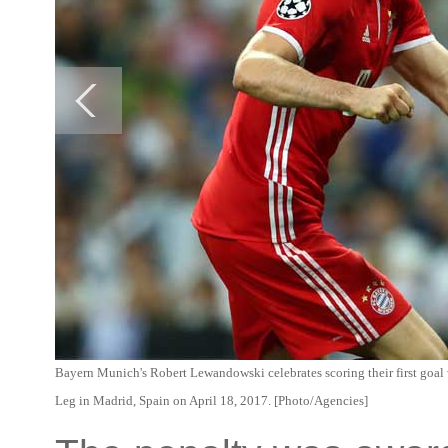
Bayern Munich's Robert Lewandowski celebrates scoring their first goa
Leg in Madrid, Spain on April 18, 2017. [Photo/Agencies]