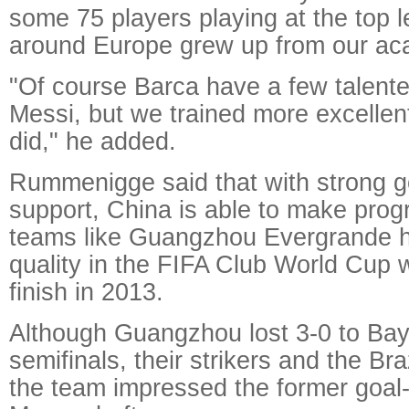
some 75 players playing at the top l
around Europe grew up from our ac
"Of course Barca have a few talente
Messi, but we trained more excellen
did," he added.
Rummenigge said that with strong 
support, China is able to make progr
teams like Guangzhou Evergrande 
quality in the FIFA Club World Cup w
finish in 2013.
Although Guangzhou lost 3-0 to Bay
semifinals, their strikers and the Bra
the team impressed the former goal-