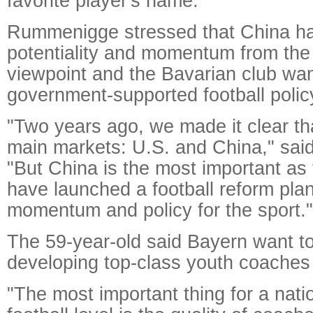
favorite player's name.
Rummenigge stressed that China ha
potentiality and momentum from th
viewpoint and the Bavarian club want
government-supported football polic
"Two years ago, we made it clear t
main markets: U.S. and China," sa
"But China is the most important a
have launched a football reform plan
momentum and policy for the sport."
The 59-year-old said Bayern want to
developing top-class youth coaches
"The most important thing for a natio