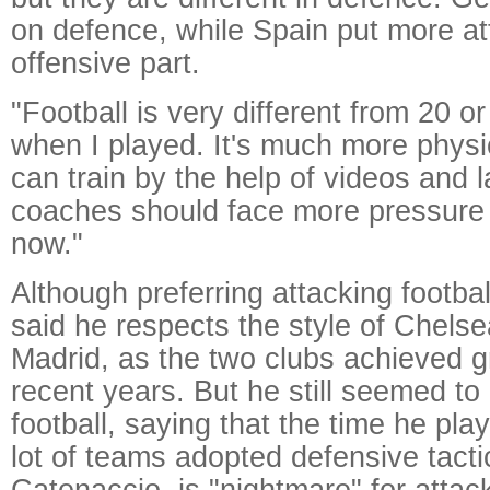
on defence, while Spain put more at
offensive part.
"Football is very different from 20 o
when I played. It's much more phys
can train by the help of videos and 
coaches should face more pressure
now."
Although preferring attacking footb
said he respects the style of Chelse
Madrid, as the two clubs achieved gr
recent years. But he still seemed to 
football, saying that the time he pla
lot of teams adopted defensive tacti
Catenaccio, is "nightmare" for attac