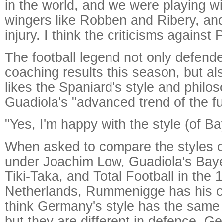
in the world, and we were playing w
wingers like Robben and Ribery, an
injury. I think the criticisms against 
The football legend not only defend
coaching results this season, but al
likes the Spaniard's style and philos
Guadiola's "advanced trend of the fu
"Yes, I'm happy with the style (of Ba
When asked to compare the styles 
under Joachim Low, Guadiola's Baye
Tiki-Taka, and Total Football in the
Netherlands, Rummenigge has his ow
think Germany's style has the same
but they are different in defence. 