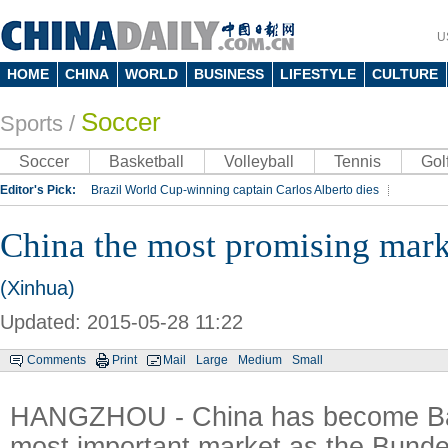
U
HOME
CHINA
WORLD
BUSINESS
LIFESTYLE
CULTURE
Soccer
Sports
/
Soccer
Basketball
Volleyball
Tennis
Gol
Editor's Pick:
Brazil World Cup-winning captain Carlos Alberto dies
Lippi to be coach of China's national team: report
Rio 2016 Olympic Games
China the most promising mark
Silk Way Rally
Kobe Bryant
(Xinhua)
Updated: 2015-05-28 11:22
Comments
Print
Mail
Large
Medium
Small
HANGZHOU - China has become Ba
most important market as the Bund