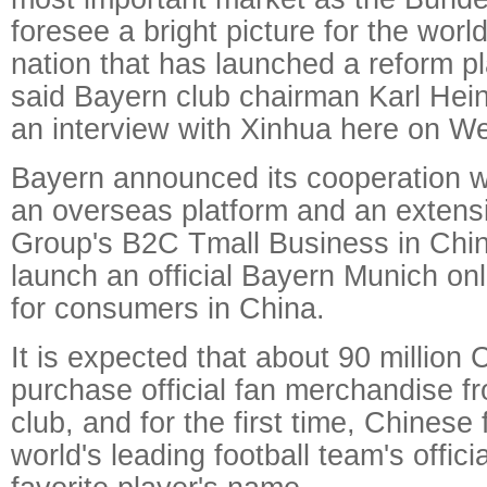
foresee a bright picture for the wor
nation that has launched a reform pl
said Bayern club chairman Karl He
an interview with Xinhua here on W
Bayern announced its cooperation w
an overseas platform and an extensi
Group's B2C Tmall Business in Chi
launch an official Bayern Munich onl
for consumers in China.
It is expected that about 90 million 
purchase official fan merchandise f
club, and for the first time, Chinese
world's leading football team's officia