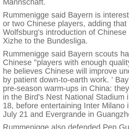
Mannschaft.
Rummenigge said Bayern is interest
or two Chinese players, adding that
Wolfsburg's introduction of Chinese
Xizhe to the Bundesliga.
Rummenigge said Bayern scouts had
Chinese "players with enough quality
he believes Chinese will improve un
by patient down-to-earth work. ' Baye
pre-season warm-ups in China: they 
in the Bird's Nest National Stadium i
18, before entertaining Inter Milano
July 21 and Evergrande in Guangzh
Rummenigge also defended Pep Guad