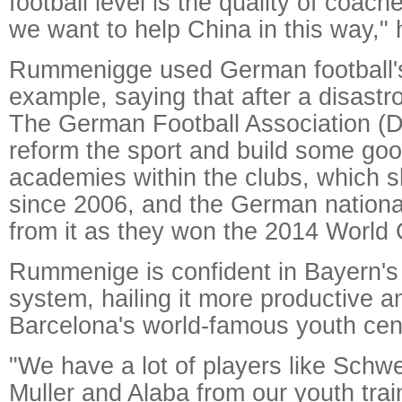
football level is the quality of coach
we want to help China in this way," 
Rummenigge used German football's
example, saying that after a disas
The German Football Association (D
reform the sport and build some goo
academies within the clubs, which s
since 2006, and the German nationa
from it as they won the 2014 World
Rummenige is confident in Bayern's 
system, hailing it more productive a
Barcelona's world-famous youth cen
"We have a lot of players like Schw
Muller and Alaba from our youth tra