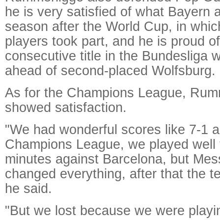
he is very satisfied of what Bayern 
season after the World Cup, in whi
players took part, and he is proud of
consecutive title in the Bundesliga w
ahead of second-placed Wolfsburg.
As for the Champions League, Rum
showed satisfaction.
"We had wonderful scores like 7-1 a
Champions League, we played well 
minutes against Barcelona, but Mess
changed everything, after that the t
he said.
"But we lost because we were playi