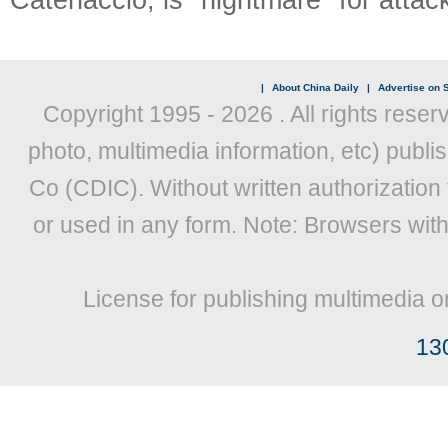
|
About China Daily
|
Advertise on S
Copyright 1995 -
2026 . All rights reser
photo, multimedia information, etc) publis
Co (CDIC). Without written authorization
or used in any form. Note: Browsers wit
License for publishing multimedia o
13