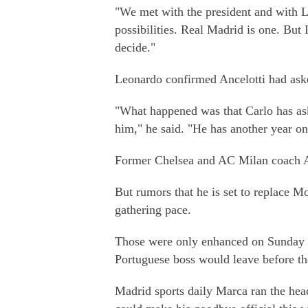
"We met with the president and with L
possibilities. Real Madrid is one. But 
decide."
Leonardo confirmed Ancelotti had aske
"What happened was that Carlo has as
him," he said. "He has another year on
Former Chelsea and AC Milan coach Anc
But rumors that he is set to replace M
gathering pace.
Those were only enhanced on Sunday 
Portuguese boss would leave before th
Madrid sports daily Marca ran the hea