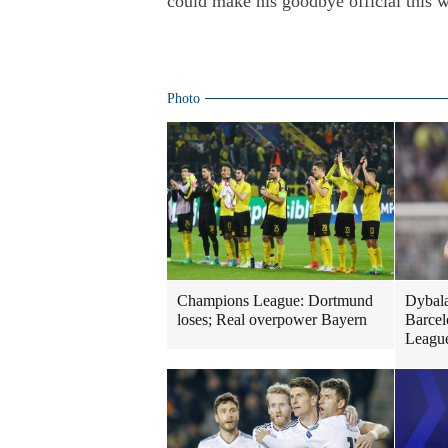
could make his goodbye official this 
Photo
Champions League: Dortmund
Dybala
loses; Real overpower Bayern
Barcel
Leagu