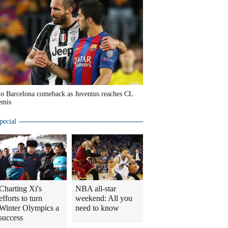
o Barcelona comeback as Juventus reaches CL
emis
pecial
Charting Xi's
NBA all-star
efforts to turn
weekend: All you
Winter Olympics a
need to know
success