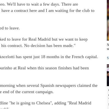
eo. We'll have to wait a few days. There are
I have a contract here and I am waiting for the club to
d to leave.
ked to leave for Real Madrid but we want to keep
 his contract. No decision has been made."
N
s
elotti has spent just 18 months in the French capital.
S
ourinho at Real when this season finishes had been
morning when several Spanish newspapers claimed the
e end of the current campaign.
dline "he is going to Chelsea", adding "Real Madrid