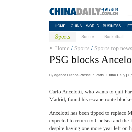
HOME
CHINA
WORLD
BUSINESS
LIF
Sports
Soccer
Basketball
Home
/
Sports
/
Sports top new
PSG blocks Ancelot
By Agence France-Presse in Paris | China Daily | 
Carlo Ancelotti, who wants to quit Pa
Madrid, found his escape route block
Ancelotti has been tipped to replace 
expected to return to Chelsea and the I
despite having one more year left on h