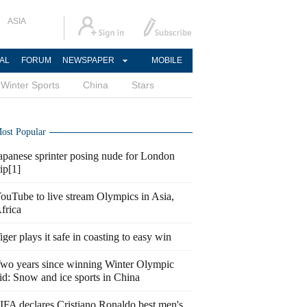
ASIA
AL
FORUM
NEWSPAPER
MOBILE
Winter Sports
China
Stars
ost Popular
apanese sprinter posing nude for London
rip[1]
ouTube to live stream Olympics in Asia,
frica
iger plays it safe in coasting to easy win
wo years since winning Winter Olympic
id: Snow and ice sports in China
IFA declares Cristiano Ronaldo best men's