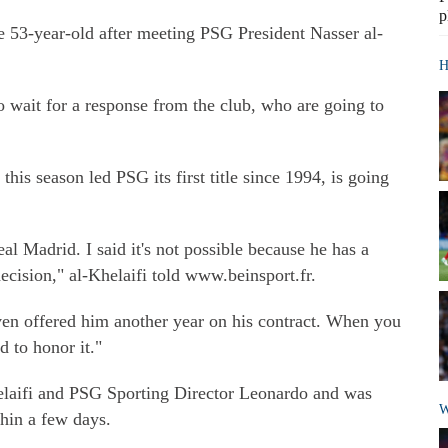
p
he 53-year-old after meeting PSG President Nasser al-
H
o wait for a response from the club, who are going to
this season led PSG its first title since 1994, is going
al Madrid. I said it's not possible because he has a
decision," al-Khelaifi told www.beinsport.fr.
even offered him another year on his contract. When you
d to honor it."
elaifi and PSG Sporting Director Leonardo and was
W
thin a few days.