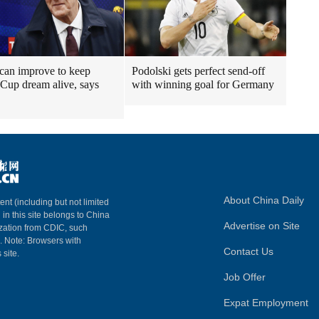
can improve to keep
Podolski gets perfect send-off
Cup dream alive, says
with winning goal for Germany
About China Daily
ent (including but not limited
 in this site belongs to China
Advertise on Site
ization from CDIC, such
m. Note: Browsers with
Contact Us
 site.
Job Offer
Expat Employment