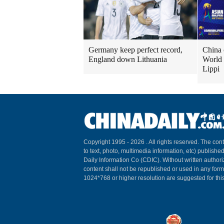
Germany keep perfect record,
China 
England down Lithuania
World 
Lippi
Copyright 1995 -
2026 . All rights reserved. The cont
to text, photo, multimedia information, etc) published
Daily Information Co (CDIC). Without written author
content shall not be republished or used in any for
1024*768 or higher resolution are suggested for this