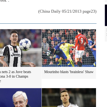
week".
(China Daily 05/21/2013 page23)
 nets 2 as Juve beats
Mourinho blasts 'brainless' Shaw
ona 3-0 in Champs
e