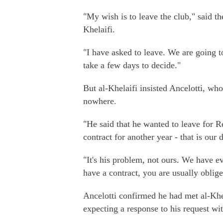
"My wish is to leave the club," said t
Khelaifi.
"I have asked to leave. We are going t
take a few days to decide."
But al-Khelaifi insisted Ancelotti, who 
nowhere.
"He said that he wanted to leave for Re
contract for another year - that is our 
"It's his problem, not ours. We have 
have a contract, you are usually oblige
Ancelotti confirmed he had met al-Kh
expecting a response to his request wi