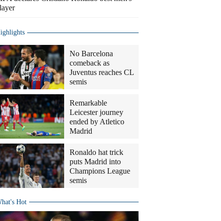
layer
ighlights
No Barcelona
comeback as
Juventus reaches CL
semis
Remarkable
Leicester journey
ended by Atletico
Madrid
Ronaldo hat trick
puts Madrid into
Champions League
semis
hat's Hot