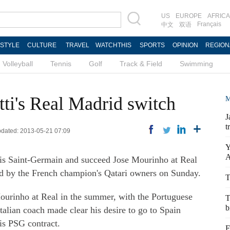
US
EUROPE
AFRICA
Français
中文
双语
ESTYLE
CULTURE
TRAVEL
WATCHTHIS
SPORTS
OPINION
REGION
Volleyball
Tennis
Golf
Track & Field
Swimming
s
ti's Real Madrid switch
M
J
t
Updated: 2013-05-21 07:09
Y
A
ris Saint-Germain and succeed Jose Mourinho at Real
ed by the French champion's Qatari owners on Sunday.
T
Mourinho at Real in the summer, with the Portuguese
T
b
talian coach made clear his desire to go to Spain
is PSG contract.
F