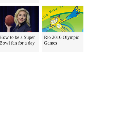
How to be a Super
Rio 2016 Olympic
Bowl fan for a day
Games