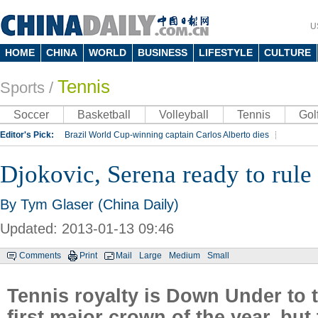
U
HOME
CHINA
WORLD
BUSINESS
LIFESTYLE
CULTURE
Tennis
Sports
/
Soccer
Basketball
Volleyball
Tennis
Gol
Editor's Pick:
Brazil World Cup-winning captain Carlos Alberto dies
Lippi to be coach of China's national team: report
Rio 2016 Olympic Games
Djokovic, Serena ready to rule
Silk Way Rally
Kobe Bryant
By Tym Glaser (China Daily)
Updated: 2013-01-13 09:46
Comments
Print
Mail
Large
Medium
Small
Tennis royalty is Down Under to t
first major crown of the year, but