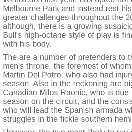
Melbourne Park and instead rest his 
greater challenges throughout the 
although, there is a growing suspici
Bull's high-octane style of play is fi
with his body.
The are a number of pretenders to t
men's throne, the foremost of whom
Martin Del Potro, who also had injur
season. Also in the reckoning are bi
Canadian Milos Raonic, who is due 
season on the circuit, and the consi
who will lead the Spanish armada w
struggles in the fickle southern hem