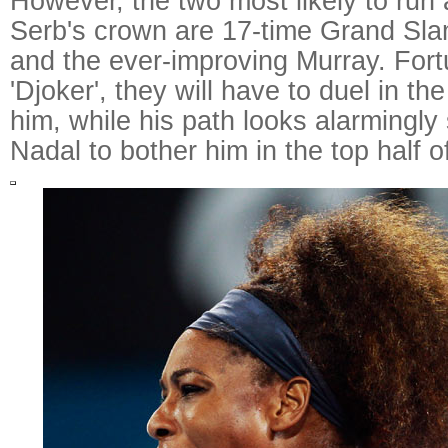
However, the two most likely to run
Serb's crown are 17-time Grand Sl
and the ever-improving Murray. Fortu
'Djoker', they will have to duel in th
him, while his path looks alarmingly
Nadal to bother him in the top half o