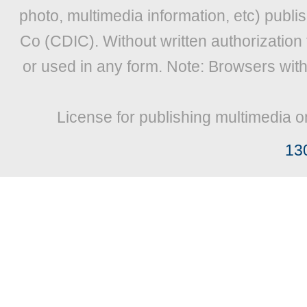
photo, multimedia information, etc) publis
Co (CDIC). Without written authorization
or used in any form. Note: Browsers wit
License for publishing multimedia o
13