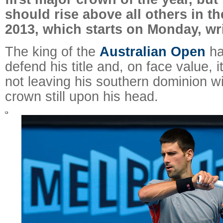
should rise above all others in th
2013, which starts on Monday, wr
The king of the
Australian Open
ha
defend his title and, on face value, i
not leaving his southern dominion w
crown still upon his head.