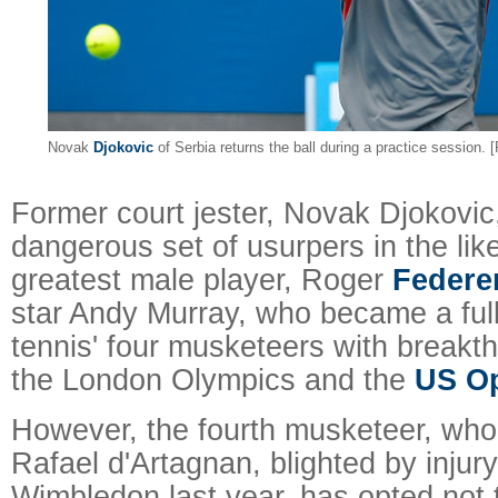
Novak
Djokovic
of Serbia returns the ball during a practice session.
Former court jester, Novak Djokovic
dangerous set of usurpers in the like
greatest male player, Roger
Federe
star Andy Murray, who became a ful
tennis' four musketeers with breakth
the London Olympics and the
US O
However, the fourth musketeer, who
Rafael d'Artagnan, blighted by injury
Wimbledon last year, has opted not t