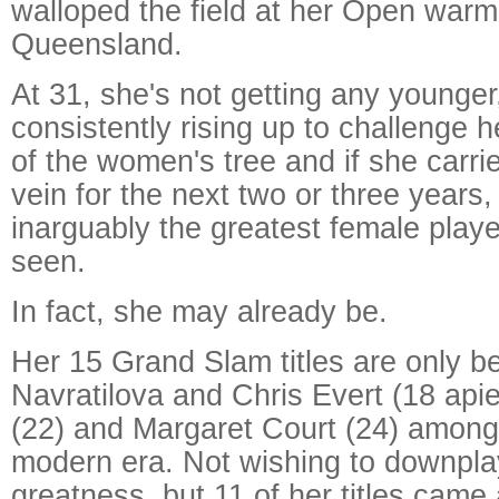
walloped the field at her Open warm
Queensland.
At 31, she's not getting any younger
consistently rising up to challenge h
of the women's tree and if she carri
vein for the next two or three years,
inarguably the greatest female play
seen.
In fact, she may already be.
Her 15 Grand Slam titles are only b
Navratilova and Chris Evert (18 apie
(22) and Margaret Court (24) among 
modern era. Not wishing to downpla
greatness, but 11 of her titles came 