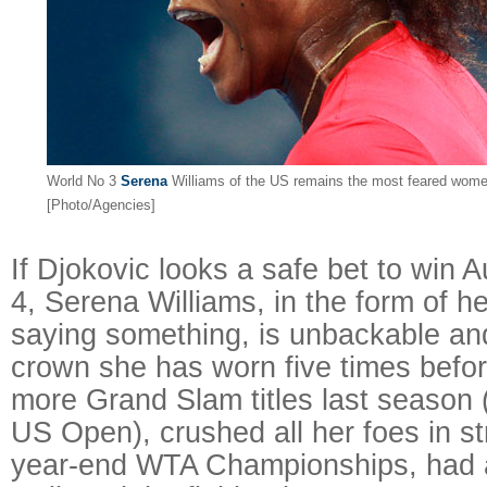
World No 3
Serena
Williams of the US remains the most feared women
[Photo/Agencies]
If Djokovic looks a safe bet to win 
4, Serena Williams, in the form of her
saying something, is unbackable and
crown she has worn five times befo
more Grand Slam titles last season
US Open), crushed all her foes in str
year-end WTA Championships, had a