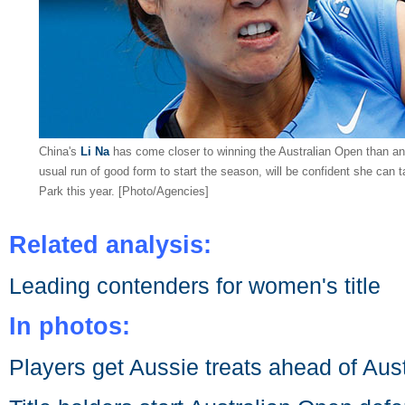
China's
Li Na
has come closer to winning the Australian Open than any
usual run of good form to start the season, will be confident she can t
Park this year. [Photo/Agencies]
Related analysis:
Leading contenders for women's title
In photos:
Pla
y
ers get Aussie treats ahead of Aus