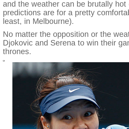
and the weather can be brutally hot
predictions are for a pretty comfortab
least, in Melbourne).
No matter the opposition or the wea
Djokovic and Serena to win their ga
thrones.