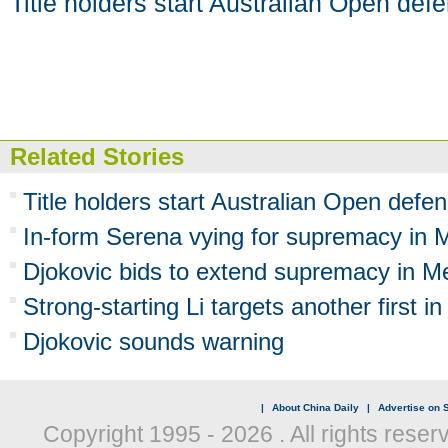
Title holders start Australian Open def
Related Stories
Title holders start Australian Open defe
In-form Serena vying for supremacy in 
Djokovic bids to extend supremacy in M
Strong-starting Li targets another first 
Djokovic sounds warning
|
About China Daily
|
Advertise on S
Copyright 1995 -
2026 . All rights reser