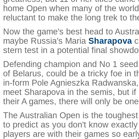
home Open when many of the world'
reluctant to make the long trek to th
Now the game's best head to Austral
maybe Russia's Maria
Sharapova
c
stern test in a potential final showd
Defending champion and No 1 seed 
of Belarus, could be a tricky foe in 
in-form Pole Agnieszka Radwanska,
meet Sharapova in the semis, but if a
their A games, there will only be one
The Australian Open is the toughest
to predict as you don't know exactly
players are with their games so earl