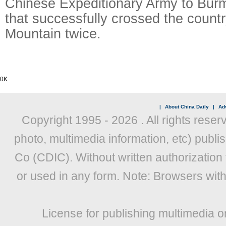
Chinese Expeditionary Army to Bu
that successfully crossed the count
Mountain twice.
0K
|
About China Daily
|
Adv
Copyright 1995 -
2026 . All rights reser
photo, multimedia information, etc) publis
Co (CDIC). Without written authorization
or used in any form. Note: Browsers wit
License for publishing multimedia o