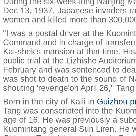
During the six-week-long Nanjing Ma
Dec 13, 1937, Japanese invaders r
women and killed more than 300,00
"I was a postal driver at the Kuomi
Command and in charge of transferr
Kai-shek's mansion at that time. Hi
public trial at the Lizhishe Auditoriu
February and was sentenced to dea
was shot to death to the sound of N
shouting 'revenge'on April 26," Tang
Born in the city of Kaili in
Guizhou p
Tang was conscripted into the Kuom
age of 16. He was previously a subo
Kuomintang general Sun Liren. He w