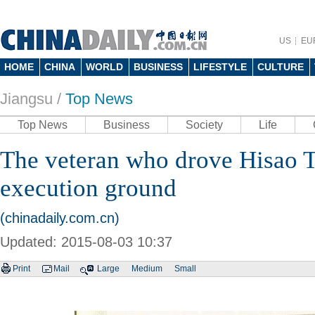
US
EU
HOME
CHINA
WORLD
BUSINESS
LIFESTYLE
CULTURE
Jiangsu
/
Top News
Top News
Business
Society
Life
The veteran who drove Hisao T
execution ground
(chinadaily.com.cn)
Updated: 2015-08-03 10:37
Print
Mail
Large
Medium
Small