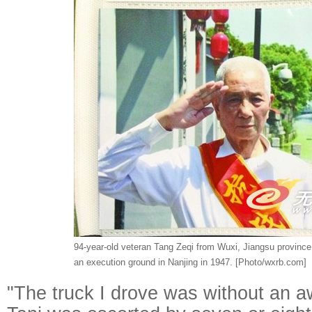
94-year-old veteran Tang Zeqi from Wuxi, Jiangsu province
an execution ground in Nanjing in 1947. [Photo/wxrb.com]
"The truck I drove was without an 