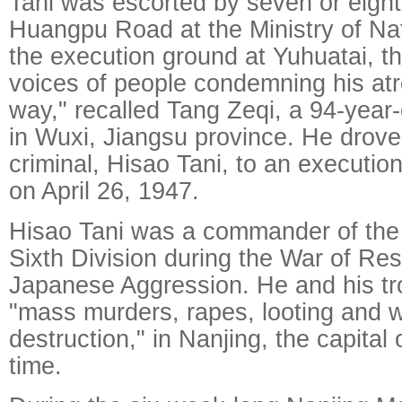
Tani was escorted by seven or eig
Huangpu Road at the Ministry of Na
the execution ground at Yuhuatai, t
voices of people condemning his atr
way," recalled Tang Zeqi, a 94-year-
in Wuxi, Jiangsu province. He drov
criminal, Hisao Tani, to an executio
on April 26, 1947.
Hisao Tani was a commander of the
Sixth Division during the War of Res
Japanese Aggression. He and his t
"mass murders, rapes, looting and 
destruction," in Nanjing, the capital 
time.