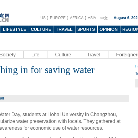
US
EUROPE
AFRICA
ASIA
August 6, 202
中文
LIFESTYLE
CULTURE
TRAVEL
SPORTS
OPINION
REGIO
Society
Life
Culture
Travel
Foreigner
ching in for saving water
F
T
all
ater Day, students at Hohai University in Changzhou,
pularize water preservation with locals. They gathered at
e awareness for economic use of water resources.