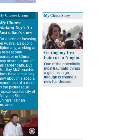
My Chinese Dream
My China Story
'My Chinese
Working Day'
: An
Australian's story
For a scholar focusing
on Australia's public
diplomacy, working as
a recreational
Getting my first
manager in China
hair cut in Ningbo
may never be part of
One of the potentially
his career path. But
most traumatic things
Bradley McConachie
a girl has to go
does have lots to say
through is finding a
now about his special
new hairdresser.
experience at a resort
in the picturesque
tropical coastal city of
Sanya in South
China's Hainan
province.