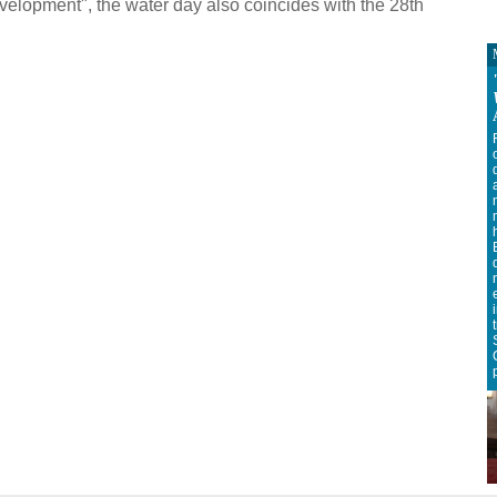
lopment", the water day also coincides with the 28th