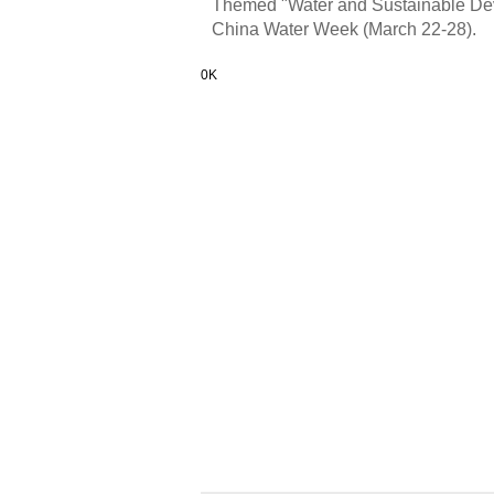
Themed "Water and Sustainable Deve
China Water Week (March 22-28).
0K