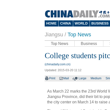
HOME
CHINA
WORLD
BUSINESS
Jiangsu
/
Top News
Top News
Business
College students pit
(chinadaily.com.cn)
Updated: 2015-03-20 11:12
Print
Mail
Large
Medium
Sm
As March 22 marks the 23rd World W
Jiangsu Province, did their bit to po
the city center on March 14 to rais