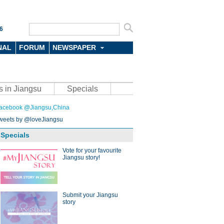
6
NAL
FORUM
NEWSPAPER
s in Jiangsu
Specials
acebook @Jiangsu,China
weets by @loveJiangsu
Specials
Vote for your favourite
Jiangsu story!
Submit your Jiangsu
story