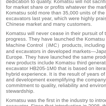
dedication to quality. Komatsu will not sacrif
for market share or profits whatever the mark
Komatsu sold more than 35,000 units of the
excavators last year, which were highly prai
Chinese market and many customers.
Komatsu will never cease in their pursuit of
progress. They have launched the Komatsu I
Machine Control（iMC）products, including 
and excavators in developed markets—Jap
Europe. They have launched the same produ
new products include Komatsu third generat
excavator HB205-1M0 that is based on itera
hybrid experience. It is the result of years 
and development exemplifying the company’
commitment to quality, reliability and envir
stewardship.
Komatsu was the first in the industry to intr
excavator. Since that introduction in 2008,