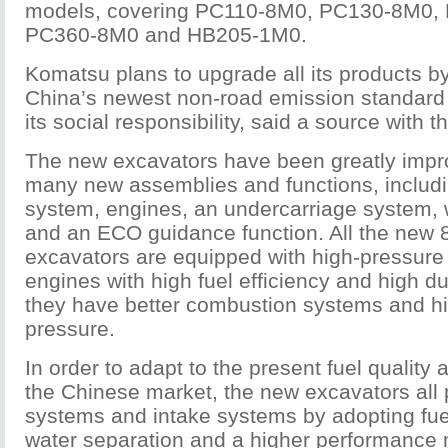
models, covering PC110-8M0, PC130-8M0,
PC360-8M0 and HB205-1M0.
Komatsu plans to upgrade all its products b
China’s newest non-road emission standard in 
its social responsibility, said a source with 
The new excavators have been greatly impr
many new assemblies and functions, includi
system, engines, an undercarriage system,
and an ECO guidance function. All the new 
excavators are equipped with high-pressure
engines with high fuel efficiency and high d
they have better combustion systems and hi
pressure.
In order to adapt to the present fuel quality 
the Chinese market, the new excavators all p
systems and intake systems by adopting fuel 
water separation and a higher performance ma