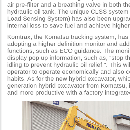
air pre-filter and a breathing valve in both t
hydraulic oil tank. The unique CLSS system
Load Sensing System) has also been upgra
internal loss to save fuel and achieve higher 
Komtrax, the Komatsu tracking system, has
adopting a higher definition monitor and a
functions, such as ECO guidance. The monito
display pop up information, such as, “stop 
idling to prevent hydraulic oil relief,”. This w
operator to operate economically and also c
habits. As for the new hybrid excavator, whic
generation hybrid excavator from Komatsu, i
and more productive with a factory integrat