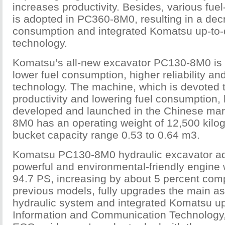
increases productivity. Besides, various fue
is adopted in PC360-8M0, resulting in a decr
consumption and integrated Komatsu up-to-
technology.
Komatsu’s all-new excavator PC130-8M0 is m
lower fuel consumption, higher reliability 
technology. The machine, which is devoted 
productivity and lowering fuel consumption,
developed and launched in the Chinese ma
8M0 has an operating weight of 12,500 kilo
bucket capacity range 0.53 to 0.64 m3.
Komatsu PC130-8M0 hydraulic excavator a
powerful and environmental-friendly engine 
94.7 PS, increasing by about 5 percent com
previous models, fully upgrades the main a
hydraulic system and integrated Komatsu up
Information and Communication Technology