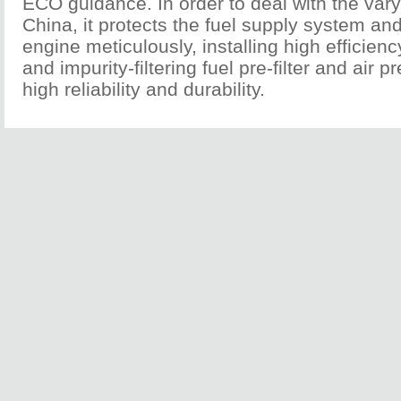
ECO guidance. In order to deal with the varyi
China, it protects the fuel supply system an
engine meticulously, installing high efficien
and impurity-filtering fuel pre-filter and air pr
high reliability and durability.