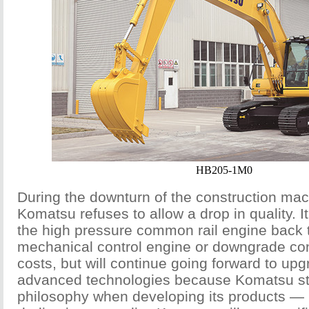
HB205-1M0
During the downturn of the construction mac
Komatsu refuses to allow a drop in quality. I
the high pressure common rail engine back to
mechanical control engine or downgrade conf
costs, but will continue going forward to up
advanced technologies because Komatsu sti
philosophy when developing its products — 