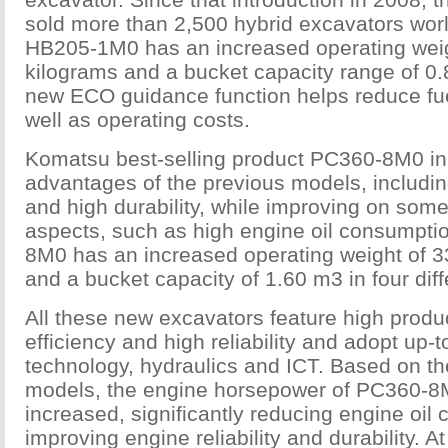
sold more than 2,500 hybrid excavators wor
HB205-1M0 has an increased operating weig
kilograms and a bucket capacity range of 0.
new ECO guidance function helps reduce fu
well as operating costs.
Komatsu best-selling product PC360-8M0 inhe
advantages of the previous models, including 
and high durability, while improving on some
aspects, such as high engine oil consumpti
8M0 has an increased operating weight of 3
and a bucket capacity of 1.60 m3 in four diff
All these new excavators feature high product
efficiency and high reliability and adopt up-
technology, hydraulics and ICT. Based on th
models, the engine horsepower of PC360-8M
increased, significantly reducing engine oi
improving engine reliability and durability. At