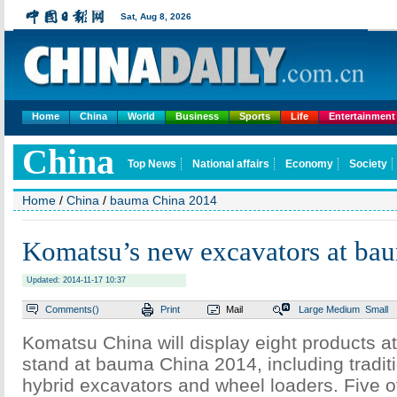
Home
China
World
Business
Sports
Life
Entertainment
Home
/
China
/
bauma China 2014
Komatsu’s new excavators at ba
Updated: 2014-11-17 10:37
Comments(
)
Print
Mail
Large
Medium
Small
Komatsu China will display eight products a
stand at bauma China 2014, including tradit
hybrid excavators and wheel loaders. Five o