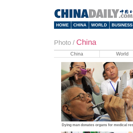
HOME
CHINA
WORLD
BUSINESS
China
Photo
/
China
World
Dying man donates organs for medical re