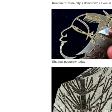
Road in C China city's downtown caves in
Shadow puppetry today