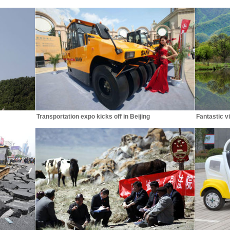
Transportation expo kicks off in Beijing
Fantastic v