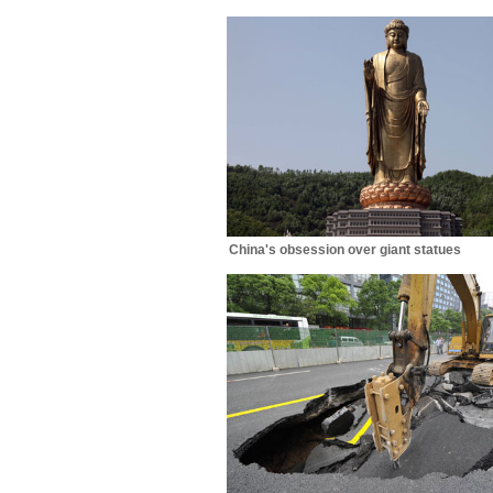
China's obsession over giant statues