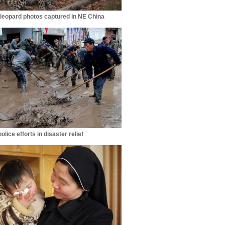
leopard photos captured in NE China
lice efforts in disaster relief