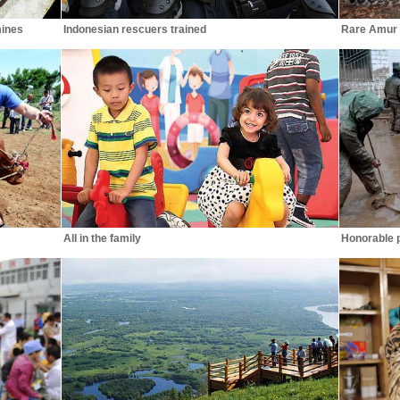
mines
Indonesian rescuers trained
Rare Amur 
All in the family
Honorable po