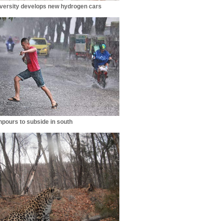
iversity develops new hydrogen cars
pours to subside in south