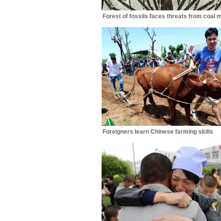
Forest of fossils faces threats from coal 
Foreigners learn Chinese farming skills