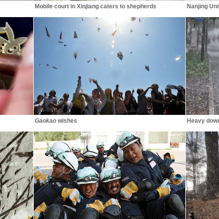
Mobile court in Xinjiang caters to shepherds
Nanjing Un
Gaokao
wishes
Heavy down