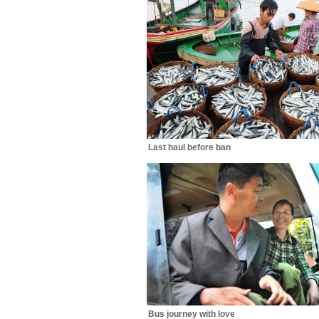
Last haul before ban
Bus journey with love