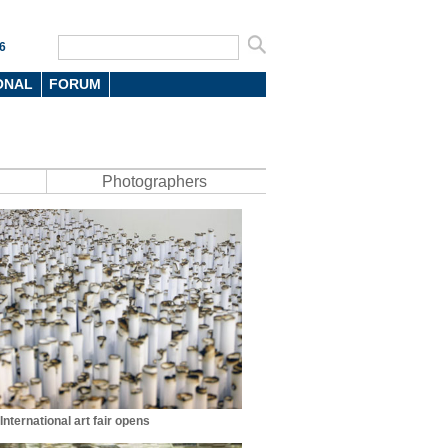
6
ONAL
FORUM
Photographers
nternational art fair opens