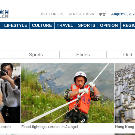
US
EUROPE
AFRICA
ASIA
August 8, 202
LIFESTYLE
CULTURE
TRAVEL
SPORTS
OPINION
REGI
Sports
Slides
Odd
search
Flood-fighting exercise in Jiangxi
Hong Kong I