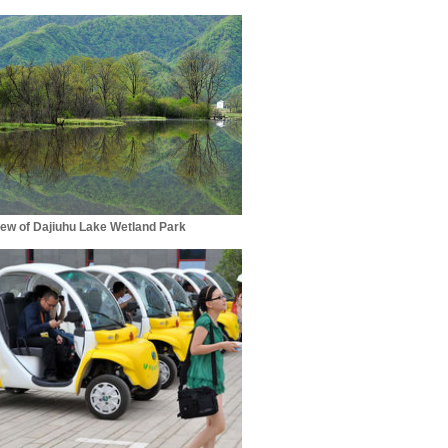
iew of Dajiuhu Lake Wetland Park