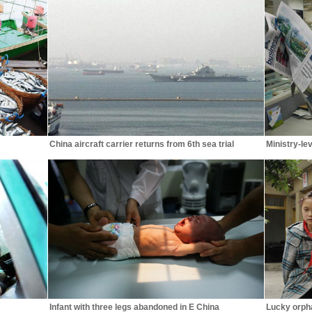
China aircraft carrier returns from 6th sea trial
Ministry-lev
Infant with three legs abandoned in E China
Lucky orpha