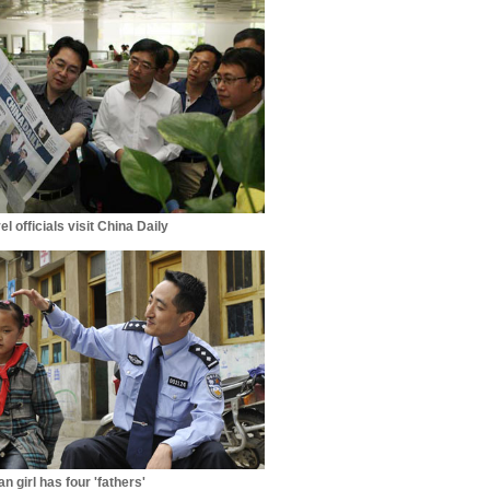
el officials visit China Daily
n girl has four 'fathers'