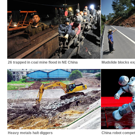
26 trapped in coal mine flood in NE China
Mudslide blocks e
Heavy metals halt diggers
China robot competi