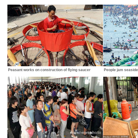
Peasant works on construction of flying saucer
People jam seaside