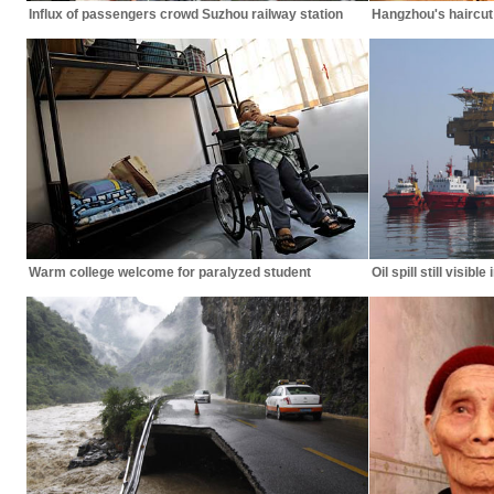
Influx of passengers crowd Suzhou railway station
Hangzhou's haircut 
Warm college welcome for paralyzed student
Oil spill still visibl