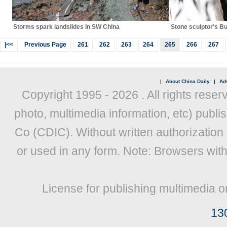
Storms spark landslides in SW China
Stone sculptor's B
|<<
Previous Page
261
262
263
264
265
266
267
|
About China Daily
|
Adv
Copyright 1995 -
2026 . All rights reser
photo, multimedia information, etc) publis
Co (CDIC). Without written authorization
or used in any form. Note: Browsers wit
License for publishing multimedia o
13