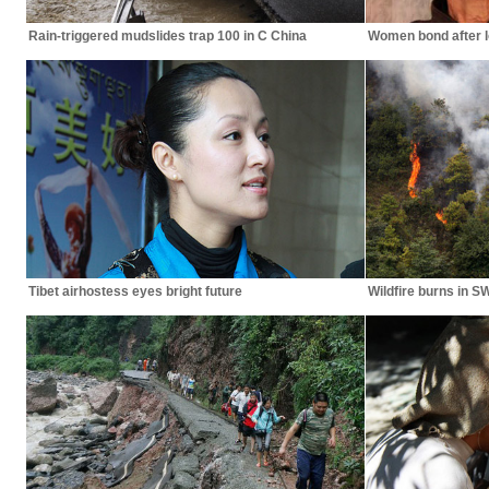
Rain-triggered mudslides trap 100 in C China
Women bond after l
Tibet airhostess eyes bright future
Wildfire burns in S