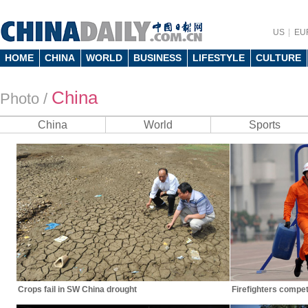
US
EU
HOME
CHINA
WORLD
BUSINESS
LIFESTYLE
CULTURE
China
Photo
/
China
World
Sports
Crops fail in SW China drought
Firefighters compete