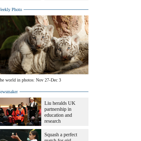
eekly Photo
he world in photos: Nov 27-Dec 3
ewsmaker
Liu heralds UK
partnership in
education and
research
Squash a perfect
match for girl