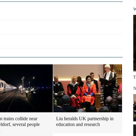
W
T
N
 trains collide near
Liu heralds UK partnership in
ldorf, several people
education and research
d