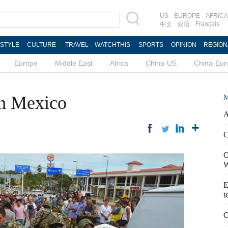
US
EUROPE
AFRICA
Français
中文
双语
ESTYLE
CULTURE
TRAVEL
WATCHTHIS
SPORTS
OPINION
REGION
Europe
Middle East
Africa
China-US
China-Eur
sh Mexico
M
A
C
O
W
E
t
O