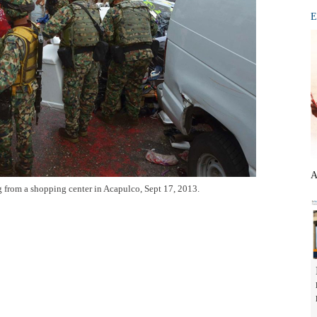
E
A
g from a shopping center in Acapulco, Sept 17, 2013.