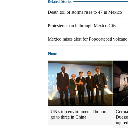
Related Stories
Death toll of storms rises to 47 in Mexico
Protesters march through Mexico City
Mexico raises alert for Popocatepetl volcano
Photo
UN's top environmental honors
German
go to three in China
Duesse
injure