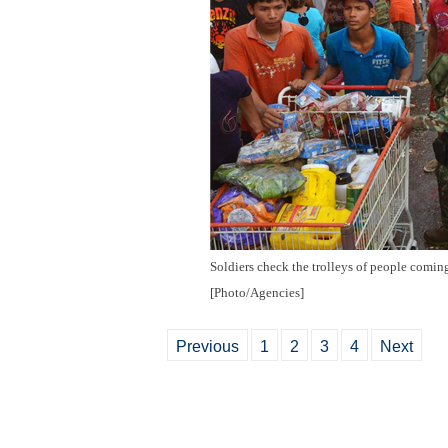
Soldiers check the trolleys of people comin
[Photo/Agencies]
Previous
1
2
3
4
Next