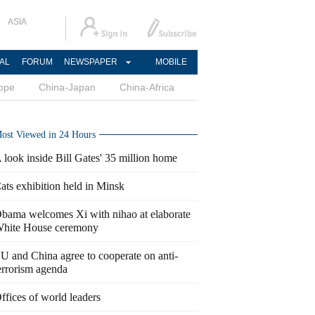
ASIA
AL
FORUM
NEWSPAPER
MOBILE
ope
China-Japan
China-Africa
ost Viewed in 24 Hours
 look inside Bill Gates' 35 million home
ats exhibition held in Minsk
bama welcomes Xi with nihao at elaborate
hite House ceremony
U and China agree to cooperate on anti-
errorism agenda
ffices of world leaders