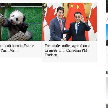
S
nda cub born in France
Free trade studies agreed on as
 Yuan Meng
Li meets with Canadian PM
Trudeau
R