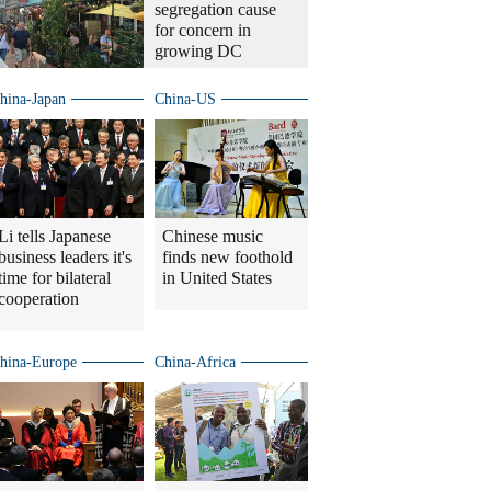
segregation cause
for concern in
growing DC
hina-Japan
China-US
Li tells Japanese
Chinese music
business leaders it's
finds new foothold
time for bilateral
in United States
cooperation
hina-Europe
China-Africa