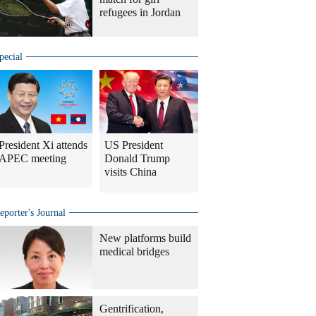
refugees in Jordan
pecial
President Xi attends
US President
APEC meeting
Donald Trump
visits China
eporter's Journal
New platforms build
medical bridges
Gentrification,