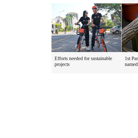
Efforts needed for sustainable
1st Pa
projects
named