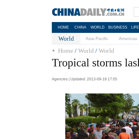
HOME
CHINA
WORLD
BUSINESS
LIF
World
Asia-Pacific
Americas
Home
/
World
/
World
Tropical storms la
Agencies | Updated: 2013-09-18 17:05