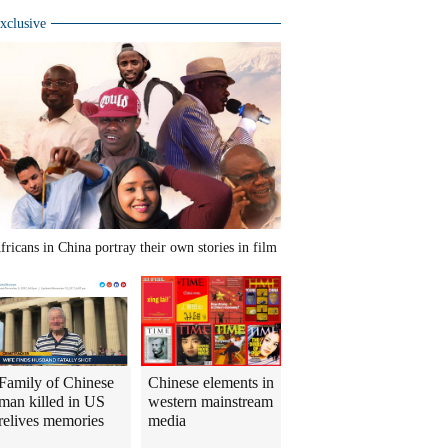
xclusive
fricans in China portray their own stories in film
Family of Chinese
Chinese elements in
man killed in US
western mainstream
relives memories
media