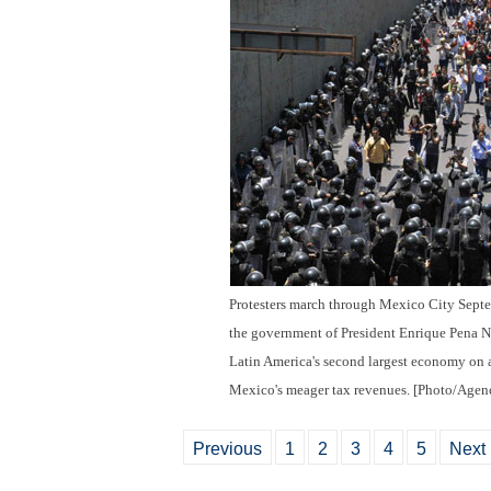
Protesters march through Mexico City Septem
the government of President Enrique Pena N
Latin America's second largest economy on a
Mexico's meager tax revenues. [Photo/Agenc
Previous
1
2
3
4
5
Next