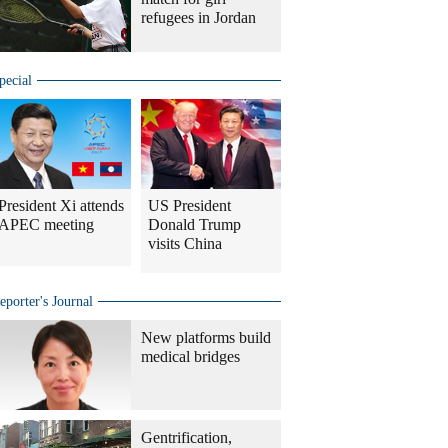
refugees in Jordan
pecial
President Xi attends
US President
APEC meeting
Donald Trump
visits China
eporter's Journal
New platforms build
medical bridges
Gentrification,