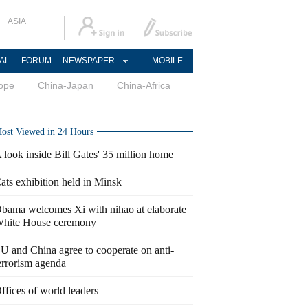
ASIA
AL
FORUM
NEWSPAPER
MOBILE
ope
China-Japan
China-Africa
ost Viewed in 24 Hours
 look inside Bill Gates' 35 million home
ats exhibition held in Minsk
bama welcomes Xi with nihao at elaborate
hite House ceremony
U and China agree to cooperate on anti-
errorism agenda
ffices of world leaders