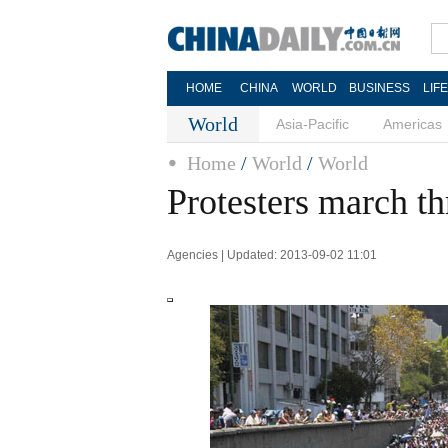
HOME
CHINA
WORLD
BUSINESS
LIF
World
Asia-Pacific
Americas
Home
/
World
/
World
Protesters march t
Agencies | Updated: 2013-09-02 11:01