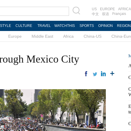
US
EUROPE
AFRICA
Français
中文
双语
ESTYLE
CULTURE
TRAVEL
WATCHTHIS
SPORTS
OPINION
REGION
Europe
Middle East
Africa
China-US
China-Eur
hrough Mexico City
M
A
C
O
W
E
t
O