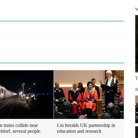
W
T
N
 trains collide near
Liu heralds UK partnership in
ldorf, several people
education and research
d