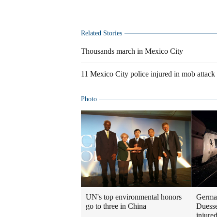
Related Stories
Thousands march in Mexico City
11 Mexico City police injured in mob attack
Photo
UN's top environmental honors
German
go to three in China
Duesse
injure