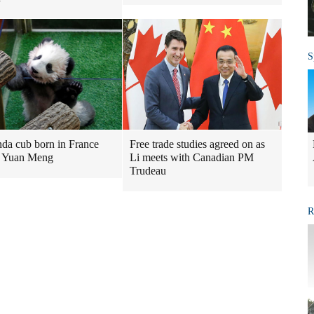
S
nda cub born in France
Free trade studies agreed on as
 Yuan Meng
Li meets with Canadian PM
Trudeau
R