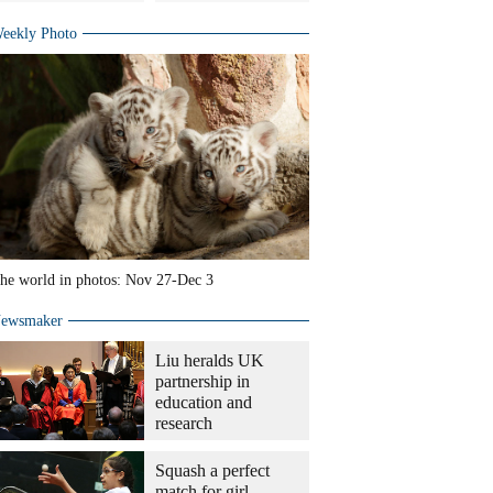
eekly Photo
he world in photos: Nov 27-Dec 3
ewsmaker
Liu heralds UK
partnership in
education and
research
Squash a perfect
match for girl