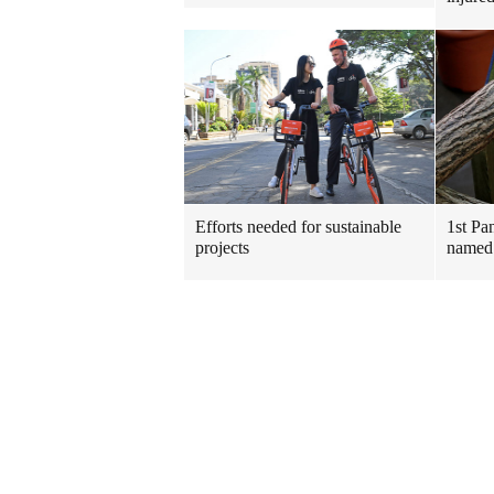
Efforts needed for sustainable
1st Pa
projects
named