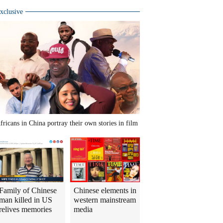
xclusive
fricans in China portray their own stories in film
Family of Chinese
Chinese elements in
man killed in US
western mainstream
relives memories
media