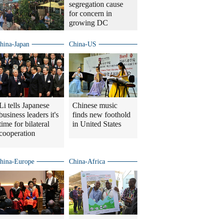
segregation cause
for concern in
growing DC
hina-Japan
China-US
Li tells Japanese
Chinese music
business leaders it's
finds new foothold
time for bilateral
in United States
cooperation
hina-Europe
China-Africa