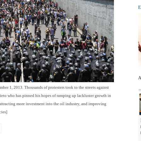
E
A
ber 1, 2013. Thousands of protesters took to the streets against
ieto who has pinned his hopes of ramping up lackluster growth in
ttracting more investment into the oil industry, and improving
ies]