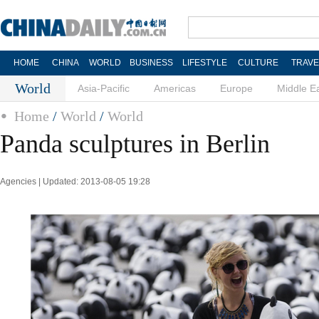
HOME
CHINA
WORLD
BUSINESS
LIFESTYLE
CULTURE
TRAVE
World
Asia-Pacific
Americas
Europe
Middle E
Home
/
World
/
World
Panda sculptures in Berlin
Agencies | Updated: 2013-08-05 19:28