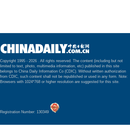
Copyright 1995 -
2026 . All rights reserved. The content (including but not
limited to text, photo, multimedia information, etc) published in this site
belongs to China Daily Information Co (CDIC). Without written authorization
from CDIC, such content shall not be republished or used in any form. Note:
Browsers with 1024*768 or higher resolution are suggested for this site.
Registration Number: 130349