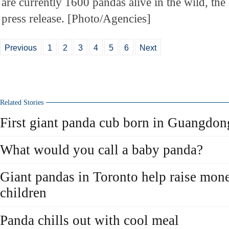
are currently 1600 pandas alive in the wild, the 
press release. [Photo/Agencies]
Previous
1
2
3
4
5
6
Next
Related Stories
First giant panda cub born in Guangdon
What would you call a baby panda?
Giant pandas in Toronto help raise mon
children
Panda chills out with cool meal