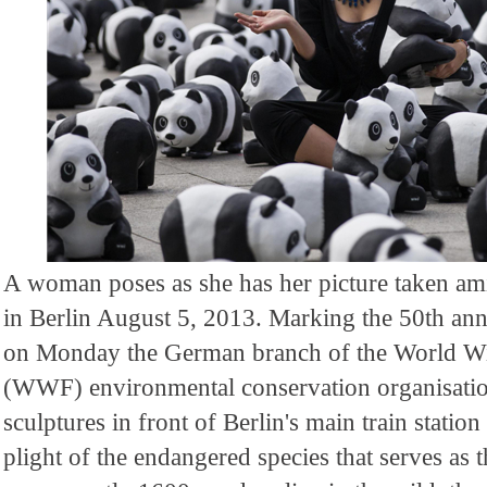
A woman poses as she has her picture taken am
in Berlin August 5, 2013. Marking the 50th anni
on Monday the German branch of the World Wi
(WWF) environmental conservation organisati
sculptures in front of Berlin's main train station
plight of the endangered species that serves as