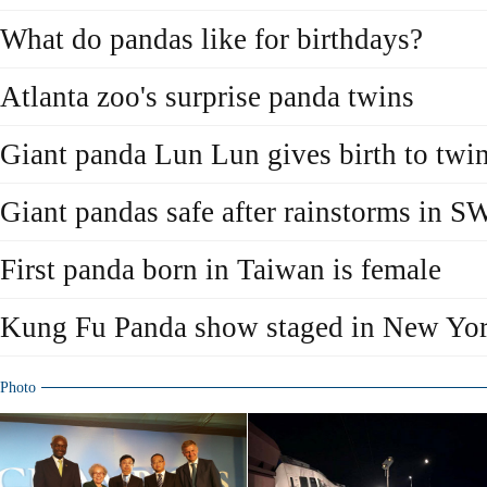
What do pandas like for birthdays?
Atlanta zoo's surprise panda twins
Giant panda Lun Lun gives birth to twi
Giant pandas safe after rainstorms in S
First panda born in Taiwan is female
Kung Fu Panda show staged in New Yo
Photo