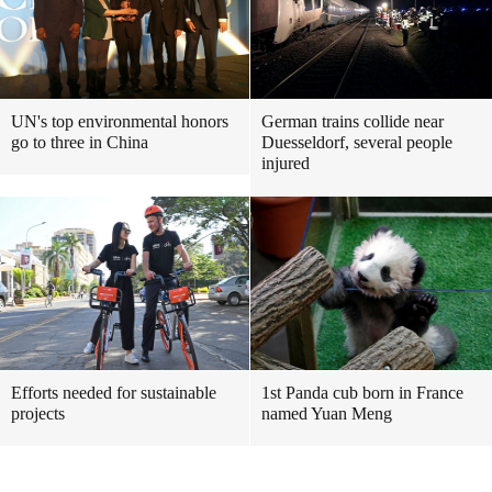
UN's top environmental honors
German trains collide near
go to three in China
Duesseldorf, several people
injured
Efforts needed for sustainable
1st Panda cub born in France
projects
named Yuan Meng