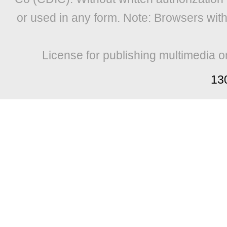
or used in any form. Note: Browsers wit
License for publishing multimedia o
13