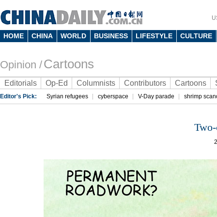
U
HOME
CHINA
WORLD
BUSINESS
LIFESTYLE
CULTURE
Cartoons
Opinion /
Editorials
Op-Ed
Columnists
Contributors
Cartoons
Editor's Pick:
Syrian refugees
cyberspace
V-Day parade
shrimp scan
Two-c
2