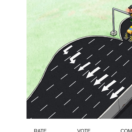
RATE
VOTE
COM