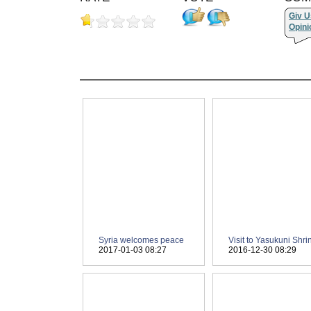
Giv U
Opini