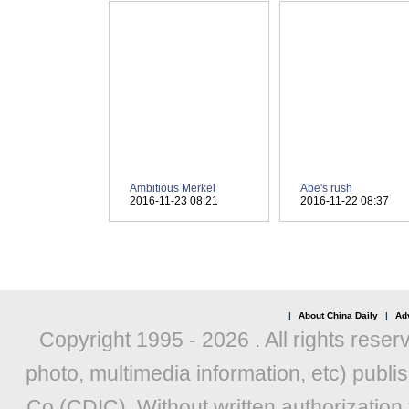
|
About China Daily
|
Adv
Copyright 1995 -
2026 . All rights reser
photo, multimedia information, etc) publis
Co (CDIC). Without written authorization