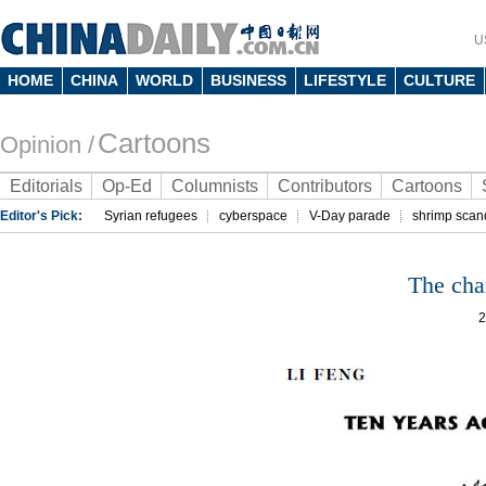
U
HOME
CHINA
WORLD
BUSINESS
LIFESTYLE
CULTURE
Cartoons
Opinion /
Editorials
Op-Ed
Columnists
Contributors
Cartoons
Editor's Pick:
Syrian refugees
cyberspace
V-Day parade
shrimp scan
The cha
2