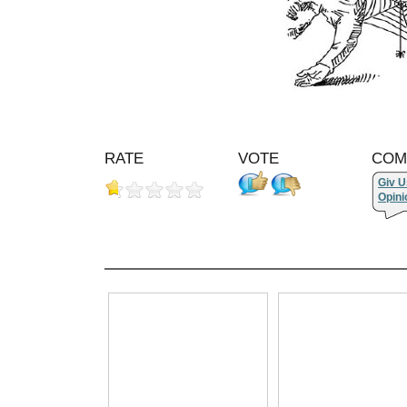
RATE
VOTE
COM
Giv U
Opini