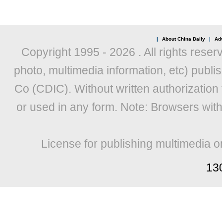
|
About China Daily
|
Adv
Copyright 1995 -
2026 . All rights reser
photo, multimedia information, etc) publis
Co (CDIC). Without written authorization
or used in any form. Note: Browsers wit
License for publishing multimedia o
13