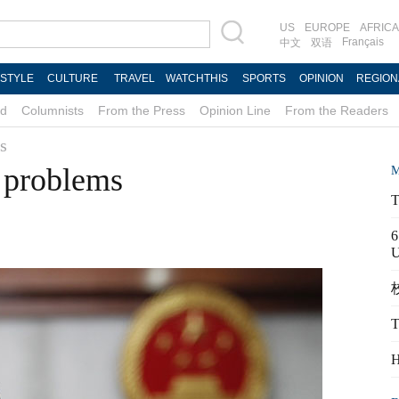
US
EUROPE
AFRICA
Français
中文
双语
ESTYLE
CULTURE
TRAVEL
WATCHTHIS
SPORTS
OPINION
REGION
d
Columnists
From the Press
Opinion Line
From the Readers
s
 problems
M
T
6
校
T
H