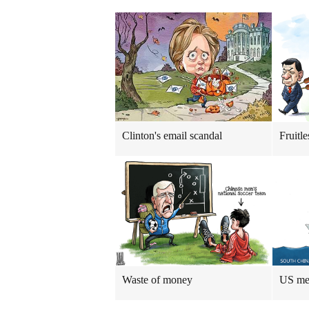
Clinton's email scandal
Fruitle
Waste of money
US me