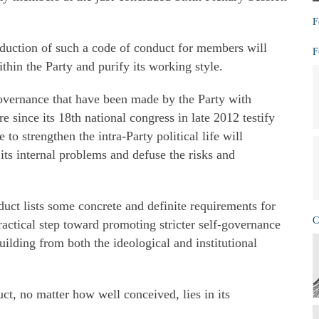
F
roduction of such a code of conduct for members will
F
thin the Party and purify its working style.
governance that have been made by the Party with
e since its 18th national congress in late 2012 testify
e to strengthen the intra-Party political life will
 its internal problems and defuse the risks and
duct lists some concrete and definite requirements for
C
ractical step toward promoting stricter self-governance
uilding from both the ideological and institutional
ct, no matter how well conceived, lies in its