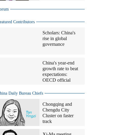
orum
eatured Contributors
Scholars: China's
rise in global
governance
China's year-end
growth rate to beat
expectations:
OECD official
hina Daily Bureau Chiefs
Chongqing and
Chengdu City
Cluster on faster
track
Xi-Ma meeting