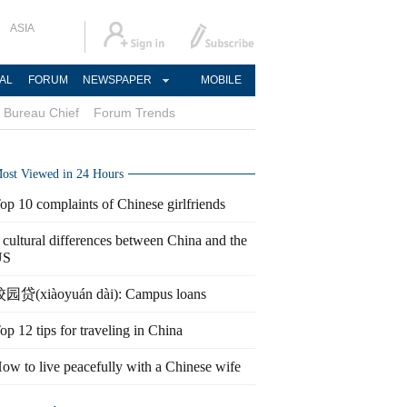
ASIA
AL
FORUM
NEWSPAPER
MOBILE
Bureau Chief
Forum Trends
ost Viewed in 24 Hours
op 10 complaints of Chinese girlfriends
 cultural differences between China and the
US
园贷(xiàoyuán dài): Campus loans
op 12 tips for traveling in China
ow to live peacefully with a Chinese wife