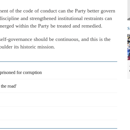
ment of the code of conduct can the Party better govern
discipline and strengthened institutional restraints can
merged within the Party be treated and remedied.
S
 self-governance should be continuous, and this is the
ulder its historic mission.
prisoned for corruption
the road'