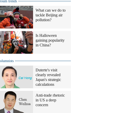
roum trends
What can we do to
tackle Beijing air
pollution?
Is Halloween
gaining popularity
in China?
olumnists
Duterte's visit
clearly revealed
Japan's strategic
calculations
Anti-trade rhetoric
in US a deep
concern