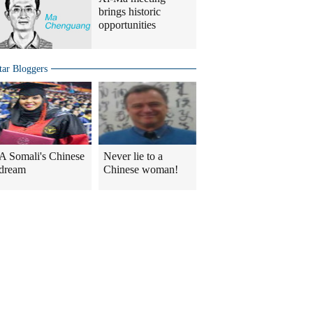
brings historic
opportunities
tar Bloggers
A Somali's Chinese
Never lie to a
dream
Chinese woman!