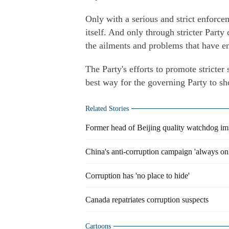
Only with a serious and strict enforce
itself. And only through stricter Party 
the ailments and problems that have e
The Party's efforts to promote stricter
best way for the governing Party to sho
Related Stories
Former head of Beijing quality watchdog im
China's anti-corruption campaign 'always on 
Corruption has 'no place to hide'
Canada repatriates corruption suspects
Cartoons