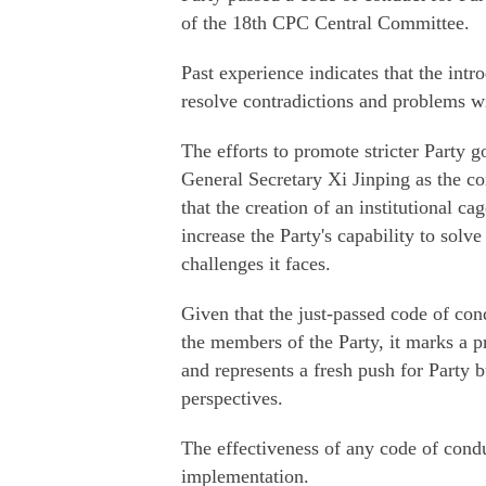
of the 18th CPC Central Committee.
Past experience indicates that the int
resolve contradictions and problems wi
The efforts to promote stricter Party 
General Secretary Xi Jinping as the cor
that the creation of an institutional cag
increase the Party's capability to solve
challenges it faces.
Given that the just-passed code of con
the members of the Party, it marks a p
and represents a fresh push for Party b
perspectives.
The effectiveness of any code of condu
implementation.