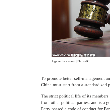
A gavel in a court. [Photo/IC]
To promote better self-management and
China must start from a standardized po
The strict political life of its member
from other political parties, and is a g
Party passed a code of conduct for Pa