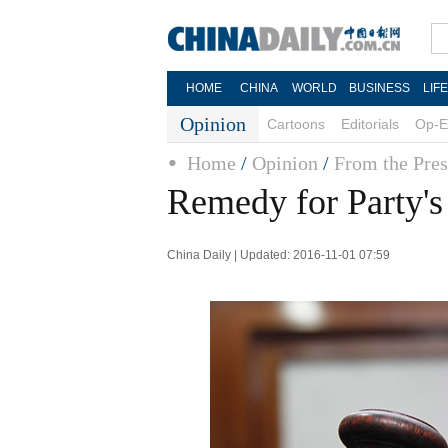
HOME
CHINA
WORLD
BUSINESS
LIF
Opinion
Cartoons
Editorials
Op-E
Home
/
Opinion
/
From the Pres
Remedy for Party's
China Daily | Updated: 2016-11-01 07:59