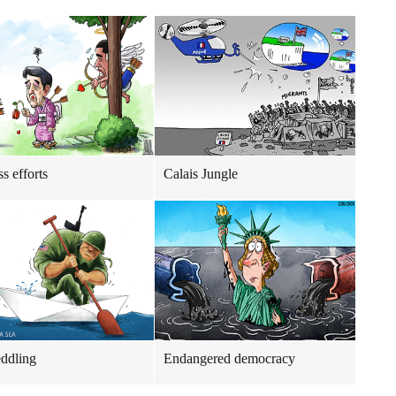
ss efforts
Calais Jungle
ddling
Endangered democracy