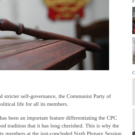
F
C
 stricter self-governance, the Communist Party of
litical life for all its members.
s has been an important feature differentiating the CPC
ood tradition that it has long cherished. This is why the
rty members at the just-concluded Sixth Plenary Session