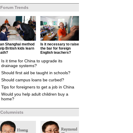
Forum Trends
an Shanghai method
Is it necessary to raise
elp British kids learn
the bar for foreign
ath?
English teachers?
Is it time for China to upgrade its
drainage systems?
Should first aid be taught in schools?
Should campus loans be curbed?
Tips for foreigners to get a job in China
Would you help adult children buy a
home?
Columnists