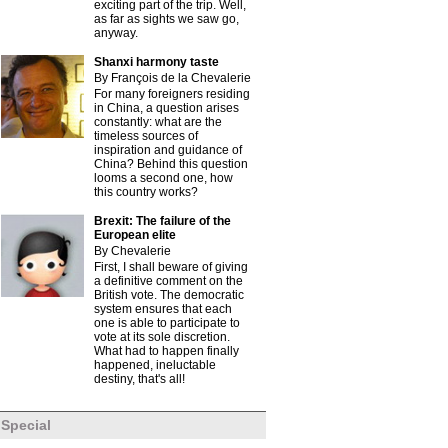
exciting part of the trip. Well,
as far as sights we saw go,
anyway.
Shanxi harmony taste
By François de la Chevalerie
For many foreigners residing
in China, a question arises
constantly: what are the
timeless sources of
inspiration and guidance of
China? Behind this question
looms a second one, how
this country works?
Brexit: The failure of the
European elite
By Chevalerie
First, I shall beware of giving
a definitive comment on the
British vote. The democratic
system ensures that each
one is able to participate to
vote at its sole discretion.
What had to happen finally
happened, ineluctable
destiny, that's all!
Special