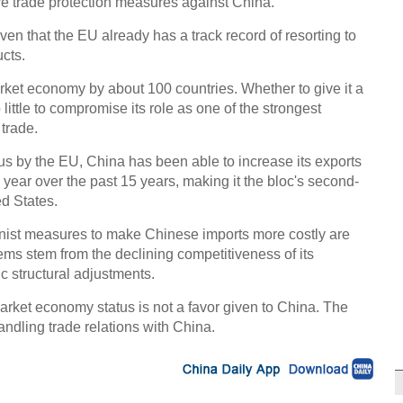
re trade protection measures against China.
ven that the EU already has a track record of resorting to
cts.
ket economy by about 100 countries. Whether to give it a
little to compromise its role as one of the strongest
 trade.
us by the EU, China has been able to increase its exports
year over the past 15 years, making it the bloc's second-
ed States.
onist measures to make Chinese imports more costly are
blems stem from the declining competitiveness of its
c structural adjustments.
arket economy status is not a favor given to China. The
ndling trade relations with China.