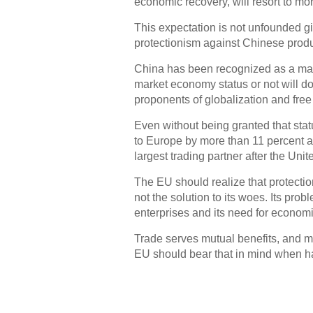
economic recovery, will resort to mo
This expectation is not unfounded gi
protectionism against Chinese produ
China has been recognized as a mar
market economy status or not will do 
proponents of globalization and free
Even without being granted that stat
to Europe by more than 11 percent a 
largest trading partner after the Unit
The EU should realize that protecti
not the solution to its woes. Its pro
enterprises and its need for economi
Trade serves mutual benefits, and m
EU should bear that in mind when ha