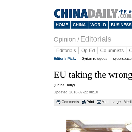
HOME
CHINA
WORLD
BUSINESS
Editorials
Opinion /
Editorials
Op-Ed
Columnists
C
Editor's Pick:
Syrian refugees
cyberspace
EU taking the wrong 
(China Daily)
Updated: 2016-07-22 08:10
Comments
Print
Mail
Large
Med