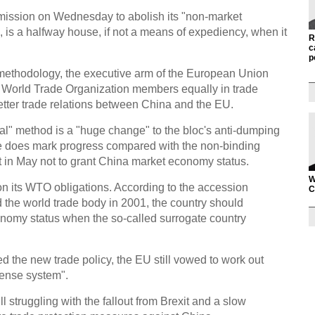
ission on Wednesday to abolish its "non-market
 is a halfway house, if not a means of expediency, when it
R
c
p
methodology, the executive arm of the European Union
all World Trade Organization members equally in trade
etter trade relations between China and the EU.
l" method is a "huge change" to the bloc's anti-dumping
e does mark progress compared with the non-binding
 in May not to grant China market economy status.
W
r on its WTO obligations. According to the accession
C
 the world trade body in 2001, the country should
nomy status when the so-called surrogate country
ned the new trade policy, the EU still vowed to work out
fense system".
ill struggling with the fallout from Brexit and a slow