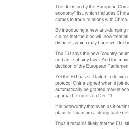
The decision by the European Comm
economy" list, which includes China,
comes to trade relations with China.
By introducing a new anti-dumping 
claims that the bloc will now treat 
disputes, which may bode well for b
The EU says the new "country-neutra
and anti-subsidy laws. And the mov
decision of the European Parliament
Yet the EU has still failed to delive
protocol China signed when it joined
automatically be granted market eco
approach expires on Dec 11.
It is noteworthy that even as it outli
plans to "maintain a strong trade de
Thus it remains likely that the EU, st