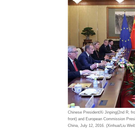
Chinese PresidentXi Jinping(2nd R, fr
front) and European Commission Preside
China, July 12, 2016. (Xinhua/Liu Weib