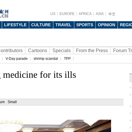
US
EUROPE
AFRICA
ASIA
LIFESTYLE
CULTURE
TRAVEL
SPORTS
OPINION
REGI
ontributors
Cartoons
Specials
From the Press
Forum T
V-Day parade
shrimp scandal
TPP
medicine for its ills
ium
Small