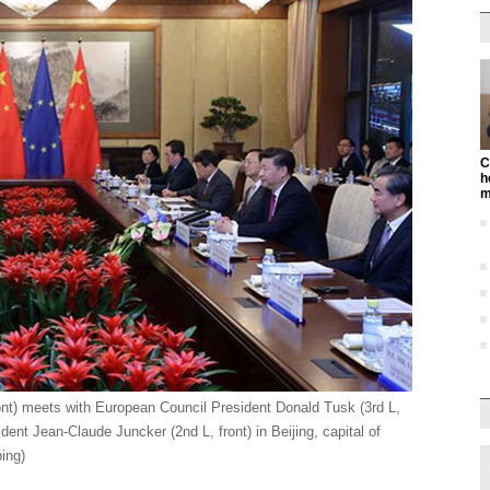
C
h
m
ont) meets with European Council President Donald Tusk (3rd L,
nt Jean-Claude Juncker (2nd L, front) in Beijing, capital of
ing)