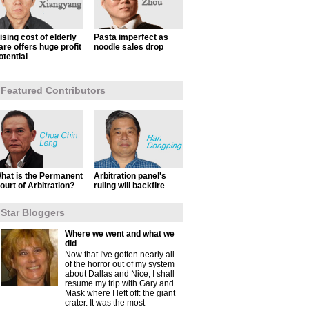
ising cost of elderly
Pasta imperfect as
are offers huge profit
noodle sales drop
otential
Featured Contributors
hat is the Permanent
Arbitration panel's
ourt of Arbitration?
ruling will backfire
Star Bloggers
Where we went and what we
did
Now that I've gotten nearly all
of the horror out of my system
about Dallas and Nice, I shall
resume my trip with Gary and
Mask where I left off: the giant
crater. It was the most