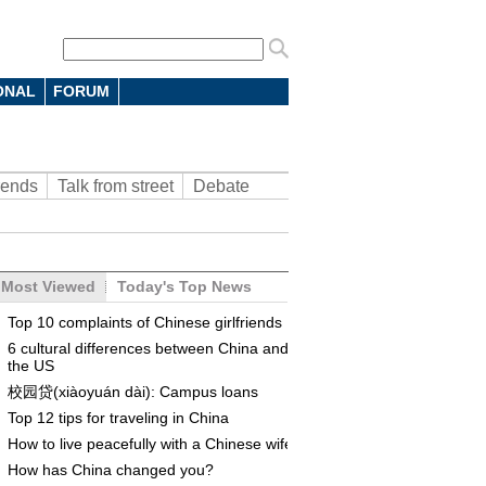
ONAL
FORUM
rends
Talk from street
Debate
Most Viewed
Today's Top News
Top 10 complaints of Chinese girlfriends
6 cultural differences between China and
the US
校园贷(xiàoyuán dài): Campus loans
Top 12 tips for traveling in China
How to live peacefully with a Chinese wife
How has China changed you?