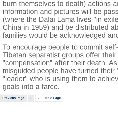
burn themselves to death) actions 
information and pictures will be pas
(where the Dalai Lama lives "in exile
China in 1959) and be distributed ab
families would be acknowledged an
To encourage people to commit self
Tibetan separatist groups offer their
"compensation" after their death. As
misguided people have turned their "
"leader" who is using them to achie
goals into a farce.
Previous Page
1
2
Next Page