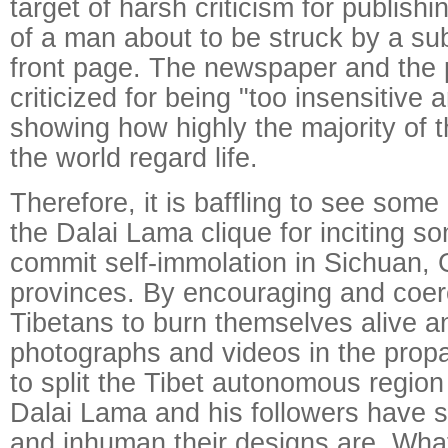
target of harsh criticism for publish
of a man about to be struck by a sub
front page. The newspaper and the
criticized for being "too insensitive 
showing how highly the majority of 
the world regard life.
Therefore, it is baffling to see some
the Dalai Lama clique for inciting s
commit self-immolation in Sichuan,
provinces. By encouraging and coe
Tibetans to burn themselves alive a
photographs and videos in the pro
to split the Tibet autonomous region
Dalai Lama and his followers have
and inhuman their designs are. Wha