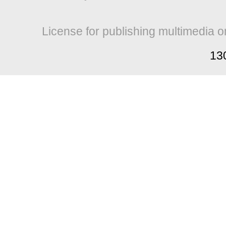
License for publishing multimedia o
13