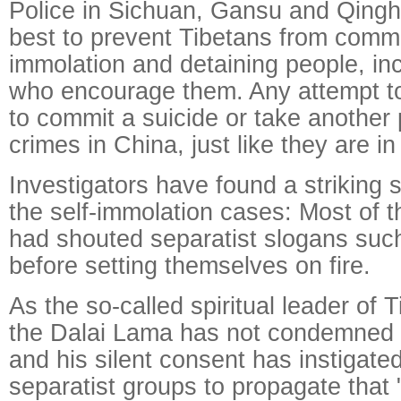
Police in Sichuan, Gansu and Qinghai
best to prevent Tibetans from commit
immolation and detaining people, in
who encourage them. Any attempt t
to commit a suicide or take another p
crimes in China, just like they are in
Investigators have found a striking 
the self-immolation cases: Most of t
had shouted separatist slogans such
before setting themselves on fire.
As the so-called spiritual leader of 
the Dalai Lama has not condemned th
and his silent consent has instigate
separatist groups to propagate that 