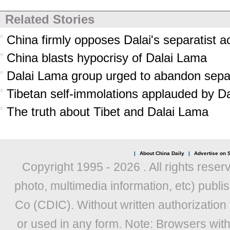
Related Stories
China firmly opposes Dalai's separatist ac
China blasts hypocrisy of Dalai Lama
Dalai Lama group urged to abandon sepa
Tibetan self-immolations applauded by D
The truth about Tibet and Dalai Lama
|
About China Daily
|
Advertise on S
Copyright 1995 -
2026 . All rights reser
photo, multimedia information, etc) publis
Co (CDIC). Without written authorization
or used in any form. Note: Browsers wit