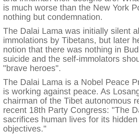
is much worse than the New York P
nothing but condemnation.
The Dalai Lama was initially silent a
immolations by Tibetans, but later h
notion that there was nothing in Bu
suicide and the self-immolators sho
"brave heroes".
The Dalai Lama is a Nobel Peace Pr
is working against peace. As Losang
chairman of the Tibet autonomous re
recent 18th Party Congress: "The Da
sacrifices human lives for its hidden 
objectives."