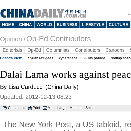
U
HOME
CHINA
WORLD
BUSINESS
LIFESTYLE
CULTURE
Op-Ed Contributors
Opinion /
Editorials
Op-Ed
Columnists
Contributors
Cartoons
Editor's Pick:
Syrian refugees
cyberspace
V-Day parade
shrimp scan
Dalai Lama works against pea
By Lisa Carducci (China Daily)
Updated: 2012-12-13 08:23
Comments
Print
Mail
Large
Medium
Small
The New York Post, a US tabloid, r