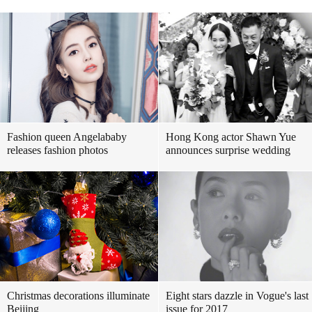
Fashion queen Angelababy
Hong Kong actor Shawn Yue
releases fashion photos
announces surprise wedding
Christmas decorations illuminate
Eight stars dazzle in Vogue's last
Beijing
issue for 2017