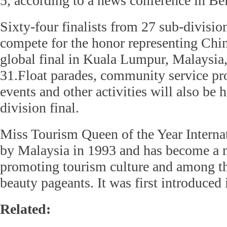
5, according to a news conference in Be
Sixty-four finalists from 27 sub-divisio
compete for the honor representing Chin
global final in Kuala Lumpur, Malaysia
31.Float parades, community service pr
events and other activities will also be 
division final.
Miss Tourism Queen of the Year Interna
by Malaysia in 1993 and has become a 
promoting tourism culture and among th
beauty pageants. It was first introduced
Related: