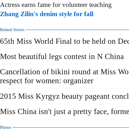
Actress earns fame for volunteer teaching
Zhang Zilin's denim style for fall
Related Stories
65th Miss World Final to be held on De
Most beautiful legs contest in N China
Cancellation of bikini round at Miss W
respect for women: organizer
2015 Miss Kyrgyz beauty pageant conc
Miss China isn't just a pretty face, for
Photos