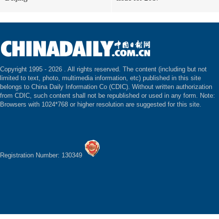
Copyright 1995 -
2026 . All rights reserved. The content (including but not
limited to text, photo, multimedia information, etc) published in this site
belongs to China Daily Information Co (CDIC). Without written authorization
from CDIC, such content shall not be republished or used in any form. Note:
Browsers with 1024*768 or higher resolution are suggested for this site.
Registration Number: 130349