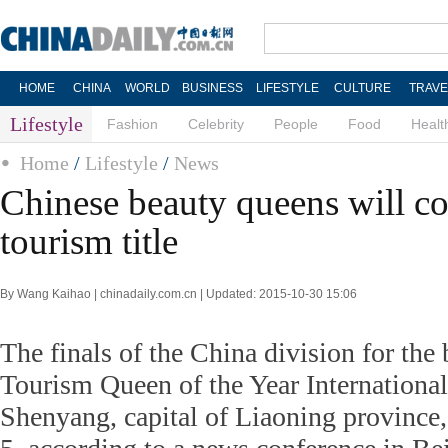
HOME
CHINA
WORLD
BUSINESS
LIFESTYLE
CULTURE
TRAVE
Lifestyle
Fashion
Celebrity
People
Food
Healt
Home
/
Lifestyle
/
News
Chinese beauty queens will c
tourism title
By Wang Kaihao | chinadaily.com.cn | Updated: 2015-10-30 15:06
The finals of the China division for the
Tourism Queen of the Year International
Shenyang, capital of Liaoning province