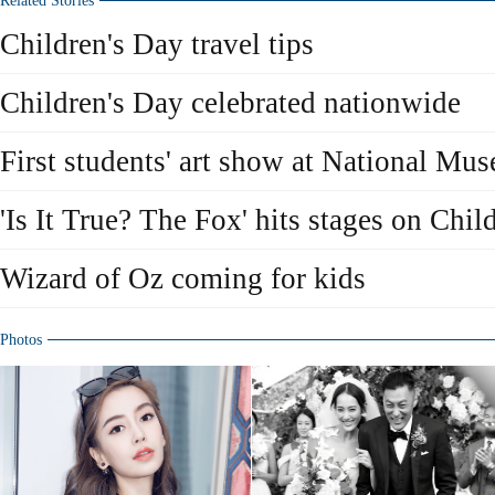
Related Stories
Children's Day travel tips
Children's Day celebrated nationwide
First students' art show at National Mu
'Is It True? The Fox' hits stages on Chil
Wizard of Oz coming for kids
Photos