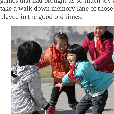
games that had brought us so much joy 
take a walk down memory lane of those
played in the good old times.