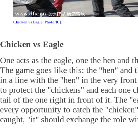
Chicken vs Eagle [Photo/IC]
Chicken vs Eagle
One acts as the eagle, one the hen and th
The game goes like this: the "hen" and 
in a line with the "hen" in the very fron
to protect the "chickens" and each one c
tail of the one right in front of it. The 
every opportunity to catch the "chicken"
caught, "it" should exchange the role wi