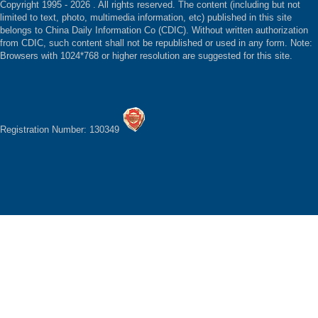
Copyright 1995 -
2026 . All rights reserved. The content (including but not
limited to text, photo, multimedia information, etc) published in this site
belongs to China Daily Information Co (CDIC). Without written authorization
from CDIC, such content shall not be republished or used in any form. Note:
Browsers with 1024*768 or higher resolution are suggested for this site.
Registration Number: 130349