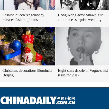
Fashion queen Angelababy
Hong Kong actor Shawn Yue
releases fashion photos
announces surprise wedding
Christmas decorations illuminate
Eight stars dazzle in Vogue's last
Beijing
issue for 2017