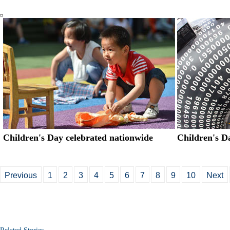
Children's Day celebrated nationwide
Children's Da
Previous
1
2
3
4
5
6
7
8
9
10
Next