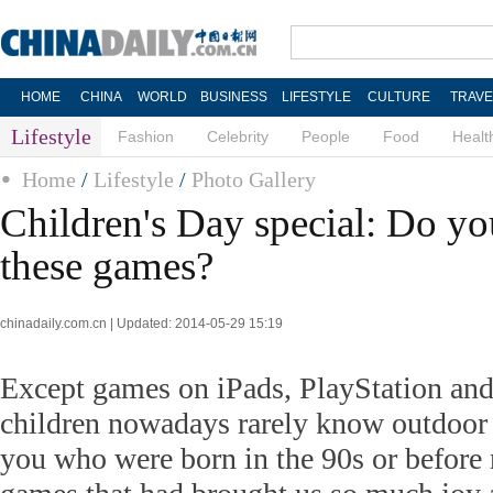
HOME
CHINA
WORLD
BUSINESS
LIFESTYLE
CULTURE
TRAVE
Lifestyle
Fashion
Celebrity
People
Food
Healt
Home
/
Lifestyle
/
Photo Gallery
Children's Day special: Do y
these games?
chinadaily.com.cn | Updated: 2014-05-29 15:19
Except games on iPads, PlayStation an
children nowadays rarely know outdoor
you who were born in the 90s or before