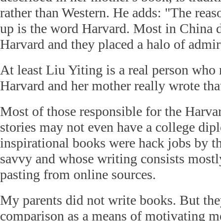
rather than Western. He adds: "The reas
up is the word Harvard. Most in China 
Harvard and they placed a halo of admir
At least Liu Yiting is a real person who 
Harvard and her mother really wrote tha
Most of those responsible for the Harva
stories may not even have a college di
inspirational books were hack jobs by t
savvy and whose writing consists mostl
pasting from online sources.
My parents did not write books. But the
comparison as a means of motivating m