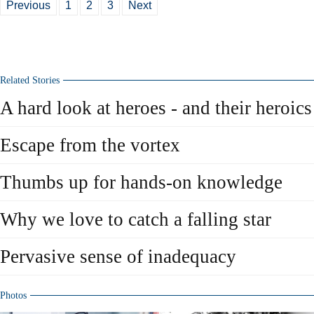
Previous
1
2
3
Next
Related Stories
A hard look at heroes - and their heroics
Escape from the vortex
Thumbs up for hands-on knowledge
Why we love to catch a falling star
Pervasive sense of inadequacy
Photos