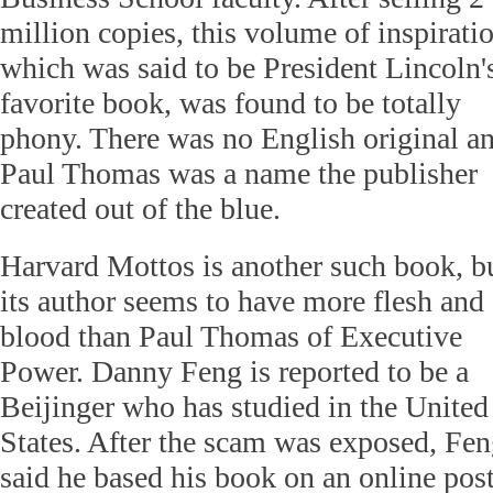
million copies, this volume of inspirati
which was said to be President Lincoln'
favorite book, was found to be totally
phony. There was no English original a
Paul Thomas was a name the publisher
created out of the blue.
Harvard Mottos is another such book, b
its author seems to have more flesh and
blood than Paul Thomas of Executive
Power. Danny Feng is reported to be a
Beijinger who has studied in the United
States. After the scam was exposed, Fe
said he based his book on an online pos