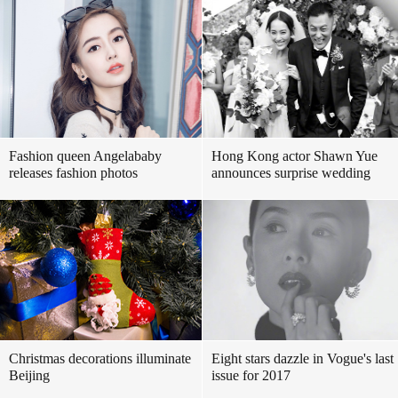
Fashion queen Angelababy
Hong Kong actor Shawn Yue
releases fashion photos
announces surprise wedding
Christmas decorations illuminate
Eight stars dazzle in Vogue's last
Beijing
issue for 2017