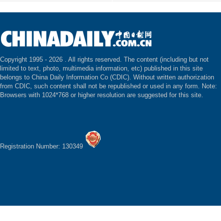
Copyright 1995 -
2026 . All rights reserved. The content (including but not
limited to text, photo, multimedia information, etc) published in this site
belongs to China Daily Information Co (CDIC). Without written authorization
from CDIC, such content shall not be republished or used in any form. Note:
Browsers with 1024*768 or higher resolution are suggested for this site.
Registration Number: 130349