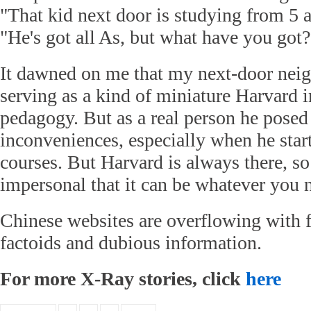
"That kid next door is studying from 5 
"He's got all As, but what have you got?
It dawned on me that my next-door neig
serving as a kind of miniature Harvard i
pedagogy. But as a real person he pose
inconveniences, especially when he start
courses. But Harvard is always there, s
impersonal that it can be whatever you n
Chinese websites are overflowing with f
factoids and dubious information.
For more X-Ray stories, click
here