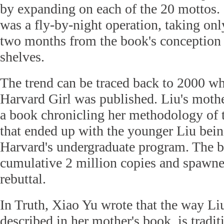
by expanding on each of the 20 mottos. 
was a fly-by-night operation, taking onl
two months from the book's conception t
shelves.
The trend can be traced back to 2000 wh
Harvard Girl was published. Liu's moth
a book chronicling her methodology of 
that ended up with the younger Liu bein
Harvard's undergraduate program. The b
cumulative 2 million copies and spawne
rebuttal.
In Truth, Xiao Yu wrote that the way Liu
described in her mother's book, is tradi