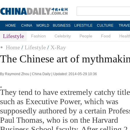
HOME
CHINA
WORLD
BUSINESS
LIFESTYLE
CULTURE
TRAVE
Lifestyle
Fashion
Celebrity
People
Food
Healt
Home
/
Lifestyle
/
X-Ray
The Chinese art of mythmaki
By Raymond Zhou | China Daily | Updated: 2014-05-29 10:36
They tend to have extremely catchy title
such as Executive Power, which was
supposedly authored by a certain Profes
Paul Thomas, who is on the Harvard
Business School faculty. After selling 2