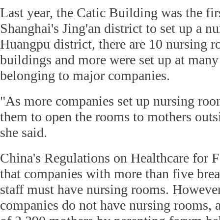
Last year, the Catic Building was the fir
Shanghai's Jing'an district to set up a n
Huangpu district, there are 10 nursing r
buildings and more were set up at many
belonging to major companies.
"As more companies set up nursing room
them to open the rooms to mothers outs
she said.
China's Regulations on Healthcare for 
that companies with more than five bre
staff must have nursing rooms. However
companies do not have nursing rooms, a