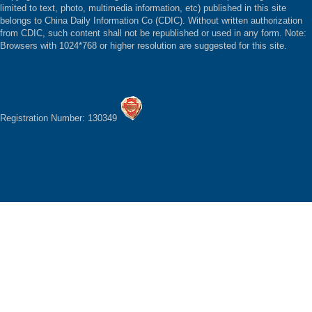
limited to text, photo, multimedia information, etc) published in this site
belongs to China Daily Information Co (CDIC). Without written authorization
from CDIC, such content shall not be republished or used in any form. Note:
Browsers with 1024*768 or higher resolution are suggested for this site.
Registration Number: 130349