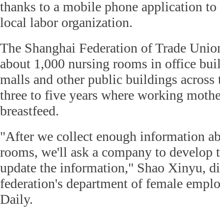
thanks to a mobile phone application to
local labor organization.
The Shanghai Federation of Trade Union
about 1,000 nursing rooms in office bui
malls and other public buildings across t
three to five years where working mother
breastfeed.
"After we collect enough information ab
rooms, we'll ask a company to develop t
update the information," Shao Xinyu, di
federation's department of female emplo
Daily.