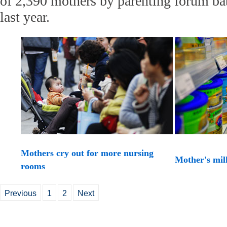
of 2,390 mothers by parenting forum b
last year.
Mothers cry out for more nursing
Mother's mil
rooms
Previous
1
2
Next