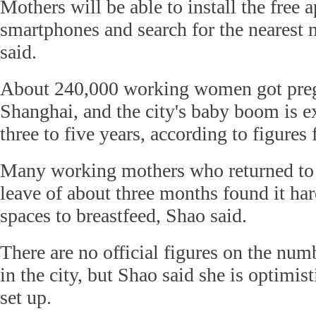
Mothers will be able to install the free a
smartphones and search for the nearest 
said.
About 240,000 working women got pregn
Shanghai, and the city's baby boom is ex
three to five years, according to figures
Many working mothers who returned to 
leave of about three months found it har
spaces to breastfeed, Shao said.
There are no official figures on the nu
in the city, but Shao said she is optimis
set up.