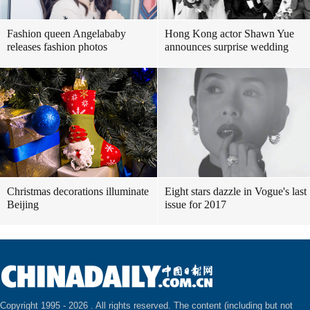
Fashion queen Angelababy
Hong Kong actor Shawn Yue
releases fashion photos
announces surprise wedding
Christmas decorations illuminate
Eight stars dazzle in Vogue's last
Beijing
issue for 2017
Copyright 1995 -
2026 . All rights reserved. The content (including but not