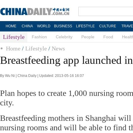
HOME
CHINA
WORLD
BUSINESS
LIFESTYLE
CULTURE
TRAVE
Lifestyle
Fashion
Celebrity
People
Food
Healt
Home
/
Lifestyle
/
News
Breastfeeding app launched i
By Wu Ni | China Daily | Updated: 2013-05-16 16:07
Plan hopes to create 1,000 nursing room
city.
Breastfeeding mothers in Shanghai wil
nursing rooms and will be able to find 