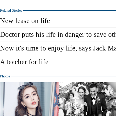
Related Stories
New lease on life
Doctor puts his life in danger to save ot
Now it's time to enjoy life, says Jack M
A teacher for life
Photos