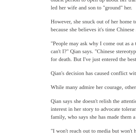
led her wife and son to "ground" her.
However, she snuck out of her home to
because she believes it's time Chinese
"People may ask why I come out as a t
can't I?" Qian says. "Chinese stereoty
for death. But I've just entered the bes
Qian's decision has caused conflict wi
While many admire her courage, others
Qian says she doesn't relish the attent
interest in her story to advocate toler
family, who says she has made them a 
"I won't reach out to media but won't 