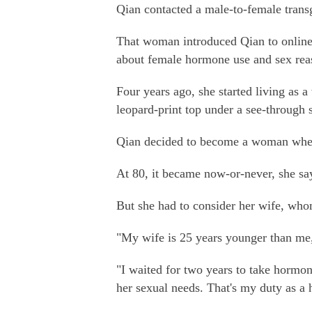
Qian contacted a male-to-female trans
That woman introduced Qian to online
about female hormone use and sex rea
Four years ago, she started living as 
leopard-print top under a see-through s
Qian decided to become a woman when
At 80, it became now-or-never, she sa
But she had to consider her wife, wh
"My wife is 25 years younger than me,
"I waited for two years to take hormon
her sexual needs. That's my duty as a