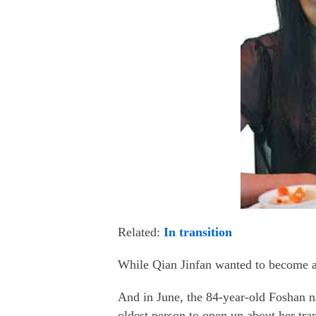
Related:
In transition
While Qian Jinfan wanted to become a f
And in June, the 84-year-old Foshan 
oldest person to open up about her tra