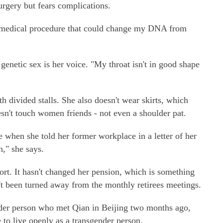
rgery but fears complications.
a medical procedure that could change my DNA from
genetic sex is her voice. "My throat isn't in good shape
 divided stalls. She also doesn't wear skirts, which
esn't touch women friends - not even a shoulder pat.
 when she told her former workplace in a letter of her
," she says.
port. It hasn't changed her pension, which is something
t been turned away from the monthly retirees meetings.
der person who met Qian in Beijing two months ago,
 to live openly as a transgender person.