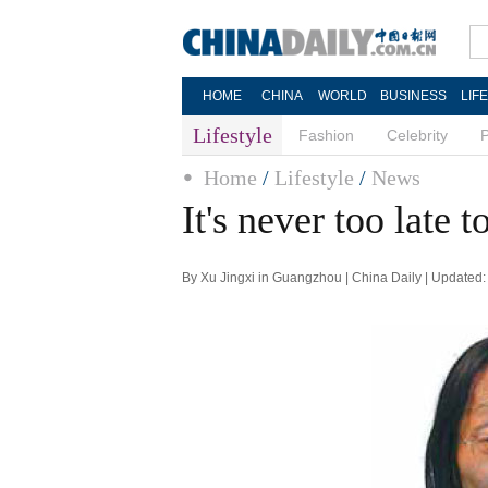
HOME
CHINA
WORLD
BUSINESS
LIF
Lifestyle
Fashion
Celebrity
Home
/
Lifestyle
/
News
It's never too late t
By Xu Jingxi in Guangzhou | China Daily | Updated