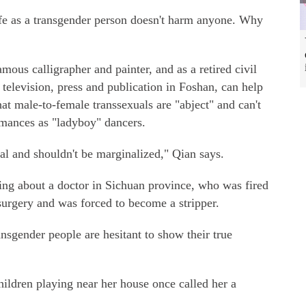
fe as a transgender person doesn't harm anyone. Why
amous calligrapher and painter, and as a retired civil
, television, press and publication in Foshan, can help
t male-to-female transsexuals are "abject" and can't
rmances as "ladyboy" dancers.
al and shouldn't be marginalized," Qian says.
ng about a doctor in Sichuan province, who was fired
surgery and was forced to become a stripper.
sgender people are hesitant to show their true
ildren playing near her house once called her a