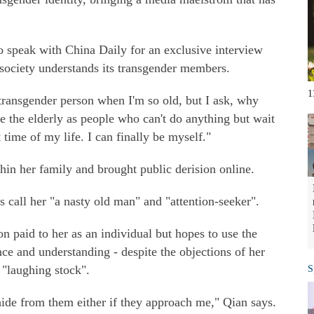
 speak with China Daily for an exclusive interview
 society understands its transgender members.
1
ransgender person when I'm so old, but I ask, why
pe the elderly as people who can't do anything but wait
t time of my life. I can finally be myself."
thin her family and brought public derision online.
 call her "a nasty old man" and "attention-seeker".
ion paid to her as an individual but hopes to use the
ance and understanding - despite the objections of her
"laughing stock".
S
hide from them either if they approach me," Qian says.