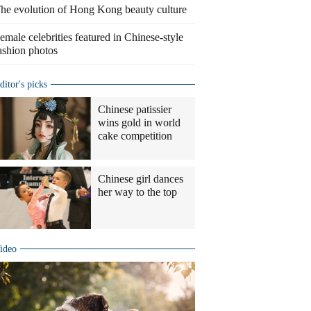
he evolution of Hong Kong beauty culture
emale celebrities featured in Chinese-style
ashion photos
ditor's picks
Chinese patissier
wins gold in world
cake competition
Chinese girl dances
her way to the top
ideo