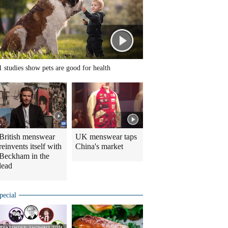
1 studies show pets are good for health
British menswear
UK menswear taps
reinvents itself with
China's market
Beckham in the
lead
pecial