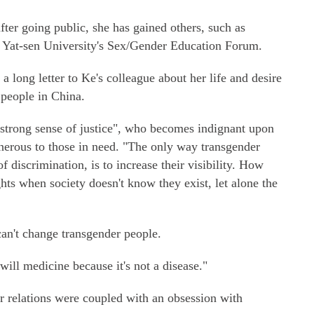
fter going public, she has gained others, such as
n Yat-sen University's Sex/Gender Education Forum.
 long letter to Ke's colleague about her life and desire
people in China.
"strong sense of justice", who becomes indignant upon
enerous to those in need. "The only way transgender
of discrimination, is to increase their visibility. How
hts when society doesn't know they exist, let alone the
can't change transgender people.
will medicine because it's not a disease."
r relations were coupled with an obsession with