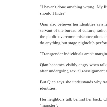
"I haven't done anything wrong. My li
should I hide?"
Qian also believes her identities as a f
servant of the bureau of culture, radio
the public overcome misconceptions tha
do anything but stage nightclub perfo
"Transgender individuals aren't margin
Qian becomes visibly angry when talki
after undergoing sexual reassignment 
But Qian says she understands why tran
identities.
Her neighbors talk behind her back. Ch
"monster".