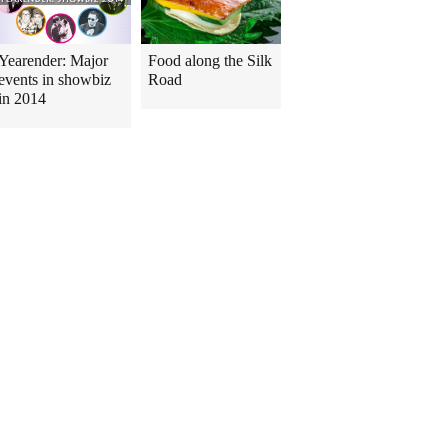
Yearender: Major
Food along the Silk
events in showbiz
Road
in 2014