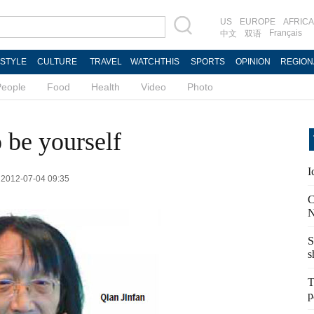
US
EUROPE
AFRICA
Français
中文
双语
ESTYLE
CULTURE
TRAVEL
WATCHTHIS
SPORTS
OPINION
REGION
People
Food
Health
Video
Photo
o be yourself
I
: 2012-07-04 09:35
C
N
S
s
T
p