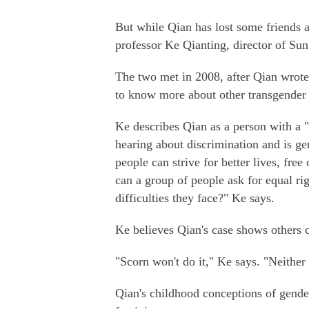
But while Qian has lost some friends a
professor Ke Qianting, director of Su
The two met in 2008, after Qian wrote a
to know more about other transgender 
Ke describes Qian as a person with a 
hearing about discrimination and is g
people can strive for better lives, free 
can a group of people ask for equal rig
difficulties they face?" Ke says.
Ke believes Qian's case shows others 
"Scorn won't do it," Ke says. "Neither 
Qian's childhood conceptions of gende