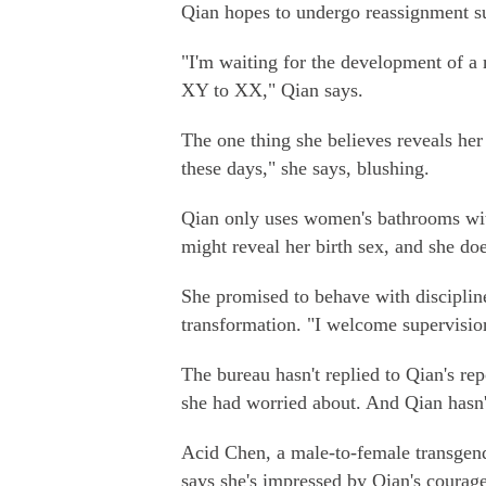
Qian hopes to undergo reassignment su
"I'm waiting for the development of 
XY to XX," Qian says.
The one thing she believes reveals her 
these days," she says, blushing.
Qian only uses women's bathrooms with
might reveal her birth sex, and she do
She promised to behave with discipline
transformation. "I welcome supervision
The bureau hasn't replied to Qian's re
she had worried about. And Qian hasn'
Acid Chen, a male-to-female transgen
says she's impressed by Qian's courage