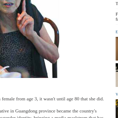
T
F
f
E
V
emale from age 3, it wasn't until age 80 that she did.
native in Guangdong province became the country's
nsgender identity, bringing a media maelstrom that has