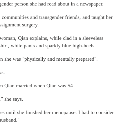
gender person she had read about in a newspaper.
 communities and transgender friends, and taught her
ssignment surgery.
a woman, Qian explains, while clad in a sleeveless
hirt, white pants and sparkly blue high-heels.
 she was "physically and mentally prepared".
ys.
om Qian married when Qian was 54.
" she says.
es until she finished her menopause. I had to consider
 husband."