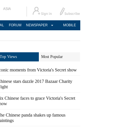
ASIA
AL
FORUM
NEWSPAPER
MOBILE
Top Views
Most Popular
conic moments from Victoria's Secret show
hinese stars dazzle 2017 Bazaar Charity
ight
ix Chinese faces to grace Victoria's Secret
how
he Chinese panda shakes up famous
aintings