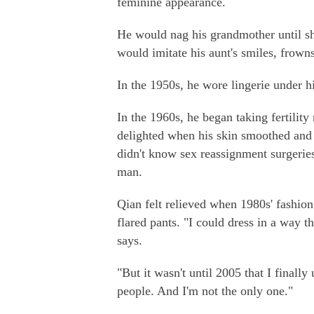
feminine appearance.
He would nag his grandmother until sh
would imitate his aunt's smiles, frown
In the 1950s, he wore lingerie under hi
In the 1960s, he began taking fertili
delighted when his skin smoothed and 
didn't know sex reassignment surgeries
man.
Qian felt relieved when 1980s' fashion
flared pants. "I could dress in a way t
says.
"But it wasn't until 2005 that I finall
people. And I'm not the only one."