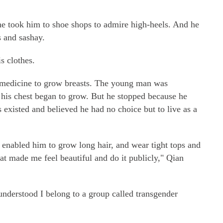
e took him to shoe shops to admire high-heels. And he
s and sashay.
s clothes.
ty medicine to grow breasts. The young man was
his chest began to grow. But he stopped because he
 existed and believed he had no choice but to live as a
 enabled him to grow long hair, and wear tight tops and
hat made me feel beautiful and do it publicly," Qian
y understood I belong to a group called transgender