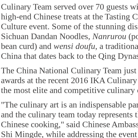
Culinary Team served over 70 guests wi
high-end Chinese treats at the Tasting 
Culture event. Some of the stunning dis
Sichuan Dandan Noodles,
Nanrurou
(po
bean curd) and
wensi doufu
, a tradition
China that dates back to the Qing Dyna
The China National Culinary Team just 
awards at the recent 2016 IKA Culinary
the most elite and competitive culinary 
"The culinary art is an indispensable pa
and the culinary team today represents t
Chinese cooking," said Chinese Ambas
Shi Mingde, while addressing the event