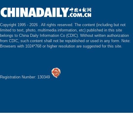
Copyright 1995 -
2026 . All rights reserved. The content (including but not
limited to text, photo, multimedia information, etc) published in this site
belongs to China Daily Information Co (CDIC). Without written authorization
from CDIC, such content shall not be republished or used in any form. Note:
Browsers with 1024*768 or higher resolution are suggested for this site.
Registration Number: 130349