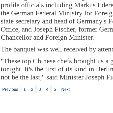
profile officials including Markus Ederer
the German Federal Ministry for Foreign
state secretary and head of Germany's F
Office, and Joseph Fischer, former Ge
Chancellor and Foreign Minister.
The banquet was well received by atten
"These top Chinese chefs brought us a 
tonight. It's the first of its kind in Berl
not be the last," said Minister Joseph Fi
Previous
1
2
3
4
5
Next