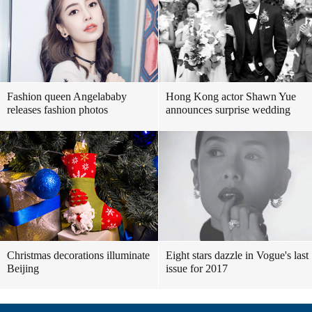
Fashion queen Angelababy
Hong Kong actor Shawn Yue
releases fashion photos
announces surprise wedding
Christmas decorations illuminate
Eight stars dazzle in Vogue's last
Beijing
issue for 2017