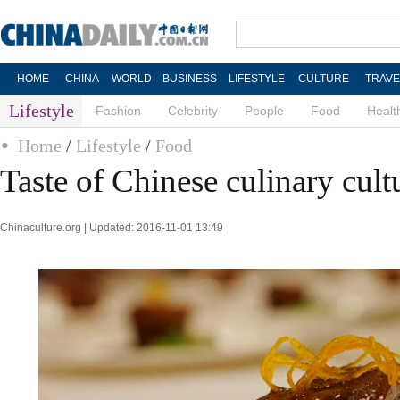
HOME
CHINA
WORLD
BUSINESS
LIFESTYLE
CULTURE
TRAVE
Lifestyle
Fashion
Celebrity
People
Food
Healt
Home
/
Lifestyle
/
Food
Taste of Chinese culinary cult
Chinaculture.org | Updated: 2016-11-01 13:49