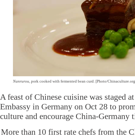
Nanrurou
, pork cooked with fermented bean curd. [Photo/Chinaculture.org
A feast of Chinese cuisine was staged a
Embassy in Germany on Oct 28 to prom
culture and encourage China-Germany ti
More than 10 first rate chefs from the 