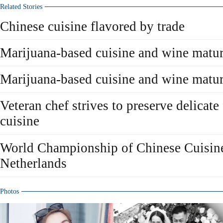
Related Stories
Chinese cuisine flavored by trade
Marijuana-based cuisine and wine matur
Marijuana-based cuisine and wine matur
Veteran chef strives to preserve delicat
cuisine
World Championship of Chinese Cuisine
Netherlands
Photos