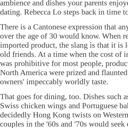
ambience and dishes your parents enjoy
dating. Rebecca Lo steps back in time t
There is a Cantonese expression that a
over the age of 30 would know. When re
imported product, the slang is that it is
old friends. At a time when the cost of i
was prohibitive for most people, produc
North America were prized and flaunted 
owners' impeccably worldly taste.
That goes for dining, too. Dishes such a
Swiss chicken wings and Portuguese ba
decidedly Hong Kong twists on Western
couples in the '60s and '70s would seek