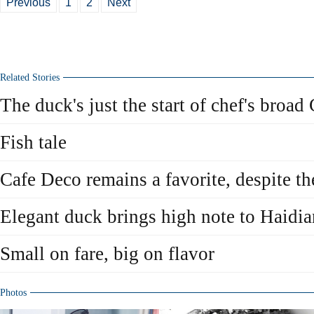
Previous
1
2
Next
Related Stories
The duck's just the start of chef's broa
Fish tale
Cafe Deco remains a favorite, despite t
Elegant duck brings high note to Haidia
Small on fare, big on flavor
Photos