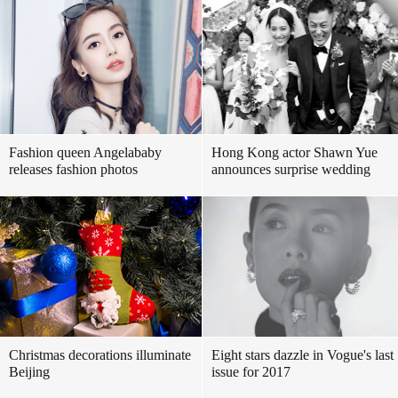
Fashion queen Angelababy
Hong Kong actor Shawn Yue
releases fashion photos
announces surprise wedding
Christmas decorations illuminate
Eight stars dazzle in Vogue's last
Beijing
issue for 2017