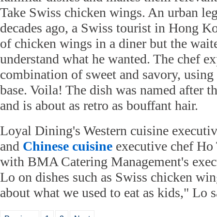
Take Swiss chicken wings. An urban lege
decades ago, a Swiss tourist in Hong Ko
of chicken wings in a diner but the wait
understand what he wanted. The chef ex
combination of sweet and savory, using 
base. Voila! The dish was named after the
and is about as retro as bouffant hair.
Loyal Dining's Western cuisine executi
and
Chinese cuisine
executive chef Ho
with BMA Catering Management's execu
Lo on dishes such as Swiss chicken wi
about what we used to eat as kids," Lo s