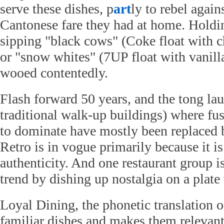
serve these dishes, p
art
ly to rebel again
Cantonese fare they had at home. Holdi
sipping "black cows" (Coke float with c
or "snow whites" (7UP float with vanilla
wooed contentedly.
Flash forward 50 years, and the tong lau
traditional walk-up buildings) where fus
to dominate have mostly been replaced b
Retro is in vogue primarily because it is 
authenticity. And one restaurant group is
trend by dishing up nostalgia on a plat
Loyal Dining, the phonetic translation of
familiar dishes and makes them relevant 