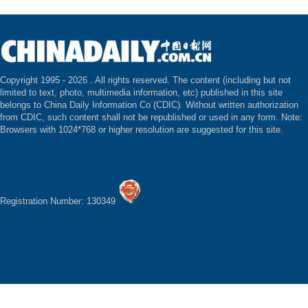
Copyright 1995 -
2026 . All rights reserved. The content (including but not
limited to text, photo, multimedia information, etc) published in this site
belongs to China Daily Information Co (CDIC). Without written authorization
from CDIC, such content shall not be republished or used in any form. Note:
Browsers with 1024*768 or higher resolution are suggested for this site.
Registration Number: 130349