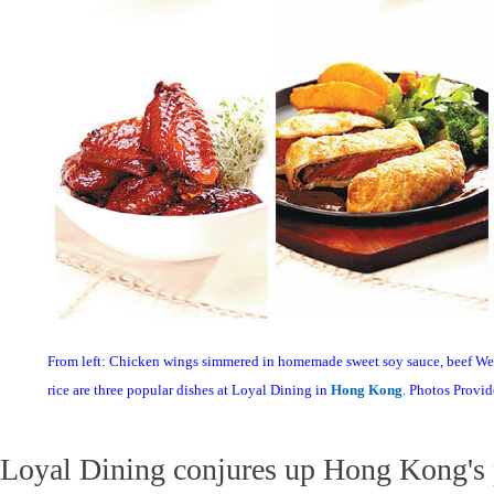
From left: Chicken wings simmered in homemade sweet soy sauce, beef We
rice are three popular dishes at Loyal Dining in
Hong Kong
. Photos Provi
Loyal Dining conjures up Hong Kong's p