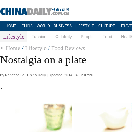
HOME
CHINA
WORLD
BUSINESS
LIFESTYLE
CULTURE
TRAVE
Lifestyle
Fashion
Celebrity
People
Food
Healt
Home
/
Lifestyle
/
Food Reviews
Nostalgia on a plate
By Rebecca Lo | China Daily | Updated: 2014-04-12 07:20