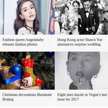
Fashion queen Angelababy
Hong Kong actor Shawn Yue
releases fashion photos
announces surprise wedding
Christmas decorations illuminate
Eight stars dazzle in Vogue's last
Beijing
issue for 2017