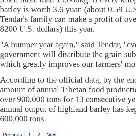
barley is worth 3.6 yuan (about 0.59 U.S
Tendar's family can make a profit of ov
8200 U.S. dollars) this year.
"A bumper year again," said Tendar, "ev
government will distribute the grain subs
which greatly improves our farmers' mot
According to the official data, by the en
amount of annual Tibetan food producti
over 900,000 tons for 13 consecutive yea
annual output of highland barley has ke
600,000 tons.
Previous
1
2
Next