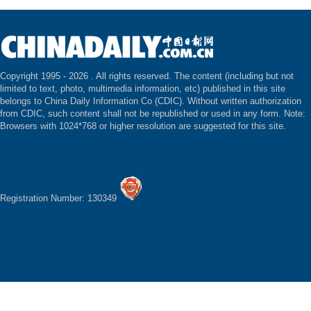
Copyright 1995 -
2026 . All rights reserved. The content (including but not
limited to text, photo, multimedia information, etc) published in this site
belongs to China Daily Information Co (CDIC). Without written authorization
from CDIC, such content shall not be republished or used in any form. Note:
Browsers with 1024*768 or higher resolution are suggested for this site.
Registration Number: 130349