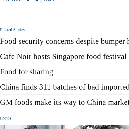
Related Stories
Food security concerns despite bumper 
Cafe Noir hosts Singapore food festival
Food for sharing
China finds 311 batches of bad importe
GM foods make its way to China marke
Photos