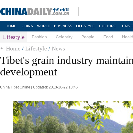
HOME
CHINA
WORLD
BUSINESS
LIFESTYLE
CULTURE
TRAVE
Lifestyle
Fashion
Celebrity
People
Food
Healt
Home
/
Lifestyle
/
News
Tibet's grain industry maintai
development
China Tibet Online | Updated: 2013-10-22 13:46