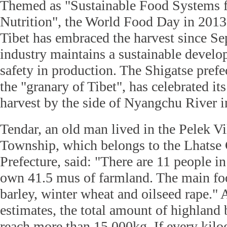
Themed as "Sustainable Food Systems f
Nutrition", the World Food Day in 2013 
Tibet has embraced the harvest since Se
industry maintains a sustainable devel
safety in production. The Shigatse pref
the "granary of Tibet", has celebrated it
harvest by the side of Nyangchu River in
Tendar, an old man lived in the Pelek Vi
Township, which belongs to the Lhatse 
Prefecture, said: "There are 11 people 
own 41.5 mus of farmland. The main fo
barley, winter wheat and oilseed rape." 
estimates, the total amount of highland 
reach more than 15,000kg. If every kil