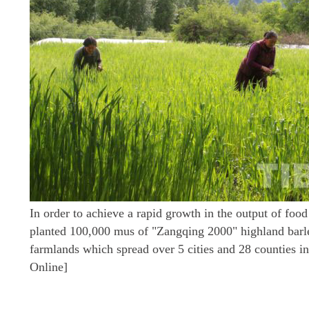
In order to achieve a rapid growth in the output of food
planted 100,000 mus of "Zangqing 2000" highland barle
farmlands which spread over 5 cities and 28 counties i
Online]