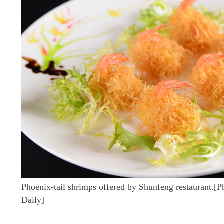
Phoenix-tail shrimps offered by Shunfeng restaurant.[
Daily]