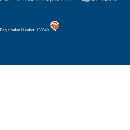
Registration Number: 130349