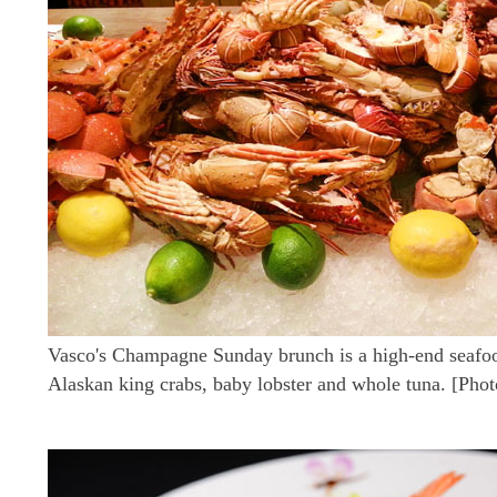
Vasco's Champagne Sunday brunch is a high-end seafoo
Alaskan king crabs, baby lobster and whole tuna. [Pho