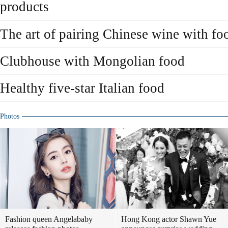
products
The art of pairing Chinese wine with fo
Clubhouse with Mongolian food
Healthy five-star Italian food
Photos
Fashion queen Angelababy
Hong Kong actor Shawn Yue