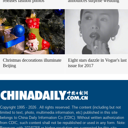
releases fashion photos
announces surprise wedding
Christmas decorations illuminate
Eight stars dazzle in Vogue's last
Beijing
issue for 2017
Copyright 1995 -
2026 . All rights reserved. The content (including but not
limited to text, photo, multimedia information, etc) published in this site
belongs to China Daily Information Co (CDIC). Without written authorization
from CDIC, such content shall not be republished or used in any form. Note:
Browsers with 1024*768 or higher resolution are suggested for this site.