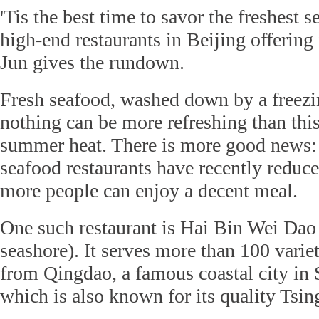
'Tis the best time to savor the freshest 
high-end restaurants in Beijing offering i
Jun gives the rundown.
Fresh seafood, washed down by a freezin
nothing can be more refreshing than this
summer heat. There is more good news
seafood restaurants have recently reduced
more people can enjoy a decent meal.
One such restaurant is Hai Bin Wei Dao (l
seashore). It serves more than 100 variet
from Qingdao, a famous coastal city in
which is also known for its quality Tsin