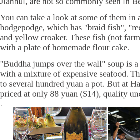
Jianhui, are not so commonly seen in Be
You can take a look at some of them in 
hodgepodge, which has "braid fish", "re
and yellow croaker. These fish (not farm
with a plate of homemade flour cake.
"Buddha jumps over the wall" soup is a 
with a mixture of expensive seafood. Th
to several hundred yuan a pot. But at Ha
priced at only 88 yuan ($14), quality 