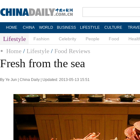
HOME
CHINA
WORLD
BUSINESS
LIFESTYLE
CULTURE
TRAVE
Lifestyle
Fashion
Celebrity
People
Food
Healt
Home
/
Lifestyle
/
Food Reviews
Fresh from the sea
By Ye Jun | China Daily | Updated: 2013-05-13 15:51