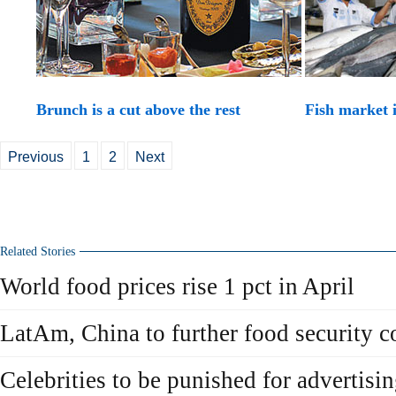
Brunch is a cut above the rest
Fish market 
Previous
1
2
Next
Related Stories
World food prices rise 1 pct in April
LatAm, China to further food security c
Celebrities to be punished for advertisi