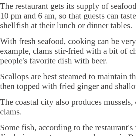
The restaurant gets its supply of seafo
10 pm and 6 am, so that guests can taste
shellfish at their lunch or dinner tables.
With fresh seafood, cooking can be very
example, clams stir-fried with a bit of ch
people's favorite dish with beer.
Scallops are best steamed to maintain th
then topped with fried ginger and shallo
The coastal city also produces mussels, 
clams.
Some fish, according to the restaurant'