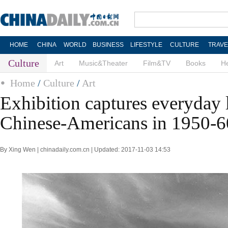
HOME
CHINA
WORLD
BUSINESS
LIFESTYLE
CULTURE
TRAVE
Culture
Art
Music&Theater
Film&TV
Books
He
Home
/
Culture
/
Art
Exhibition captures everyday l
Chinese-Americans in 1950-6
By Xing Wen | chinadaily.com.cn | Updated: 2017-11-03 14:53