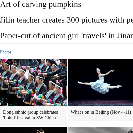
Art of carving pumpkins
Jilin teacher creates 300 pictures with 
Paper-cut of ancient girl 'travels' in Jina
Photos
Dong ethnic group celebrates
What's on in Beijing (Nov 4-11)
'Pohui' festival in SW China