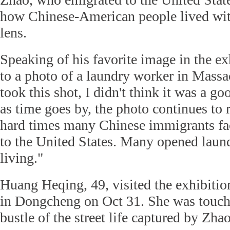
how Chinese-American people lived wit
lens.
Speaking of his favorite image in the ex
to a photo of a laundry worker in Massa
took this shot, I didn't think it was a g
as time goes by, the photo continues to
hard times many Chinese immigrants f
to the United States. Many opened laund
living."
Huang Heqing, 49, visited the exhibitio
in Dongcheng on Oct 31. She was touche
bustle of the street life captured by Zhao