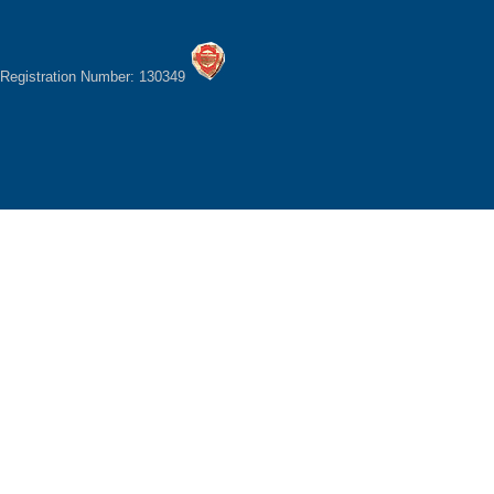
Registration Number: 130349