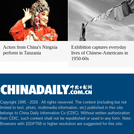
Actors from China's Ningxia
Exhibition captures everyday
perform in Tanzania
lives of Chinese-Americans in
1950-60s
Copyright 1995 -
2026 . All rights reserved. The content (including but not
limited to text, photo, multimedia information, etc) published in this site
belongs to China Daily Information Co (CDIC). Without written authorization
from CDIC, such content shall not be republished or used in any form. Note:
Browsers with 1024*768 or higher resolution are suggested for this site.