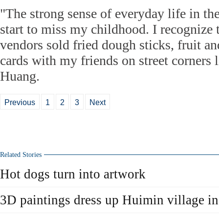
"The strong sense of everyday life in t
start to miss my childhood. I recognize 
vendors sold fried dough sticks, fruit and
cards with my friends on street corners l
Huang.
Previous
1
2
3
Next
Related Stories
Hot dogs turn into artwork
3D paintings dress up Huimin village i