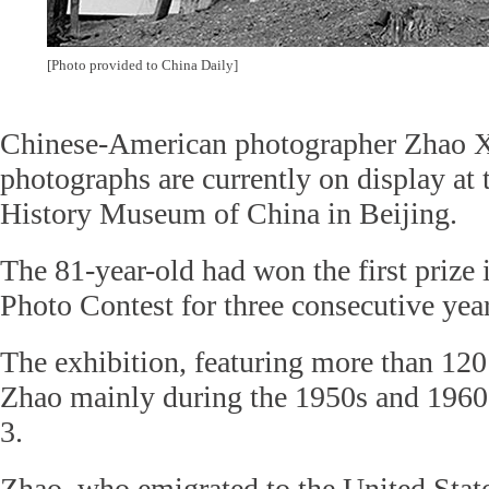
[Photo provided to China Daily]
Chinese-American photographer Zhao X
photographs are currently on display at
History Museum of China in Beijing.
The 81-year-old had won the first prize
Photo Contest for three consecutive yea
The exhibition, featuring more than 120
Zhao mainly during the 1950s and 1960
3.
Zhao, who emigrated to the United State