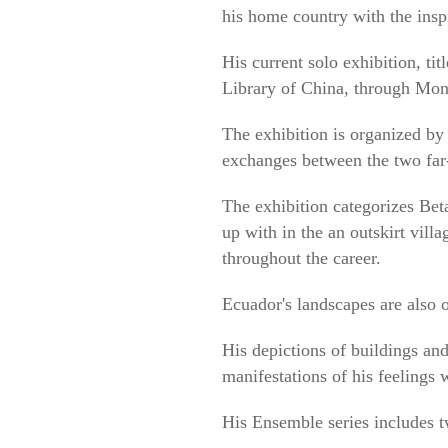
his home country with the insp
His current solo exhibition, ti
Library of China, through Mon
The exhibition is organized by 
exchanges between the two far-
The exhibition categorizes Bet
up with in the an outskirt villa
throughout the career.
Ecuador's landscapes are also 
His depictions of buildings and
manifestations of his feelings
His Ensemble series includes tw