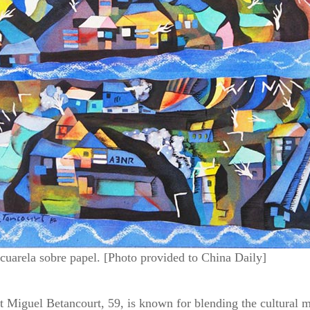
arela sobre papel. [Photo provided to China Daily]
 Miguel Betancourt, 59, is known for blending the cultural m