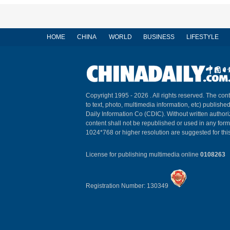
HOME
CHINA
WORLD
BUSINESS
LIFESTYLE
Copyright 1995 -
2026 . All rights reserved. The cont
to text, photo, multimedia information, etc) published
Daily Information Co (CDIC). Without written author
content shall not be republished or used in any for
1024*768 or higher resolution are suggested for this
License for publishing multimedia online
0108263
Registration Number: 130349