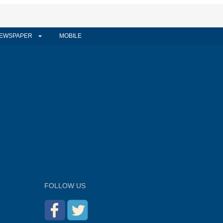
EWSPAPER
MOBILE
FOLLOW US