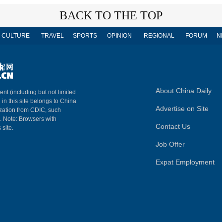
BACK TO THE TOP
CULTURE
TRAVEL
SPORTS
OPINION
REGIONAL
FORUM
N
About China Daily
ent (including but not limited
 in this site belongs to China
Advertise on Site
ization from CDIC, such
m. Note: Browsers with
Contact Us
 site.
Job Offer
Expat Employment