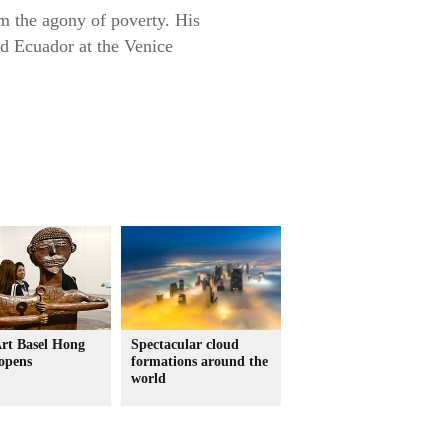
om the agony of poverty. His
ed Ecuador at the Venice
Art Basel Hong
Spectacular cloud
opens
formations around the
world