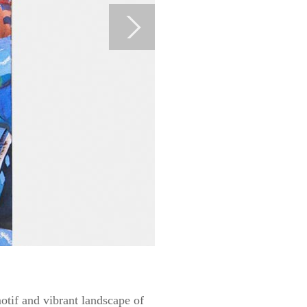
otif and vibrant landscape of