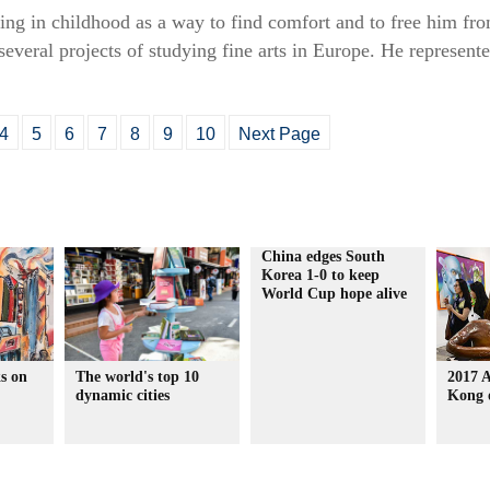
ing in childhood as a way to find comfort and to free him fr
everal projects of studying fine arts in Europe. He represent
4
5
6
7
8
9
10
Next Page
China edges South
Korea 1-0 to keep
World Cup hope alive
s on
The world's top 10
2017 
dynamic cities
Kong 