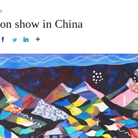
t
 on show in China