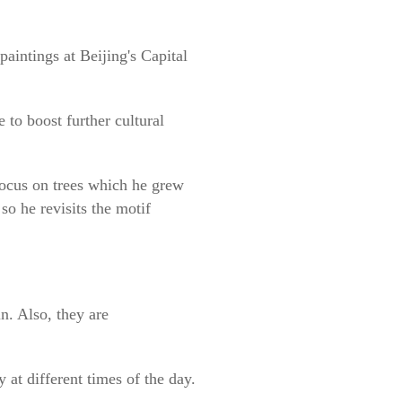
paintings at Beijing's Capital
 to boost further cultural
focus on trees which he grew
so he revisits the motif
n. Also, they are
 at different times of the day.