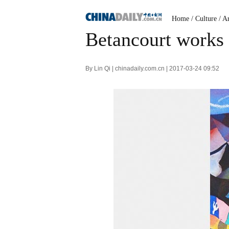
Home
/
Culture
/
Ar
Betancourt works
By Lin Qi | chinadaily.com.cn | 2017-03-24 09:52