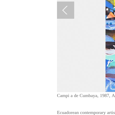
Campi a de Cumbaya, 1987, Acu
Ecuadorean contemporary artist