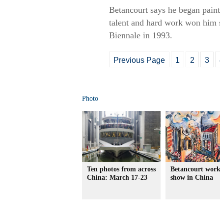
Betancourt says he began paint
talent and hard work won him s
Biennale in 1993.
Previous Page
1
2
3
Photo
Ten photos from across
Betancourt work
China: March 17-23
show in China