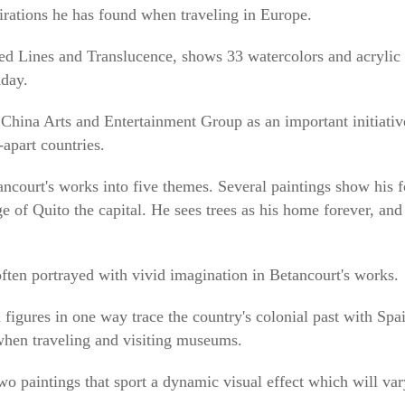
irations he has found when traveling in Europe.
tled Lines and Translucence, shows 33 watercolors and acrylic 
day.
China Arts and Entertainment Group as an important initiative
apart countries.
ancourt's works into five themes. Several paintings show his 
ge of Quito the capital. He sees trees as his home forever, and 
often portrayed with vivid imagination in Betancourt's works.
 figures in one way trace the country's colonial past with Spai
 when traveling and visiting museums.
o paintings that sport a dynamic visual effect which will vary