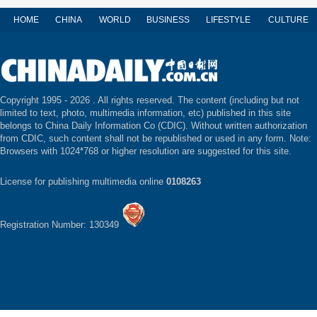
HOME
CHINA
WORLD
BUSINESS
LIFESTYLE
CULTURE
Copyright 1995 -
2026 . All rights reserved. The content (including but not
limited to text, photo, multimedia information, etc) published in this site
belongs to China Daily Information Co (CDIC). Without written authorization
from CDIC, such content shall not be republished or used in any form. Note:
Browsers with 1024*768 or higher resolution are suggested for this site.
License for publishing multimedia online
0108263
Registration Number: 130349