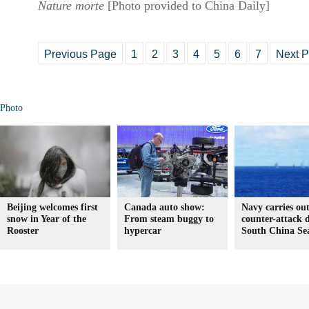
Nature morte
[Photo provided to China Daily]
Previous Page
1
2
3
4
5
6
7
Next 
Photo
Beijing welcomes first
Canada auto show:
Navy carries ou
snow in Year of the
From steam buggy to
counter-attack d
Rooster
hypercar
South China Se