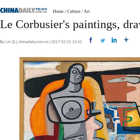
Home
/
Culture
/
Art
Le Corbusier's paintings, dr
By Lin Qi | chinadaily.com.cn | 2017-02-21 15:42