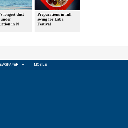
s longest dust
Preparations in full
 under
swing for Laba
uction in N
Festival
EWSPAPER
MOBILE