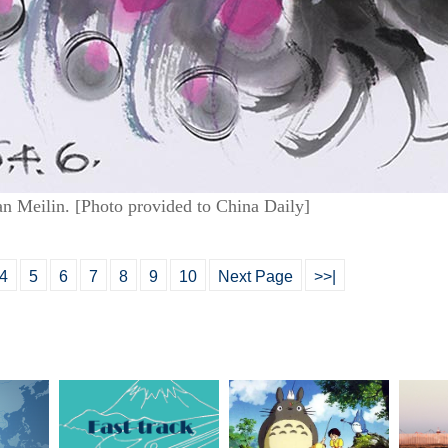
an Meilin. [Photo provided to China Daily]
4
5
6
7
8
9
10
Next Page
>>|