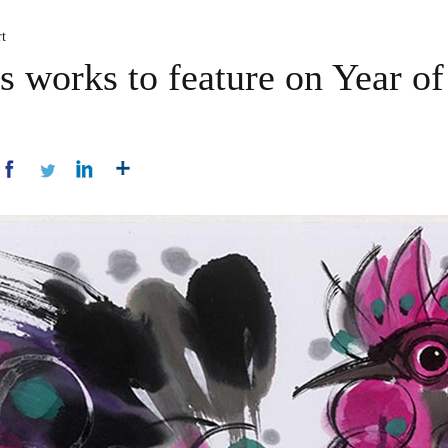
t
s works to feature on Year of