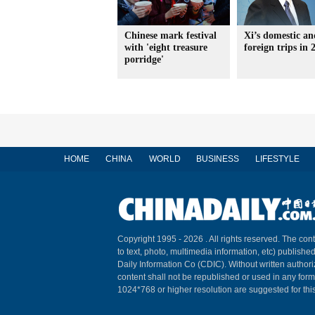
Chinese mark festival
Xi’s domestic an
with 'eight treasure
foreign trips in 
porridge'
HOME
CHINA
WORLD
BUSINESS
LIFESTYLE
Copyright 1995 -
2026 . All rights reserved. The cont
to text, photo, multimedia information, etc) published
Daily Information Co (CDIC). Without written author
content shall not be republished or used in any for
1024*768 or higher resolution are suggested for this