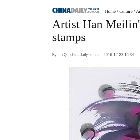
Home
/
Culture
/
Ar
Artist Han Meilin'
stamps
By Lin Qi | chinadaily.com.cn | 2016-12-23 15:34