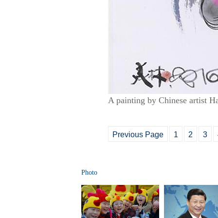
A painting by Chinese artist H
Previous Page
1
2
3
Photo