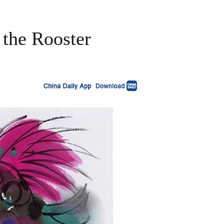
 the Rooster