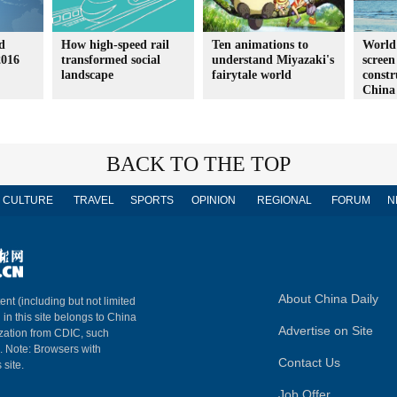
d
How high-speed rail
Ten animations to
World'
2016
transformed social
understand Miyazaki's
screen
landscape
fairytale world
constr
China
BACK TO THE TOP
CULTURE
TRAVEL
SPORTS
OPINION
REGIONAL
FORUM
N
About China Daily
ent (including but not limited
 in this site belongs to China
Advertise on Site
ization from CDIC, such
m. Note: Browsers with
Contact Us
 site.
Job Offer