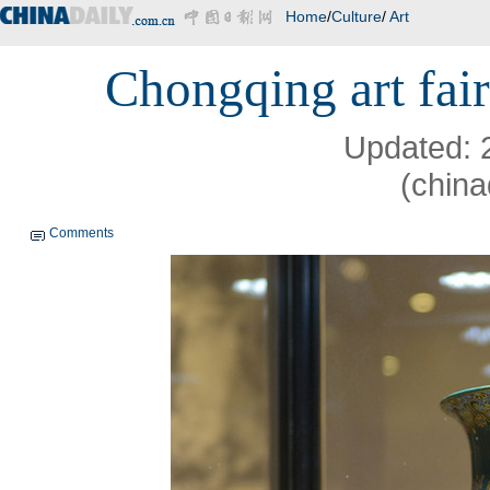
Home
/
Culture
/
Art
Chongqing art fair
Updated: 
(china
Comments