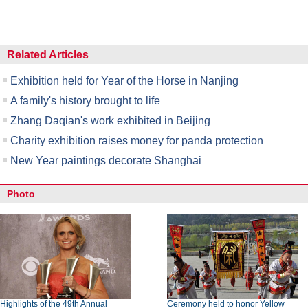
Related Articles
Exhibition held for Year of the Horse in Nanjing
A family's history brought to life
Zhang Daqian's work exhibited in Beijing
Charity exhibition raises money for panda protection
New Year paintings decorate Shanghai
Photo
Highlights of the 49th Annual
Ceremony held to honor Yellow