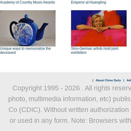
Academy of Country Music Awards
Emperor at Huangling
Unique ways to memorialize the
Sino-German artists hold joint
deceased
exhibition
|
About China Daily
|
Adv
Copyright 1995 -
2026 . All rights reser
photo, multimedia information, etc) publis
Co (CDIC). Without written authorization
or used in any form. Note: Browsers wit