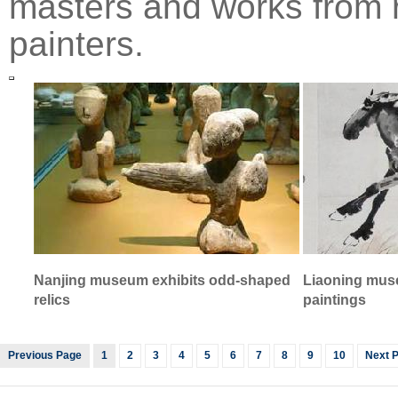
masters and works from
painters.
Nanjing museum exhibits odd-shaped
Liaoning mus
relics
paintings
Previous Page
1
2
3
4
5
6
7
8
9
10
Next 