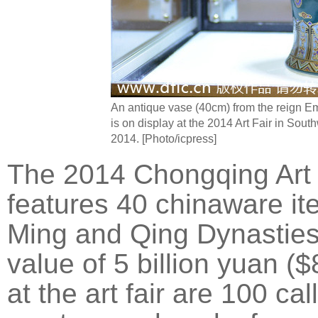
An antique vase (40cm) from the reign E
is on display at the 2014 Art Fair in Sou
2014. [Photo/icpress]
The 2014 Chongqing Art 
features 40 chinaware it
Ming and Qing Dynasties
value of 5 billion yuan ($
at the art fair are 100 ca