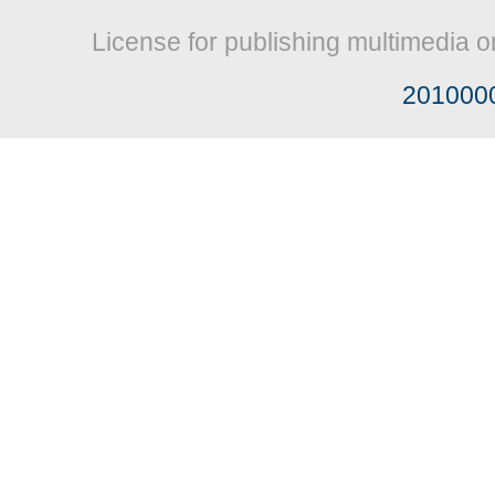
License for publishing multimedia o
201000