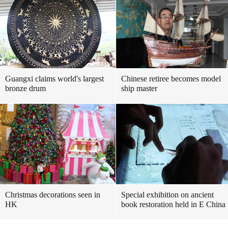
Guangxi claims world's largest
Chinese retiree becomes model
bronze drum
ship master
Christmas decorations seen in
Special exhibition on ancient
HK
book restoration held in E China