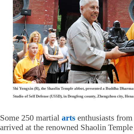
Shi Yongxin (R), the Shaolin Temple abbot, presented a Buddha Dharma 
Studio of Self Defense (USSD), in Dengfeng county, Zhengzhou city, Hena
Some 250 martial
arts
enthusiasts from 
arrived at the renowned Shaolin Temple