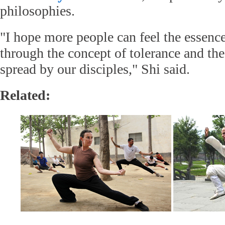
philosophies.
"I hope more people can feel the essence
through the concept of tolerance and the
spread by our disciples," Shi said.
Related: