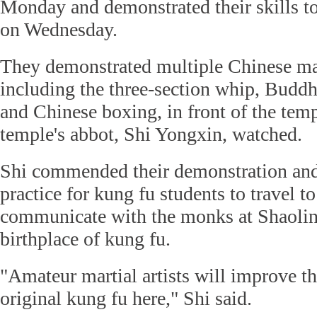
Monday and demonstrated their skills to
on Wednesday.
They demonstrated multiple Chinese mart
including the three-section whip, Buddha
and Chinese boxing, in front of the temp
temple's abbot, Shi Yongxin, watched.
Shi commended their demonstration and 
practice for kung fu students to travel t
communicate with the monks at Shaolin
birthplace of kung fu.
"Amateur martial artists will improve the
original kung fu here," Shi said.