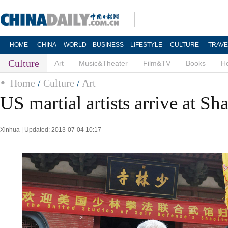
HOME
CHINA
WORLD
BUSINESS
LIFESTYLE
CULTURE
TRAVE
Culture
Art
Music&Theater
Film&TV
Books
He
Home
/
Culture
/
Art
US martial artists arrive at S
Xinhua | Updated: 2013-07-04 10:17