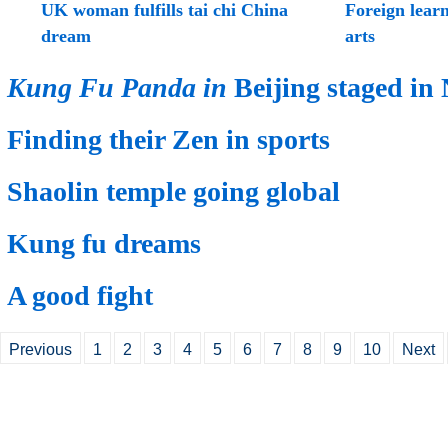
UK woman fulfills tai chi China
Foreign learn
dream
arts
Kung Fu Panda in
Beijing staged in
Finding their Zen in sports
Shaolin temple going global
Kung fu dreams
A good fight
Previous
1
2
3
4
5
6
7
8
9
10
Next