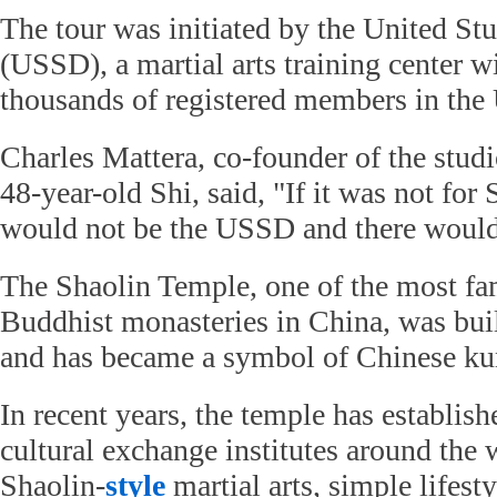
The tour was initiated by the United St
(USSD), a martial arts training center w
thousands of registered members in the
Charles Mattera, co-founder of the studi
48-year-old Shi, said, "If it was not for
would not be the USSD and there would 
The Shaolin Temple, one of the most 
Buddhist monasteries in China, was built
and has became a symbol of Chinese ku
In recent years, the temple has establis
cultural exchange institutes around the
Shaolin-
style
martial arts, simple lifest