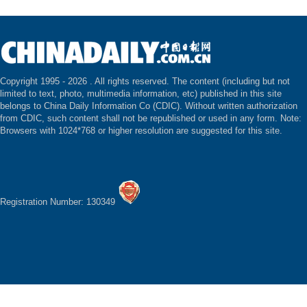
Copyright 1995 -
2026 . All rights reserved. The content (including but not
limited to text, photo, multimedia information, etc) published in this site
belongs to China Daily Information Co (CDIC). Without written authorization
from CDIC, such content shall not be republished or used in any form. Note:
Browsers with 1024*768 or higher resolution are suggested for this site.
Registration Number: 130349