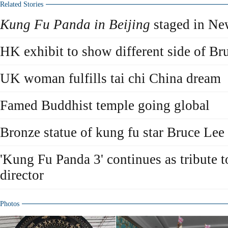
Related Stories
Kung Fu Panda in Beijing
staged in Ne
HK exhibit to show different side of Br
UK woman fulfills tai chi China dream
Famed Buddhist temple going global
Bronze statue of kung fu star Bruce Lee
'Kung Fu Panda 3' continues as tribute t
director
Photos