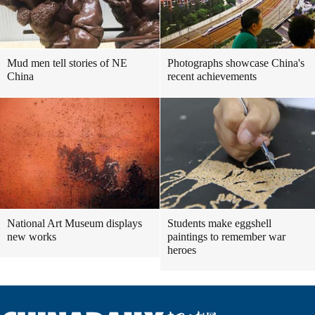
Mud men tell stories of NE
Photographs showcase China's
China
recent achievements
National Art Museum displays
Students make eggshell
new works
paintings to remember war
heroes