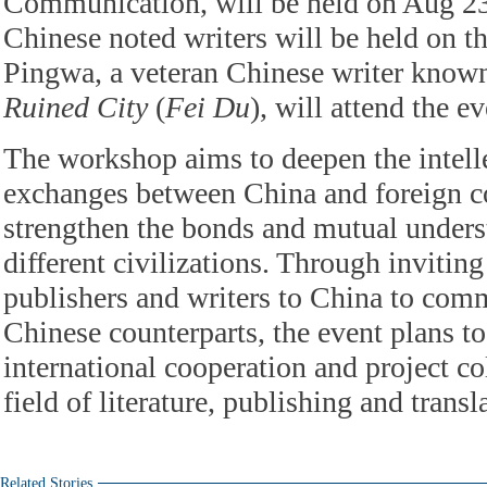
Communication, will be held on Aug 23.
Chinese noted writers will be held on t
Pingwa, a veteran Chinese writer known
Ruined City
(
Fei Du
), will attend the ev
The workshop aims to deepen the intelle
exchanges between China and foreign c
strengthen the bonds and mutual under
different civilizations. Through inviting
publishers and writers to China to comm
Chinese counterparts, the event plans t
international cooperation and project co
field of literature, publishing and transl
Related Stories