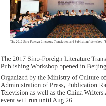
The 2016 Sino-Foreign Literature Translation and Publishing Workshop. 
The 2017 Sino-Foreign Literature Trans
Publishing Workshop opened in Beijing
Organized by the Ministry of Culture of
Administration of Press, Publication R
Television as well as the China Writers 
event will run until Aug 26.