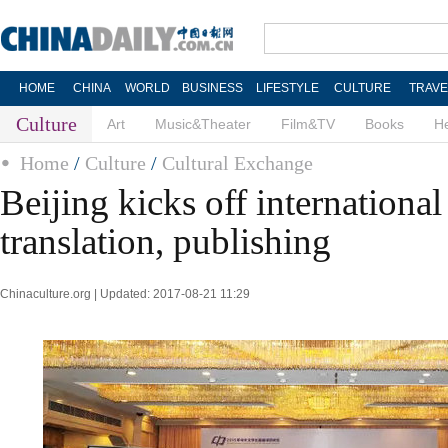
HOME
CHINA
WORLD
BUSINESS
LIFESTYLE
CULTURE
TRAVE
Culture
Art
Music&Theater
Film&TV
Books
He
Home
/
Culture
/
Cultural Exchange
Beijing kicks off internationa
translation, publishing
Chinaculture.org | Updated: 2017-08-21 11:29