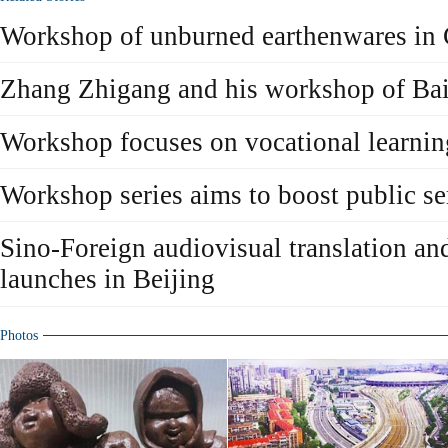
Workshop of unburned earthenwares in 
Zhang Zhigang and his workshop of Bai
Workshop focuses on vocational learnin
Workshop series aims to boost public s
Sino-Foreign audiovisual translation a
launches in Beijing
Photos