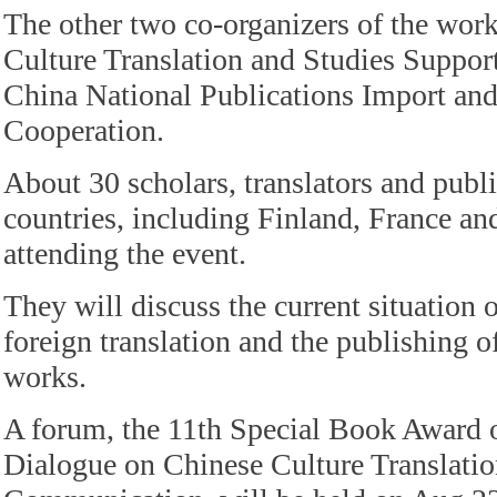
The other two co-organizers of the wor
Culture Translation and Studies Suppo
China National Publications Import an
Cooperation.
About 30 scholars, translators and publ
countries, including Finland, France an
attending the event.
They will discuss the current situation o
foreign translation and the publishing o
works.
A forum, the 11th Special Book Award
Dialogue on Chinese Culture Translati