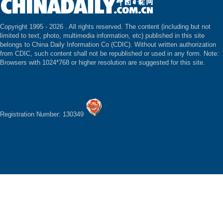
Copyright 1995 -
2026 . All rights reserved. The content (including but not
limited to text, photo, multimedia information, etc) published in this site
belongs to China Daily Information Co (CDIC). Without written authorization
from CDIC, such content shall not be republished or used in any form. Note:
Browsers with 1024*768 or higher resolution are suggested for this site.
Registration Number: 130349