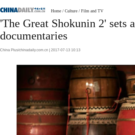
Home
/
Culture
/
Film and TV
'The Great Shokunin 2' sets 
documentaries
China Plus/chinadaily.com.cn | 2017-07-13 10:13