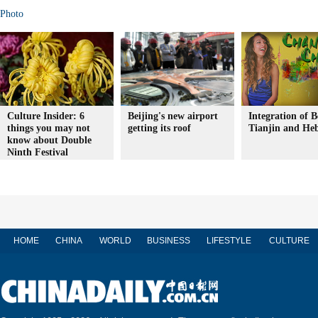
Photo
Culture Insider: 6
Beijing's new airport
Integration of B
things you may not
getting its roof
Tianjin and Heb
know about Double
Ninth Festival
HOME
CHINA
WORLD
BUSINESS
LIFESTYLE
CULTURE