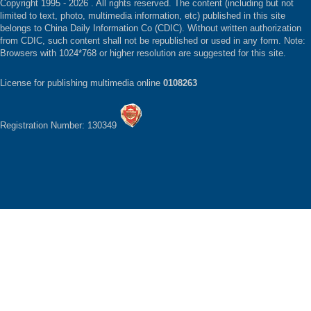
Copyright 1995 -
2026 . All rights reserved. The content (including but not
limited to text, photo, multimedia information, etc) published in this site
belongs to China Daily Information Co (CDIC). Without written authorization
from CDIC, such content shall not be republished or used in any form. Note:
Browsers with 1024*768 or higher resolution are suggested for this site.
License for publishing multimedia online
0108263
Registration Number: 130349