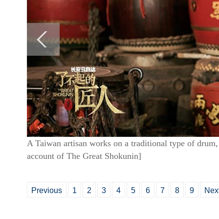
A Taiwan artisan works on a traditional type of drum,
account of The Great Shokunin]
Previous
1
2
3
4
5
6
7
8
9
Nex