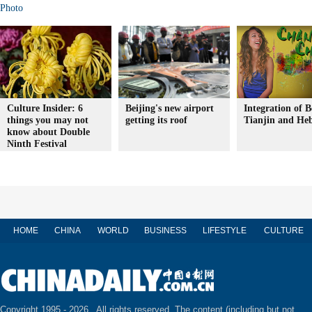
Photo
Culture Insider: 6
Beijing's new airport
Integration of B
things you may not
getting its roof
Tianjin and Heb
know about Double
Ninth Festival
HOME
CHINA
WORLD
BUSINESS
LIFESTYLE
CULTURE
Copyright 1995 -
2026 . All rights reserved. The content (including but not