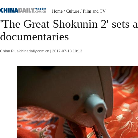
Home
/
Culture
/
Film and TV
'The Great Shokunin 2' sets 
documentaries
China Plus/chinadaily.com.cn | 2017-07-13 10:13