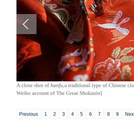
A close shot of
hanfu,
a traditional type of Chinese cl
Weibo account of The Great Shokunin]
Previous
1
2
3
4
5
6
7
8
9
Nex