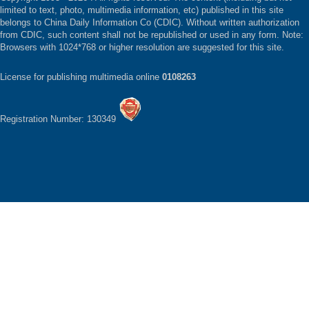
limited to text, photo, multimedia information, etc) published in this site
belongs to China Daily Information Co (CDIC). Without written authorization
from CDIC, such content shall not be republished or used in any form. Note:
Browsers with 1024*768 or higher resolution are suggested for this site.
License for publishing multimedia online
0108263
Registration Number: 130349