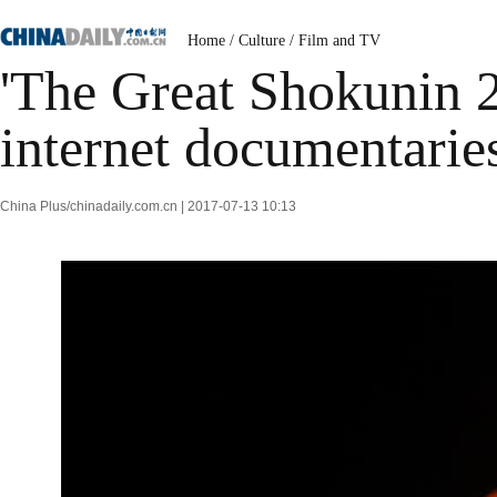
Home
/
Culture
/
Film and TV
'The Great Shokunin 2
internet documentarie
China Plus/chinadaily.com.cn | 2017-07-13 10:13