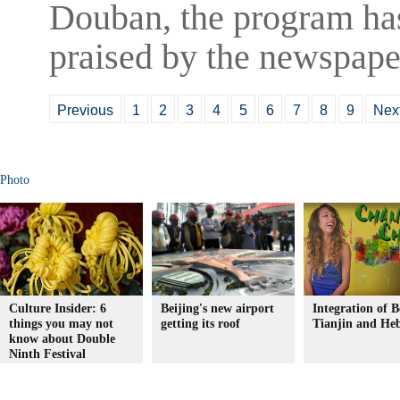
Douban, the program ha
praised by the newspaper
Previous
1
2
3
4
5
6
7
8
9
Nex
Photo
Culture Insider: 6
Beijing's new airport
Integration of B
things you may not
getting its roof
Tianjin and Heb
know about Double
Ninth Festival