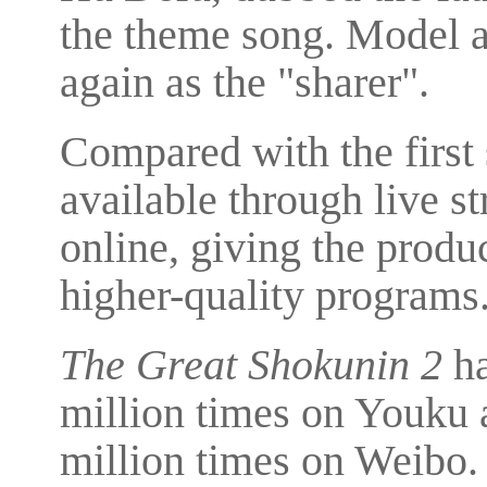
the theme song. Model a
again as the "sharer".
Compared with the first
available through live s
online, giving the prod
higher-quality programs
The Great Shokunin 2
ha
million times on Youku 
million times on Weibo. 