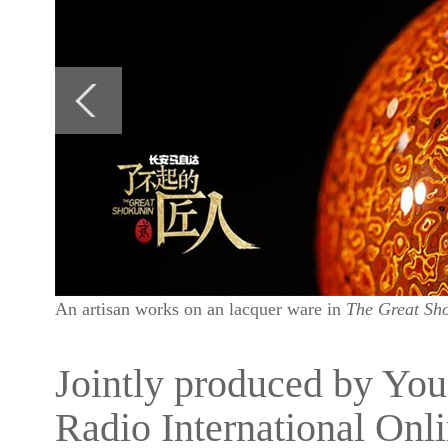
An artisan works on an lacquer ware in
The Great Sho
Jointly produced by Yo
Radio International Onli