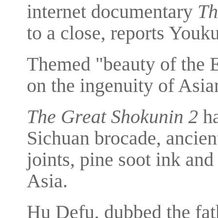
internet documentary
Th
to a close, reports Youku
Themed "beauty of the E
on the ingenuity of Asia
The Great Shokunin 2
ha
Sichuan brocade, ancien
joints, pine soot ink and
Asia.
Hu Defu, dubbed the fat