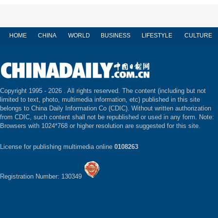
HOME
CHINA
WORLD
BUSINESS
LIFESTYLE
CULTURE
Copyright 1995 -
2026 . All rights reserved. The content (including but not
limited to text, photo, multimedia information, etc) published in this site
belongs to China Daily Information Co (CDIC). Without written authorization
from CDIC, such content shall not be republished or used in any form. Note:
Browsers with 1024*768 or higher resolution are suggested for this site.
License for publishing multimedia online
0108263
Registration Number: 130349