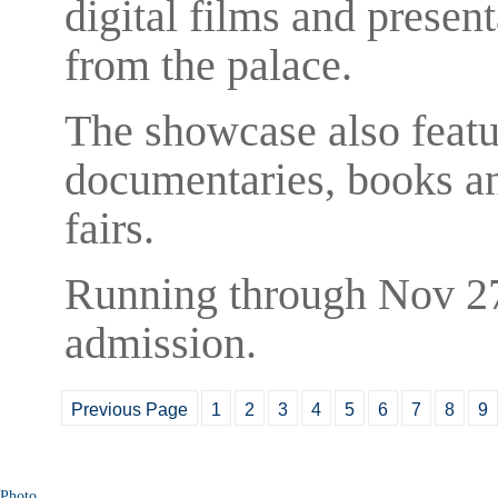
digital films and present
from the palace.
The showcase also featur
documentaries, books an
fairs.
Running through Nov 27,
admission.
Previous Page
1
2
3
4
5
6
7
8
9
Photo