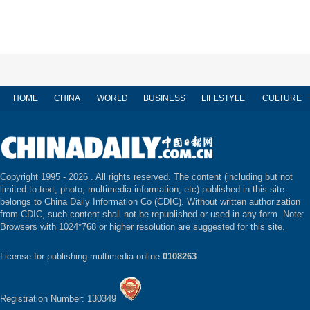
HOME
CHINA
WORLD
BUSINESS
LIFESTYLE
CULTURE
Copyright 1995 -
2026 . All rights reserved. The content (including but not
limited to text, photo, multimedia information, etc) published in this site
belongs to China Daily Information Co (CDIC). Without written authorization
from CDIC, such content shall not be republished or used in any form. Note:
Browsers with 1024*768 or higher resolution are suggested for this site.
License for publishing multimedia online
0108263
Registration Number: 130349