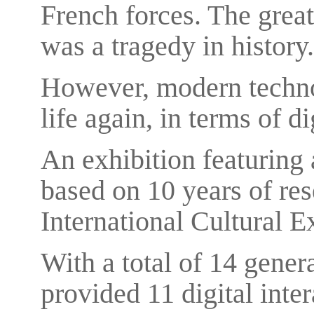
French forces. The great 
was a tragedy in history.
However, modern techno
life again, in terms of d
An exhibition featuring
based on 10 years of res
International Cultural 
With a total of 14 gener
provided 11 digital inter