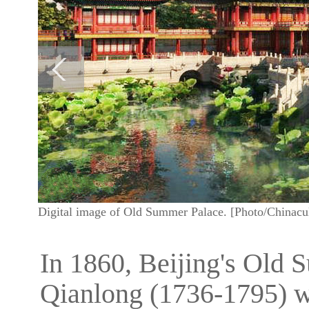
Digital image of Old Summer Palace. [Photo/Chinacul
In 1860, Beijing's Old
Qianlong (1736-1795) 