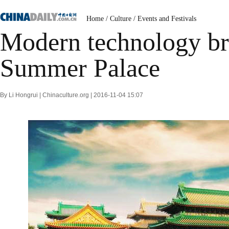
Home
/
Culture
/
Events and Festivals
Modern technology bri
Summer Palace
By Li Hongrui | Chinaculture.org | 2016-11-04 15:07