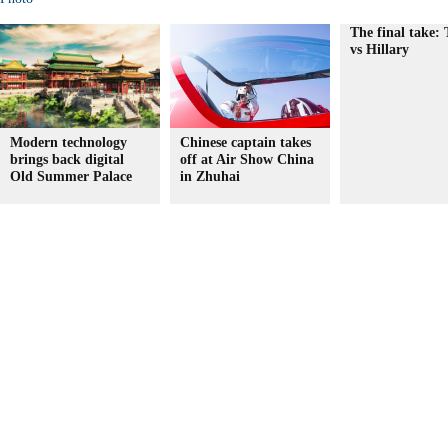
The final take:
vs Hillary
Modern technology
Chinese captain takes
brings back digital
off at Air Show China
Old Summer Palace
in Zhuhai