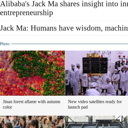
Alibaba's Jack Ma shares insight into in
entrepreneurship
Jack Ma: Humans have wisdom, machine
Photo
Jinan forest aflame with autumn
New video satellites ready for
color
launch pad