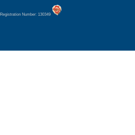
Registration Number: 130349