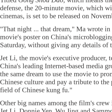
defense, the 20-minute movie, which wil
cinemas, is set to be released on Novem
"That night ... that dream," Ma wrote in 
movie's poster on China's microbloggi
Saturday, without giving any details of t
Jet Li, the movie's executive producer, t
China's leading Internet-based media gr
the same dream to use the movie to prom
Chinese culture and pay a tribute to the 
field of Chinese kung fu."
Other big names among the film's crew i
Jet Li, Donnie Yen, Wu Jing and Sam