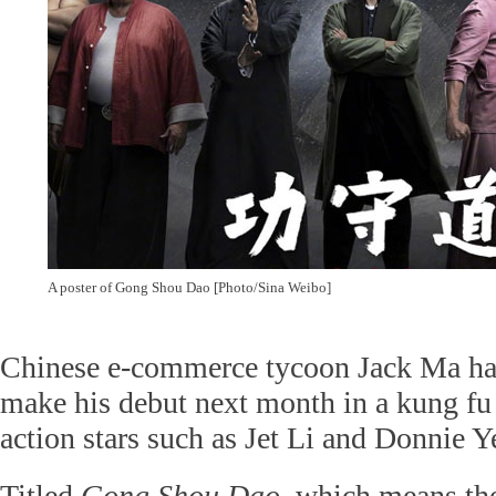
A poster of Gong Shou Dao [Photo/Sina Weibo]
Chinese e-commerce tycoon Jack Ma has
make his debut next month in a kung fu
action stars such as Jet Li and Donnie Y
Titled
Gong Shou Dao
, which means the