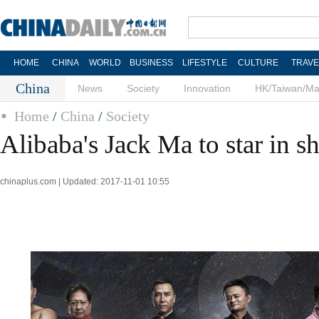
HOME
CHINA
WORLD
BUSINESS
LIFESTYLE
CULTURE
TRAVE
China
News
Society
Innovation
HK/Taiwan/M
Home
/
China
/
Society
Alibaba's Jack Ma to star in s
chinaplus.com | Updated: 2017-11-01 10:55