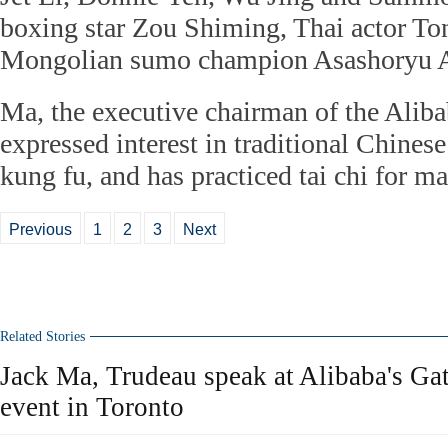
boxing star Zou Shiming, Thai actor Ton
Mongolian sumo champion Asashoryu A
Ma, the executive chairman of the Alib
expressed interest in traditional Chinese
kung fu, and has practiced tai chi for m
Previous
1
2
3
Next
Related Stories
Jack Ma, Trudeau speak at Alibaba's G
event in Toronto