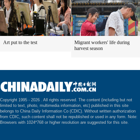
Art put to the test
Migrant workers' life during
harvest season
Copyright 1995 -
2026 . All rights reserved. The content (including but not
limited to text, photo, multimedia information, etc) published in this site
belongs to China Daily Information Co (CDIC). Without written authorization
from CDIC, such content shall not be republished or used in any form. Note:
Browsers with 1024*768 or higher resolution are suggested for this site.