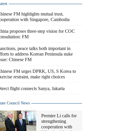
atest
hinese FM highlights mutual trust,
ooperation with Singapore, Cambodia
hina proposes three-step vision for COC
onsultation: FM
anctions, peace talks both important in
fforts to address Korean Peninsula nuke
ssue: Chinese FM
hinese FM urges DPRK, US, S Korea to
xercise restraint, make right choices
irect flight connects Sanya, Jakarta
tate Council News
Premier Li calls for
strengthening
cooperation with