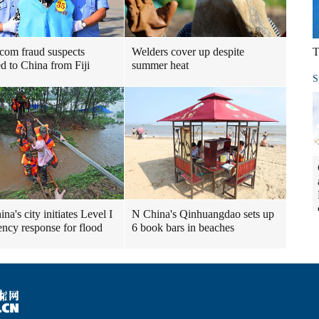
ecom fraud suspects
Welders cover up despite
T
ed to China from Fiji
summer heat
S
a's city initiates Level I
N China's Qinhuangdao sets up
ncy response for flood
6 book bars in beaches