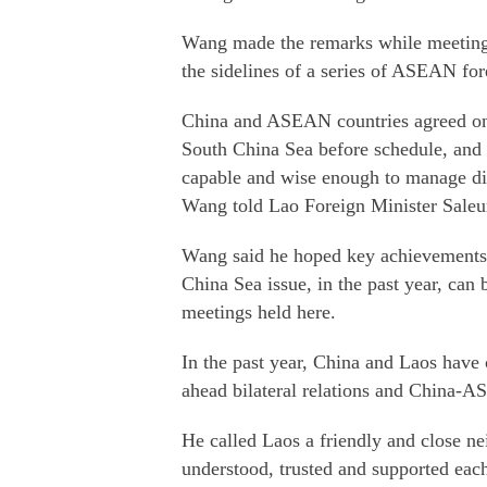
Wang made the remarks while meeting 
the sidelines of a series of ASEAN for
China and ASEAN countries agreed on
South China Sea before schedule, and 
capable and wise enough to manage div
Wang told Lao Foreign Minister Sal
Wang said he hoped key achievements
China Sea issue, in the past year, can 
meetings held here.
In the past year, China and Laos have
ahead bilateral relations and China-A
He called Laos a friendly and close n
understood, trusted and supported each