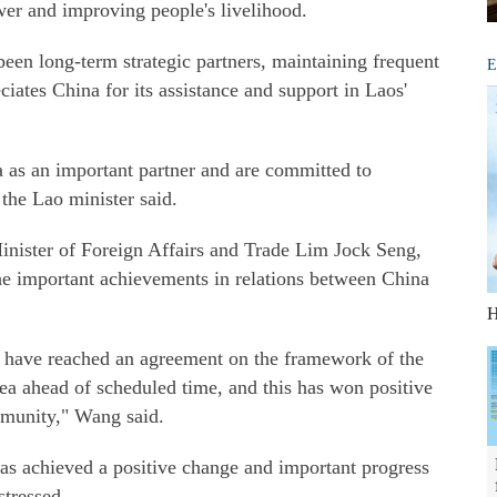
er and improving people's livelihood.
en long-term strategic partners, maintaining frequent
E
iates China for its assistance and support in Laos'
s an important partner and are committed to
the Lao minister said.
inister of Foreign Affairs and Trade Lim Jock Seng,
the important achievements in relations between China
H
 have reached an agreement on the framework of the
a ahead of scheduled time, and this has won positive
mmunity," Wang said.
has achieved a positive change and important progress
stressed.