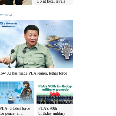
US at local levels
xclusive
ow Xi has made PLA leaner, lethal force
PLA: Global force
PLA's 90th
for peace, anti-
birthday military