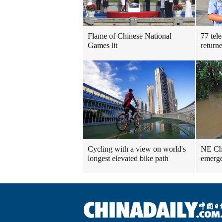
Flame of Chinese National
77 tel
Games lit
return
Cycling with a view on world's
NE Chin
longest elevated bike path
emerge