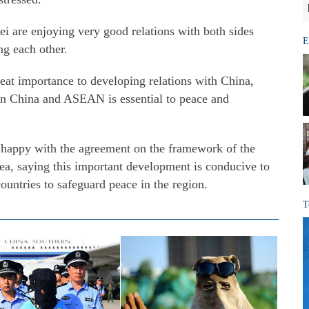
i are enjoying very good relations with both sides
E
ng each other.
at importance to developing relations with China,
en China and ASEAN is essential to peace and
happy with the agreement on the framework of the
a, saying this important development is conducive to
ountries to safeguard peace in the region.
T