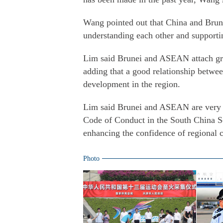
Wang pointed out that China and Brune
understanding each other and supporti
Lim said Brunei and ASEAN attach gre
adding that a good relationship betwe
development in the region.
Lim said Brunei and ASEAN are very 
Code of Conduct in the South China Se
enhancing the confidence of regional c
Photo