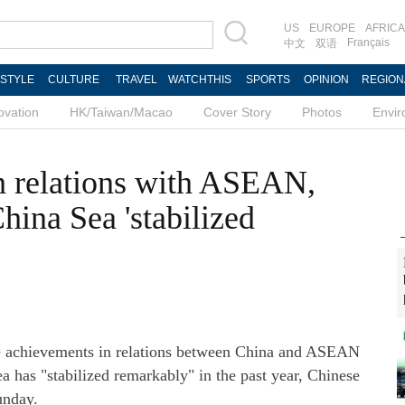
US
EUROPE
AFRICA
Français
中文
双语
ESTYLE
CULTURE
TRAVEL
WATCHTHIS
SPORTS
OPINION
REGION
ovation
HK/Taiwan/Macao
Cover Story
Photos
Envi
th relations with ASEAN,
China Sea 'stabilized
e achievements in relations between China and ASEAN
ea has "stabilized remarkably" in the past year, Chinese
unday.