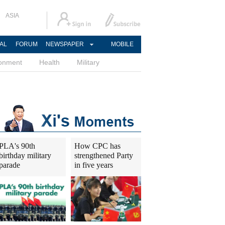
ASIA
AL
FORUM
NEWSPAPER
MOBILE
ronment
Health
Military
PLA's 90th
How CPC has
birthday military
strengthened Party
parade
in five years