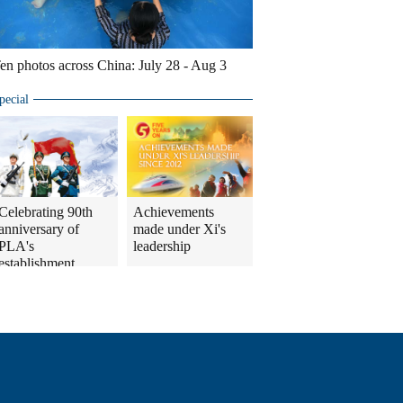
en photos across China: July 28 - Aug 3
pecial
Celebrating 90th
Achievements
anniversary of
made under Xi's
PLA's
leadership
establishment