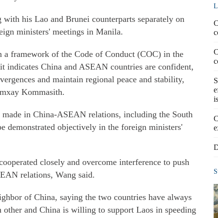
L
with his Lao and Brunei counterparts separately on
C
eign ministers' meetings in Manila.
c
C
 a framework of the Code of Conduct (COC) in the
c
it indicates China and ASEAN countries are confident,
ergences and maintain regional peace and stability,
S
e
eumxay Kommasith.
i
 made in China-ASEAN relations, including the South
C
be demonstrated objectively in the foreign ministers'
e
D
 cooperated closely and overcome interference to push
S
SEAN relations, Wang said.
eighbor of China, saying the two countries have always
 other and China is willing to support Laos in speeding