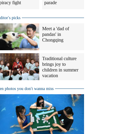
piracy fight
parade
ditor's picks
Meet a 'dad of
pandas' in
Chongqing
Traditional culture
brings joy to
children in summer
vacation
en photos you don't wanna miss