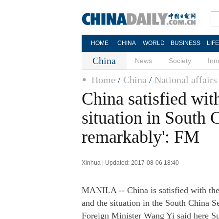
HOME
CHINA
WORLD
BUSINESS
LIF
China
News
Society
Inn
Home
/
China
/
National affairs
China satisfied wi
situation in South 
remarkably': FM
Xinhua | Updated: 2017-08-06 18:40
MANILA -- China is satisfied with th
and the situation in the South China S
Foreign Minister Wang Yi said here S