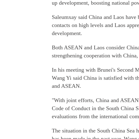
up development, boosting national pow
Saleumxay said China and Laos have be
contacts on high levels and Laos apprec
development.
Both ASEAN and Laos consider China a
strengthening cooperation with China, 
In his meeting with Brunei's Second M
Wang Yi said China is satisfied with 
and ASEAN.
"With joint efforts, China and ASEAN
Code of Conduct in the South China Se
evaluations from the international co
The situation in the South China Sea 
has been made in the past year, Wang 