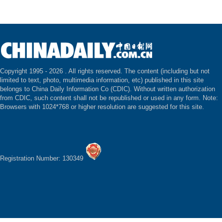
Copyright 1995 -
2026 . All rights reserved. The content (including but not
limited to text, photo, multimedia information, etc) published in this site
belongs to China Daily Information Co (CDIC). Without written authorization
from CDIC, such content shall not be republished or used in any form. Note:
Browsers with 1024*768 or higher resolution are suggested for this site.
Registration Number: 130349