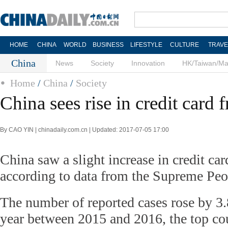
HOME
CHINA
WORLD
BUSINESS
LIFESTYLE
CULTURE
TRAVE
China
News
Society
Innovation
HK/Taiwan/M
Home
/
China
/
Society
China sees rise in credit card 
By CAO YIN | chinadaily.com.cn | Updated: 2017-07-05 17:00
China saw a slight increase in credit card
according to data from the Supreme Peo
The number of reported cases rose by 3.
year between 2015 and 2016, the top cou