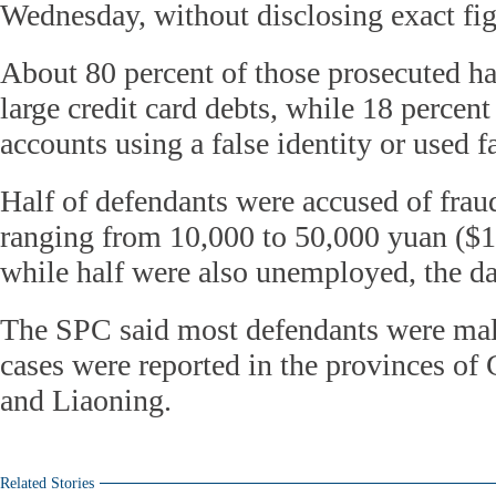
Wednesday, without disclosing exact fig
About 80 percent of those prosecuted h
large credit card debts, while 18 percen
accounts using a false identity or used f
Half of defendants were accused of fra
ranging from 10,000 to 50,000 yuan ($1
while half were also unemployed, the d
The SPC said most defendants were mal
cases were reported in the provinces o
and Liaoning.
Related Stories