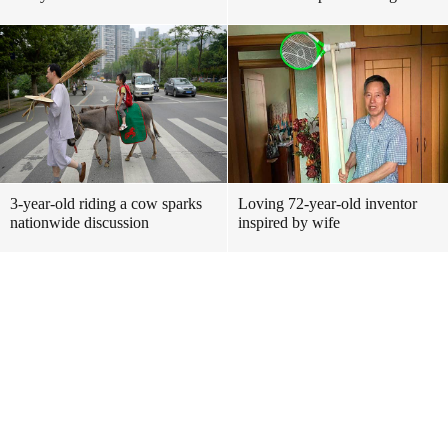
3-year-old riding a cow sparks
Loving 72-year-old inventor
nationwide discussion
inspired by wife