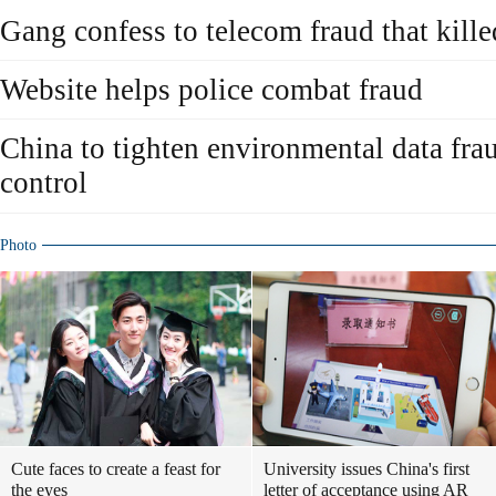
Gang confess to telecom fraud that kill
Website helps police combat fraud
China to tighten environmental data fra
control
Photo
Cute faces to create a feast for
University issues China's first
the eyes
letter of acceptance using AR