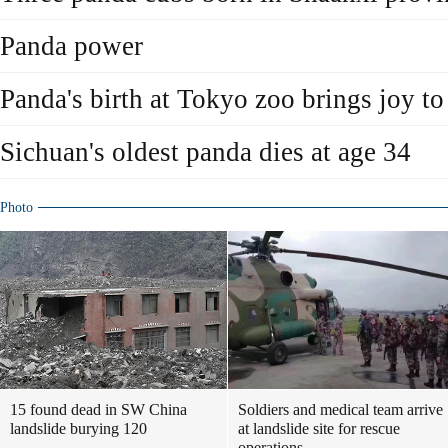
Panda power
Panda's birth at Tokyo zoo brings joy to
Sichuan's oldest panda dies at age 34
Photo
15 found dead in SW China
Soldiers and medical team arrive
landslide burying 120
at landslide site for rescue
operations