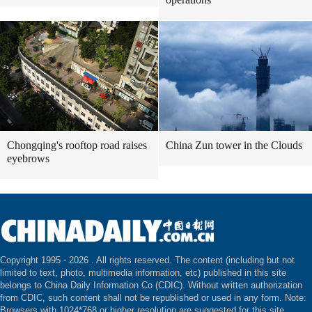
Chongqing's rooftop road raises
China Zun tower in the Clouds
eyebrows
Copyright 1995 -
2026 . All rights reserved. The content (including but not
limited to text, photo, multimedia information, etc) published in this site
belongs to China Daily Information Co (CDIC). Without written authorization
from CDIC, such content shall not be republished or used in any form. Note:
Browsers with 1024*768 or higher resolution are suggested for this site.