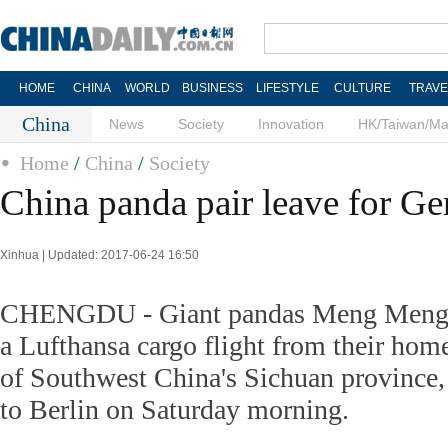
HOME
CHINA
WORLD
BUSINESS
LIFESTYLE
CULTURE
TRAVE
China
News
Society
Innovation
HK/Taiwan/M
Home
/
China
/
Society
China panda pair leave for G
Xinhua | Updated: 2017-06-24 16:50
CHENGDU - Giant pandas Meng Meng a
a Lufthansa cargo flight from their hom
of Southwest China's Sichuan province, 
to Berlin on Saturday morning.