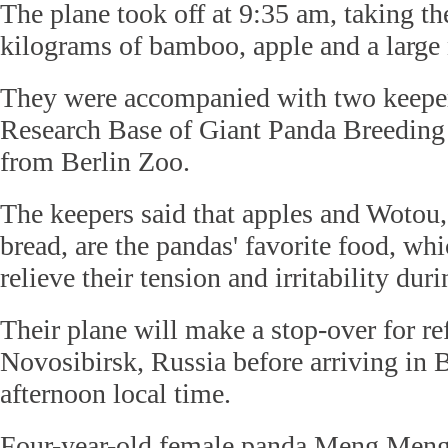
The plane took off at 9:35 am, taking t
kilograms of bamboo, apple and a large 
They were accompanied with two keepe
Research Base of Giant Panda Breeding 
from Berlin Zoo.
The keepers said that apples and Wotou
bread, are the pandas' favorite food, wh
relieve their tension and irritability dur
Their plane will make a stop-over for re
Novosibirsk, Russia before arriving in 
afternoon local time.
Four-year-old female panda Meng Meng