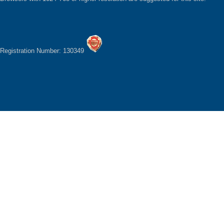
Registration Number: 130349