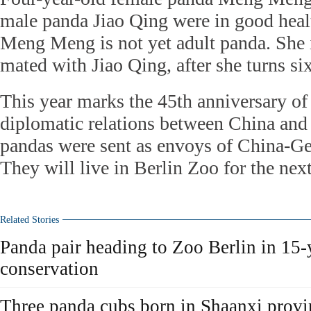
male panda Jiao Qing were in good healt
Meng Meng is not yet adult panda. She 
mated with Jiao Qing, after she turns six
This year marks the 45th anniversary of
diplomatic relations between China an
pandas were sent as envoys of China-Ge
They will live in Berlin Zoo for the next
Related Stories
Panda pair heading to Zoo Berlin in 15
conservation
Three panda cubs born in Shaanxi provi